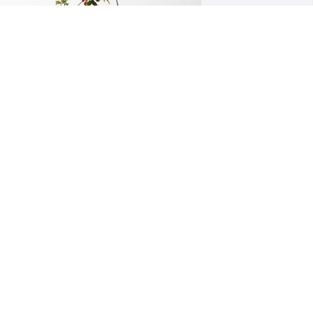
tewart/Russell Family has purchased 
orever In Our Hearts for Alfred 
oodard
TEWART/RUSSELL FAMILY
eb 15, 2024
The year of 2017-18 I 
worked at then Brookdale 
Assisted Living, I met & 
got to know Mr Woodard. 
 Christian gentleman & yes good piano 
layer there. He loved going to his each 