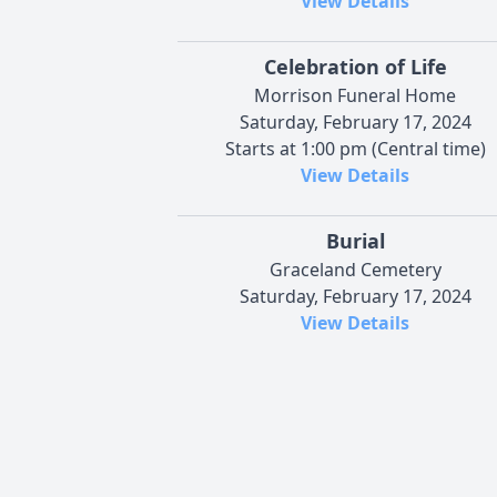
View Details
Celebration of Life
Morrison Funeral Home
Saturday, February 17, 2024
Starts at 1:00 pm (Central time)
View Details
Burial
Graceland Cemetery
Saturday, February 17, 2024
View Details