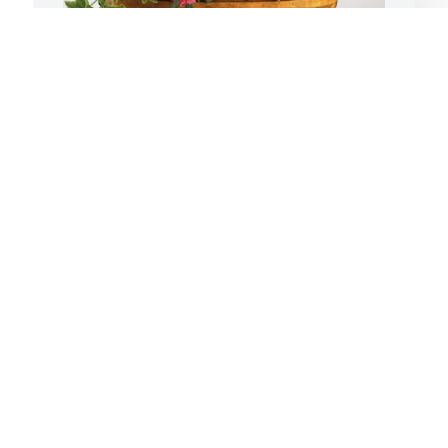
Chuck and Lindee Carder has 
S
 
purchased Lush Greenery Basket for 
F
Alfred Woodard
W
CHUCK AND LINDEE CARDER
S
Feb 16, 2024
F
A
p