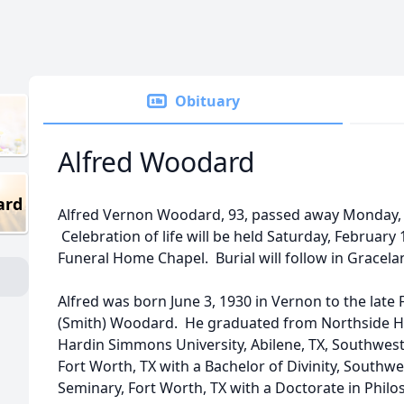
Obituary
Alfred Woodard
ard
Alfred Vernon Woodard, 93, passed away Monday, F
Celebration of life will be held Saturday, February 
Funeral Home Chapel. Burial will follow in Gracel
Alfred was born June 3, 1930 in Vernon to the late
(Smith) Woodard. He graduated from Northside H
Hardin Simmons University, Abilene, TX, Southwest
Fort Worth, TX with a Bachelor of Divinity, Southwe
Seminary, Fort Worth, TX with a Doctorate in Philo