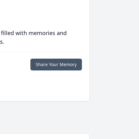
 filled with memories and
s.
Share Your Memory