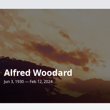
Alfred Woodard
Jun 3, 1930 — Feb 12, 2024