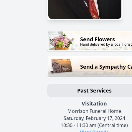
Send Flowers
Hand delivered by a local florist
Send a Sympathy C
Past Services
Visitation
Morrison Funeral Home
Saturday, February 17, 2024
10:30 - 11:30 am (Central time)