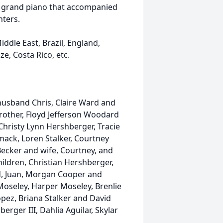
by grand piano that accompanied
nters.
ddle East, Brazil, England,
e, Costa Rico, etc.
husband Chris, Claire Ward and
rother, Floyd Jefferson Woodard
Christy Lynn Hershberger, Tracie
ack, Loren Stalker, Courtney
ecker and wife, Courtney, and
ildren, Christian Hershberger,
d, Juan, Morgan Cooper and
Moseley, Harper Moseley, Brenlie
pez, Briana Stalker and David
erger III, Dahlia Aguilar, Skylar