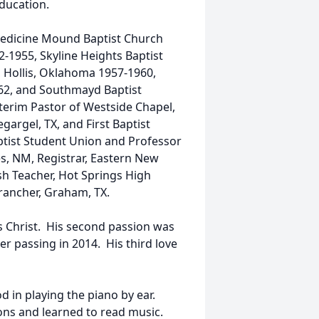
Education.
 Medicine Mound Baptist Church
2-1955, Skyline Heights Baptist
, Hollis, Oklahoma 1957-1960,
62, and Southmayd Baptist
erim Pastor of Westside Chapel,
rgel, TX, and First Baptist
ptist Student Union and Professor
es, NM, Registrar, Eastern New
sh Teacher, Hot Springs High
rancher, Graham, TX.
sus Christ. His second passion was
er passing in 2014. His third love
 in playing the piano by ear.
ons and learned to read music.