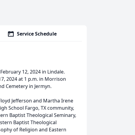
Service Schedule
ebruary 12, 2024 in Lindale.
17, 2024 at 1 p.m. in Morrison
and Cemetery in Jermyn.
 Floyd Jefferson and Martha Irene
igh School Fargo, TX community,
ern Baptist Theological Seminary,
stern Baptist Theological
sophy of Religion and Eastern