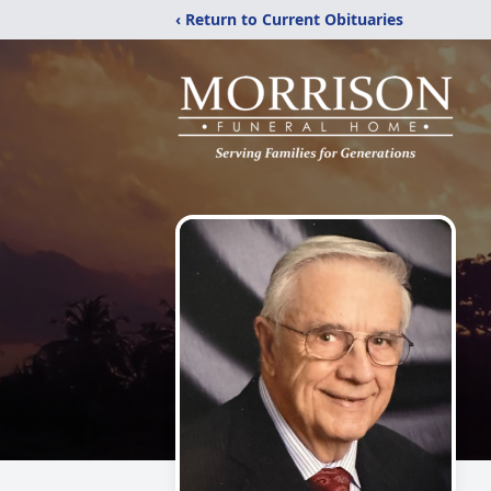
‹ Return to Current Obituaries