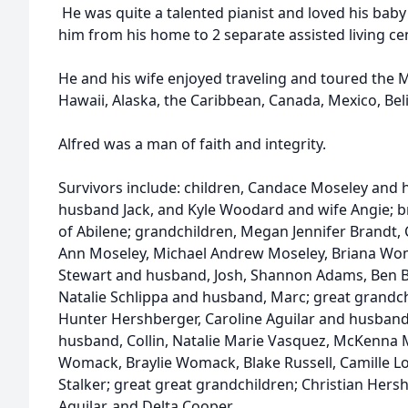
He was quite a talented pianist and loved his ba
him from his home to 2 separate assisted living ce
He and his wife enjoyed traveling and toured the Mi
Hawaii, Alaska, the Caribbean, Canada, Mexico, Beliz
Alfred was a man of faith and integrity.
Survivors include: children, Candace Moseley and 
husband Jack, and Kyle Woodard and wife Angie; b
of Abilene; grandchildren, Megan Jennifer Brandt, 
Ann Moseley, Michael Andrew Moseley, Briana Wom
Stewart and husband, Josh, Shannon Adams, Ben B
Natalie Schlippa and husband, Marc; great grandch
Hunter Hershberger, Caroline Aguilar and husban
husband, Collin, Natalie Marie Vasquez, McKenna 
Womack, Braylie Womack, Blake Russell, Camille Lo
Stalker; great great grandchildren; Christian Hershb
Aguilar, and Delta Cooper.