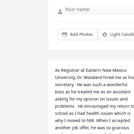
Add Photos
Light Candl
As Registrar at Eastern New Mexico 
University, Dr. Woodard hired me as his
secretary.  He was such a wonderful 
boss as he treated me as an assistant 
asking for my opinion on issues and 
problems.  He encouraged my return to
school as I had health issues which is 
why I moved to NM. When I accepted 
another job offer, he was so gracious 