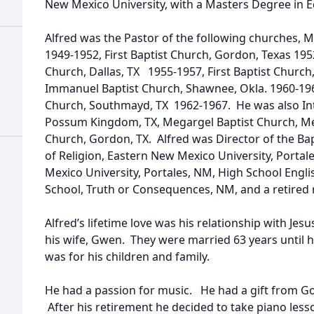
New Mexico University, with a Masters Degree in 
Alfred was the Pastor of the following churches,
1949-1952, First Baptist Church, Gordon, Texas 195
Church, Dallas, TX 1955-1957, First Baptist Church
Immanuel Baptist Church, Shawnee, Okla. 1960-19
Church, Southmayd, TX 1962-1967. He was also Int
Possum Kingdom, TX, Megargel Baptist Church, Mega
Church, Gordon, TX. Alfred was Director of the Ba
of Religion, Eastern New Mexico University, Portal
Mexico University, Portales, NM, High School Engli
School, Truth or Consequences, NM, and a retired 
Alfred’s lifetime love was his relationship with Je
his wife, Gwen. They were married 63 years until h
was for his children and family.
He had a passion for music. He had a gift from God
After his retirement he decided to take piano less