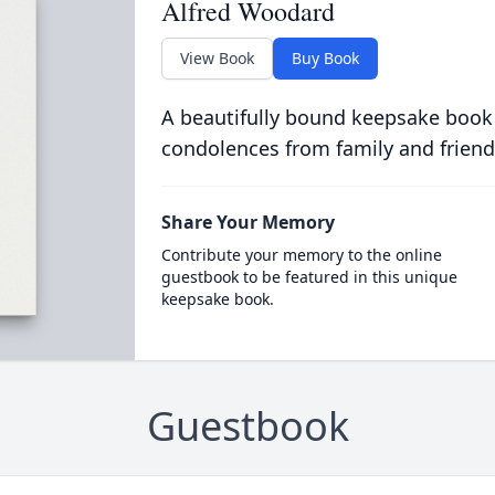
Alfred Woodard
View Book
Buy Book
A beautifully bound keepsake book
condolences from family and friend
Share Your Memory
Contribute your memory to the online
guestbook to be featured in this unique
keepsake book.
Guestbook