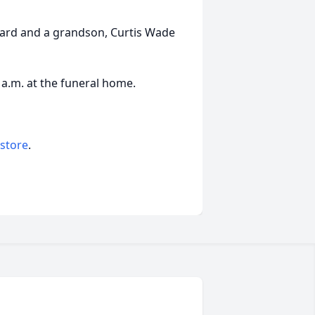
dard and a grandson, Curtis Wade
0 a.m. at the funeral home.
 store
.