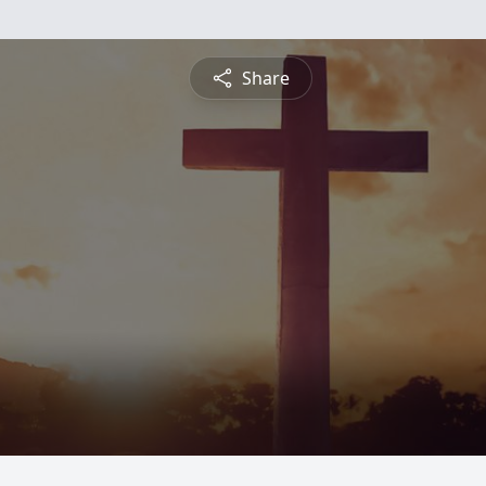
Share