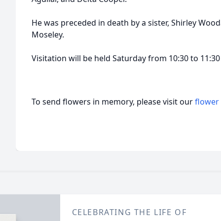
He was preceded in death by a sister, Shirley Woo
Moseley.
Visitation will be held Saturday from 10:30 to 11:3
To send flowers in memory, please visit our
flower
CELEBRATING THE LIFE OF