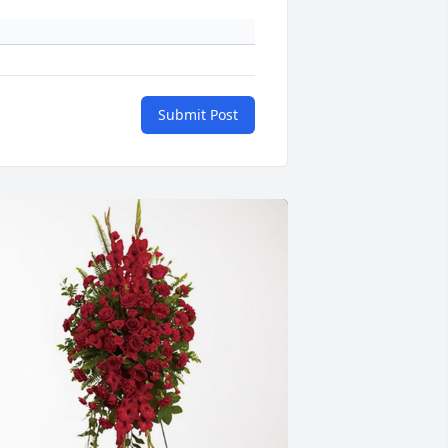
Submit Post