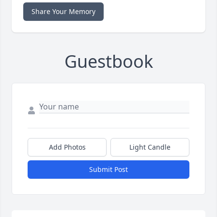
Share Your Memory
Guestbook
Add Photos
Light Candle
Submit Post