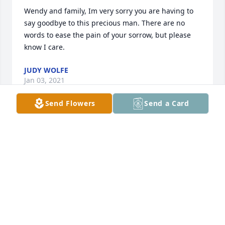
Wendy and family, Im very sorry you are having to 
say goodbye to this precious man. There are no 
words to ease the pain of your sorrow, but please 
know I care.
JUDY WOLFE
Jan 03, 2021
Send Flowers
Send a Card
Wendy, I am so sorry for your loss. My Prayers & 
Condolences to your family at this sad & difficult 
time. Lean on our Lord & stay strong, sweet friend.
BARBARA CARNLEY
Jan 01, 2021