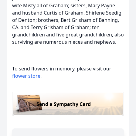
wife Misty all of Graham; sisters, Mary Payne
and husband Curtis of Graham, Shirlene Seedig
of Denton; brothers, Bert Grisham of Banning,
CA. and Terry Grisham of Graham; ten
grandchildren and five great grandchildren; also
surviving are numerous nieces and nephews.
To send flowers in memory, please visit our
flower store
.
Send a Sympathy Card