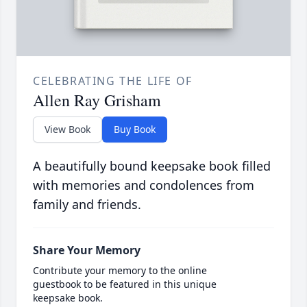
CELEBRATING THE LIFE OF
Allen Ray Grisham
View Book
Buy Book
A beautifully bound keepsake book filled
with memories and condolences from
family and friends.
Share Your Memory
Contribute your memory to the online
guestbook to be featured in this unique
keepsake book.