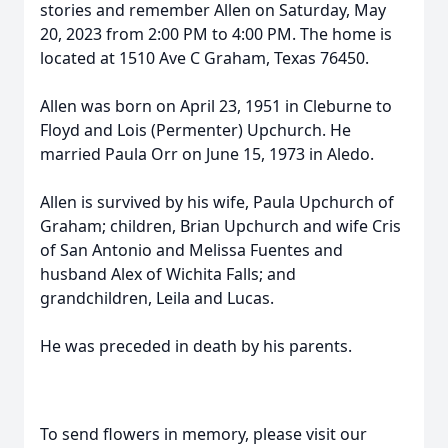
stories and remember Allen on Saturday, May
20, 2023 from 2:00 PM to 4:00 PM. The home is
located at 1510 Ave C Graham, Texas 76450.
Allen was born on April 23, 1951 in Cleburne to
Floyd and Lois (Permenter) Upchurch. He
married Paula Orr on June 15, 1973 in Aledo.
Allen is survived by his wife, Paula Upchurch of
Graham; children, Brian Upchurch and wife Cris
of San Antonio and Melissa Fuentes and
husband Alex of Wichita Falls; and
grandchildren, Leila and Lucas.
He was preceded in death by his parents.
To send flowers in memory, please visit our