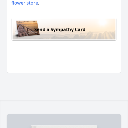
flower store
.
Send a Sympathy Card