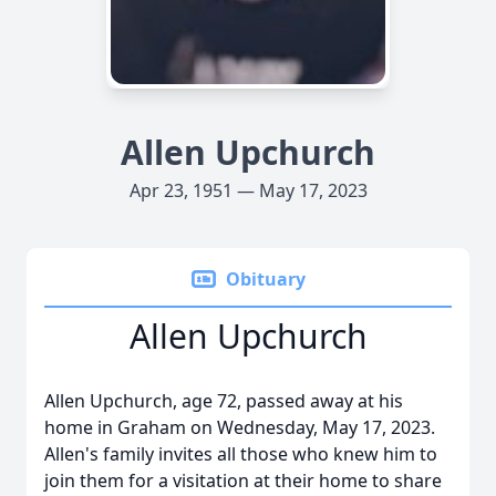
Allen Upchurch
Apr 23, 1951 — May 17, 2023
Obituary
Allen Upchurch
Allen Upchurch, age 72, passed away at his
home in Graham on Wednesday, May 17, 2023.
Allen's family invites all those who knew him to
join them for a visitation at their home to share