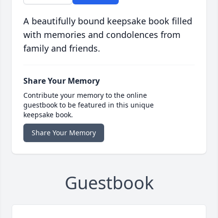
A beautifully bound keepsake book filled
with memories and condolences from
family and friends.
Share Your Memory
Contribute your memory to the online
guestbook to be featured in this unique
keepsake book.
Share Your Memory
Guestbook