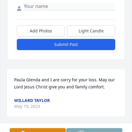
Add Photos
Light Candle
Submit Post
Paula Glenda and I are sorry for your loss. May our 
Lord Jesus Christ give you and family comfort.
WILLARD TAYLOR
May 19, 2023