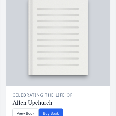
CELEBRATING THE LIFE OF
Allen Upchurch
View Book
Buy Book