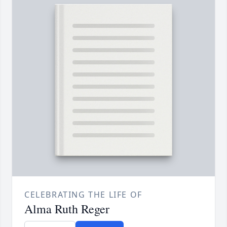
CELEBRATING THE LIFE OF
Alma Ruth Reger