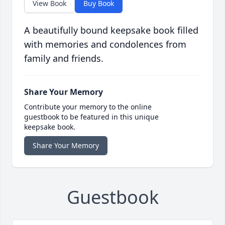
View Book
Buy Book
A beautifully bound keepsake book filled
with memories and condolences from
family and friends.
Share Your Memory
Contribute your memory to the online
guestbook to be featured in this unique
keepsake book.
Share Your Memory
Guestbook