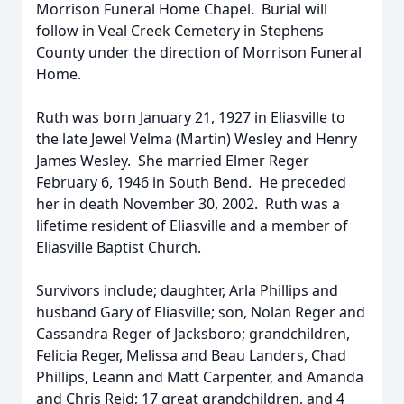
Morrison Funeral Home Chapel. Burial will
follow in Veal Creek Cemetery in Stephens
County under the direction of Morrison Funeral
Home.
Ruth was born January 21, 1927 in Eliasville to
the late Jewel Velma (Martin) Wesley and Henry
James Wesley. She married Elmer Reger
February 6, 1946 in South Bend. He preceded
her in death November 30, 2002. Ruth was a
lifetime resident of Eliasville and a member of
Eliasville Baptist Church.
Survivors include; daughter, Arla Phillips and
husband Gary of Eliasville; son, Nolan Reger and
Cassandra Reger of Jacksboro; grandchildren,
Felicia Reger, Melissa and Beau Landers, Chad
Phillips, Leann and Matt Carpenter, and Amanda
and Chris Reid; 17 great grandchildren, and 4