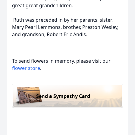
great great grandchildren.
Ruth was preceded in by her parents, sister,
Mary Pearl Lemmons, brother, Preston Wesley,
and grandson, Robert Eric Andis.
To send flowers in memory, please visit our
flower store
.
Send a Sympathy Card