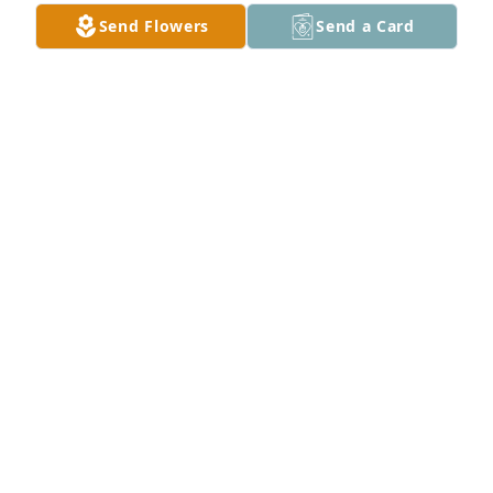
Send Flowers
Send a Card
My sympathies to your family. You are in our 
prayers.
SANDRA BIRDWELL
Mar 08, 2024
I am so sorry for your loss & I extend many prayers 
to you for peace & comfort.  May God your family.
LORI KIEL (FRIEND OF LEANN CARPENTER)
Mar 07, 2024
Arla and Gary, Nolan and Cassandra, Felicia and 