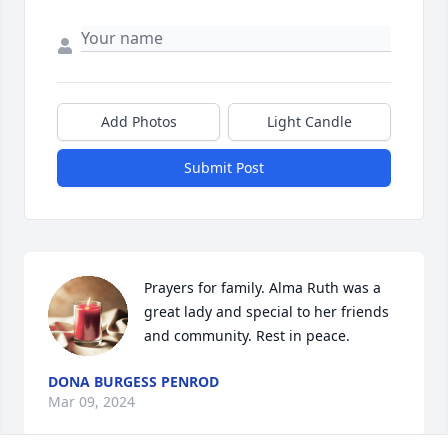
Add Photos
Light Candle
Submit Post
Prayers for family. Alma Ruth was a 
great lady and special to her friends 
and community. Rest in peace.
DONA BURGESS PENROD
Mar 09, 2024