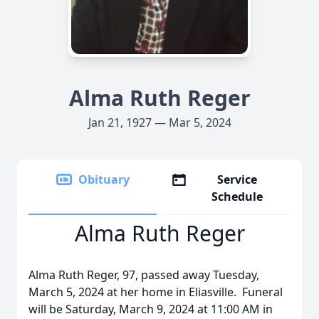
Alma Ruth Reger
Jan 21, 1927 — Mar 5, 2024
Obituary
Service
Schedule
Alma Ruth Reger
Alma Ruth Reger, 97, passed away Tuesday,
March 5, 2024 at her home in Eliasville. Funeral
will be Saturday, March 9, 2024 at 11:00 AM in