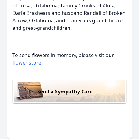
of Tulsa, Oklahoma; Tammy Crooks of Alma;
Darla Brashears and husband Randall of Broken
Arrow, Oklahoma; and numerous grandchildren
and great-grandchildren.
To send flowers in memory, please visit our
flower store
.
Send a Sympathy Card