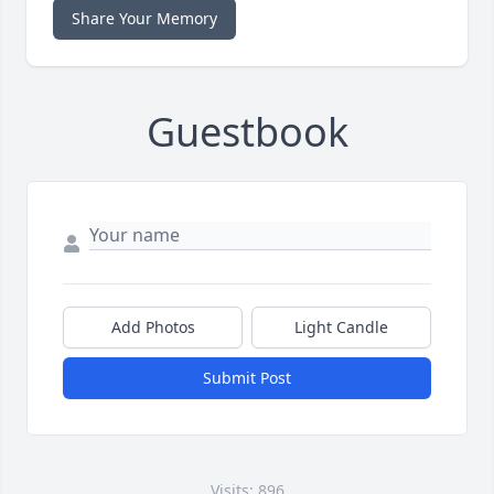
Share Your Memory
Guestbook
Add Photos
Light Candle
Submit Post
Visits: 896