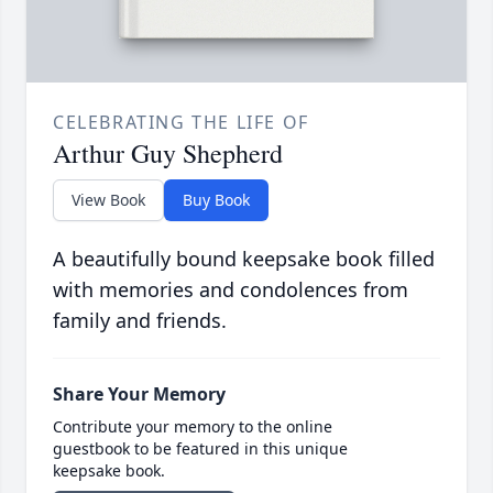
CELEBRATING THE LIFE OF
Arthur Guy Shepherd
View Book
Buy Book
A beautifully bound keepsake book filled
with memories and condolences from
family and friends.
Share Your Memory
Contribute your memory to the online
guestbook to be featured in this unique
keepsake book.