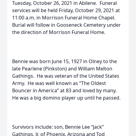
Tuesday, October 26, 2021 in Abilene. Funeral
services will be held Friday, October 29, 2021 at
11:00 a.m. in Morrison Funeral Home Chapel.
Burial will follow in Gooseneck Cemetery under
the direction of Morrison Funeral Home.
Bennie was born June 15, 1927 in Olney to the
late Pearlene (Pinkston) and William Melton
Gathings. He was veteran of the United States
Army. He was well known as “The Oldest
Bouncer in America” at 83 and loved by many.
He was a big domino player up until he passed.
Survivors include: son, Bennie Lee “Jack”
Gathings, Jr. of Phoenix, Arizona and Tod