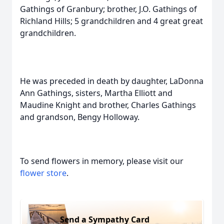
Gathings of Granbury; brother, J.O. Gathings of
Richland Hills; 5 grandchildren and 4 great great
grandchildren.
He was preceded in death by daughter, LaDonna
Ann Gathings, sisters, Martha Elliott and
Maudine Knight and brother, Charles Gathings
and grandson, Bengy Holloway.
To send flowers in memory, please visit our
flower store
.
Send a Sympathy Card