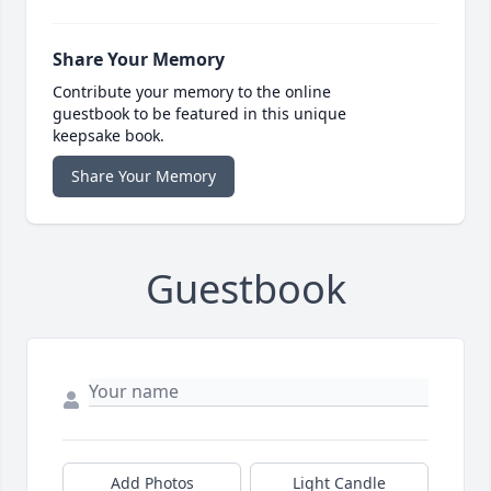
Share Your Memory
Contribute your memory to the online
guestbook to be featured in this unique
keepsake book.
Share Your Memory
Guestbook
Add Photos
Light Candle