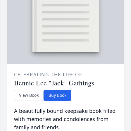
CELEBRATING THE LIFE OF
Bennie Lee "Jack" Gathings
View Book
Buy Book
A beautifully bound keepsake book filled
with memories and condolences from
family and friends.