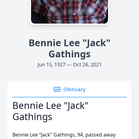
Bennie Lee "Jack"
Gathings
Jun 15, 1927 — Oct 26, 2021
Obituary
Bennie Lee "Jack"
Gathings
Bennie Lee “Jack” Gathings, 94, passed away