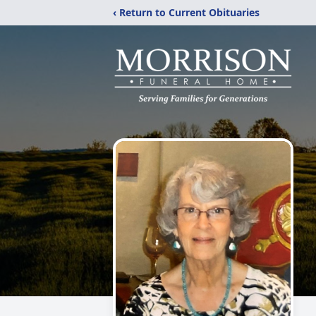
‹ Return to Current Obituaries