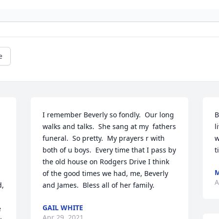
e
I remember Beverly so fondly.  Our long 
B
walks and talks.  She sang at my  fathers 
l
funeral.  So pretty.  My prayers r with 
w
both of u boys.  Every time that I pass by 
t
the old house on Rodgers Drive I think 
of the good times we had, me, Beverly 
A
, 
and James.  Bless all of her family.
GAIL WHITE
 
Apr 29, 2021