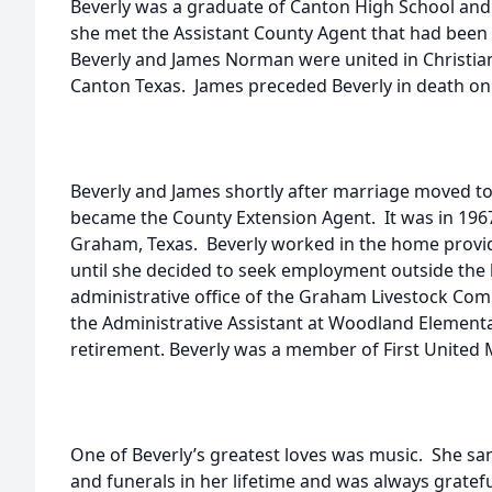
Beverly was a graduate of Canton High School and a
she met the Assistant County Agent that had been
Beverly and James Norman were united in Christia
Canton Texas. James preceded Beverly in death on
Beverly and James shortly after marriage moved t
became the County Extension Agent. It was in 1967
Graham, Texas. Beverly worked in the home providi
until she decided to seek employment outside the
administrative office of the Graham Livestock Co
the Administrative Assistant at Woodland Element
retirement. Beverly was a member of First United
One of Beverly’s greatest loves was music. She s
and funerals in her lifetime and was always gratef