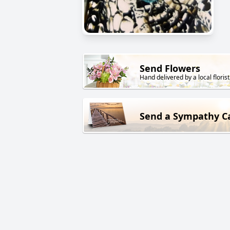
Send Flowers
Hand delivered by a local florist
Send a Sympathy C