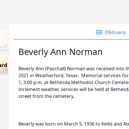
Obituary
Beverly Ann Norman
ard
Beverly Ann (Paschall) Norman was received into t
2021 in Weatherford, Texas. Memorial services for
1, 3:00 p.m. at Bethesda Methodist Church Cemeter
inclement weather, services will be held at Bethe
street from the cemetery.
Beverly was born on March 5, 1936 to Kellis and Atr