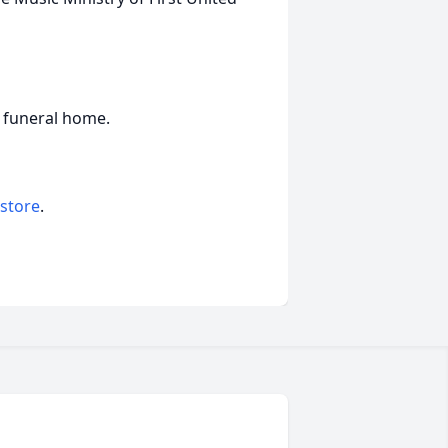
he funeral home.
 store
.