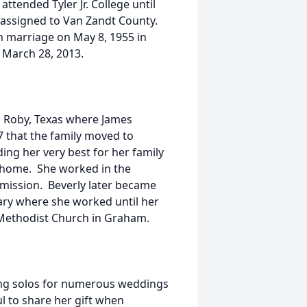
ttended Tyler Jr. College until
 assigned to Van Zandt County.
n marriage on May 8, 1955 in
 March 28, 2013.
o Roby, Texas where James
 that the family moved to
ng her very best for her family
 home. She worked in the
mmission. Beverly later became
ary where she worked until her
 Methodist Church in Graham.
ang solos for numerous weddings
ul to share her gift when