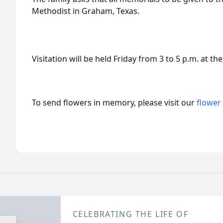
Methodist in Graham, Texas.
Visitation will be held Friday from 3 to 5 p.m. at t
To send flowers in memory, please visit our
flower
CELEBRATING THE LIFE OF