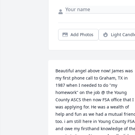
Add Photos
Light Candl
Beautiful angel above now! James was 
my first phone call to Graham, TX in 
1987 when I needed to do "my 
homework" on the job @ the Young 
County ASCS then now FSA office that I 
was applying for. He was a wealth of 
help and fun as we had a mutual friend
too. i am still here in Young County FSA 
and owe my firsthand knowledge of the