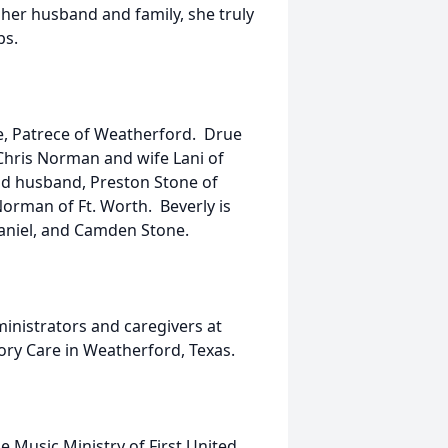
 her husband and family, she truly
ps.
fe, Patrece of Weatherford. Drue
hris Norman and wife Lani of
d husband, Preston Stone of
orman of Ft. Worth. Beverly is
haniel, and Camden Stone.
inistrators and caregivers at
ry Care in Weatherford, Texas.
he Music Ministry of First United