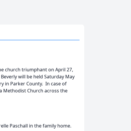
he church triumphant on April 27,
 Beverly will be held Saturday May
y in Parker County. In case of
sda Methodist Church across the
elle Paschall in the family home.