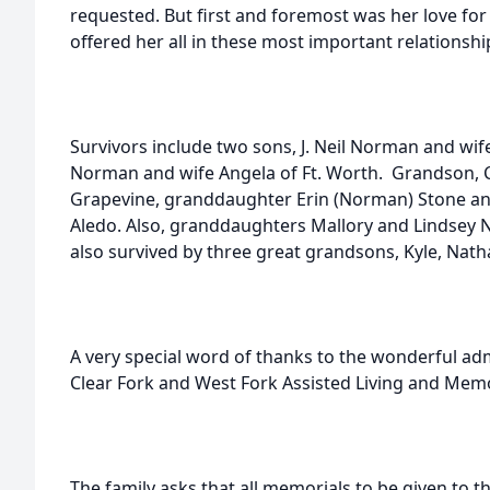
requested. But first and foremost was her love for
offered her all in these most important relationshi
Survivors include two sons, J. Neil Norman and wi
Norman and wife Angela of Ft. Worth. Grandson, C
Grapevine, granddaughter Erin (Norman) Stone an
Aledo. Also, granddaughters Mallory and Lindsey N
also survived by three great grandsons, Kyle, Nat
A very special word of thanks to the wonderful adm
Clear Fork and West Fork Assisted Living and Memo
The family asks that all memorials to be given to t