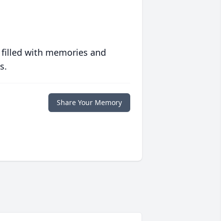
 filled with memories and
s.
Share Your Memory