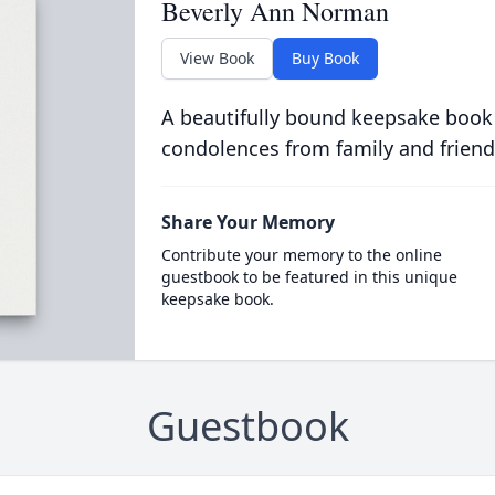
Beverly Ann Norman
View Book
Buy Book
A beautifully bound keepsake book
condolences from family and friend
Share Your Memory
Contribute your memory to the online
guestbook to be featured in this unique
keepsake book.
Guestbook