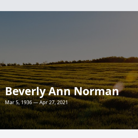
Beverly Ann Norman
Mar 5, 1936 — Apr 27, 2021