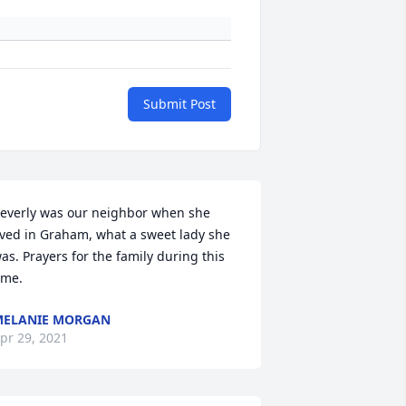
Submit Post
everly was our neighbor when she 
ived in Graham, what a sweet lady she 
as. Prayers for the family during this 
ime.
MELANIE MORGAN
pr 29, 2021