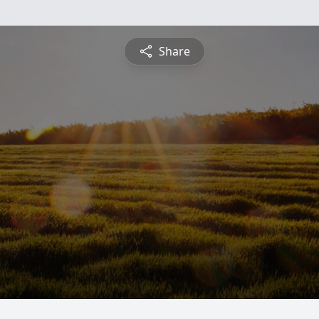
Share