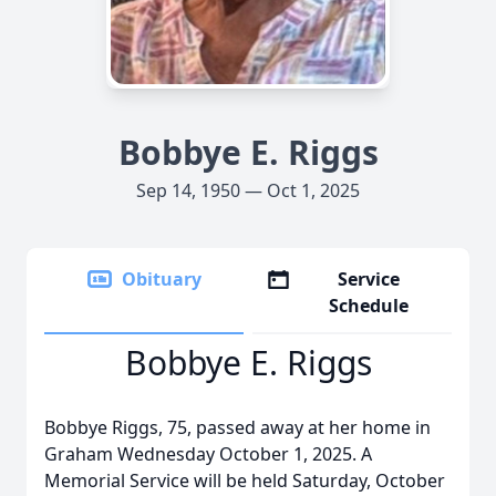
Bobbye E. Riggs
Sep 14, 1950 — Oct 1, 2025
Obituary
Service
Schedule
Bobbye E. Riggs
Bobbye Riggs, 75, passed away at her home in
Graham Wednesday October 1, 2025. A
Memorial Service will be held Saturday, October