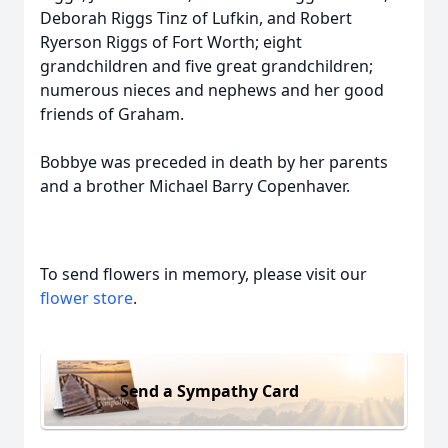
Deborah Riggs Tinz of Lufkin, and Robert
Ryerson Riggs of Fort Worth; eight
grandchildren and five great grandchildren;
numerous nieces and nephews and her good
friends of Graham.
Bobbye was preceded in death by her parents
and a brother Michael Barry Copenhaver.
To send flowers in memory, please visit our
flower store
.
Send a Sympathy Card