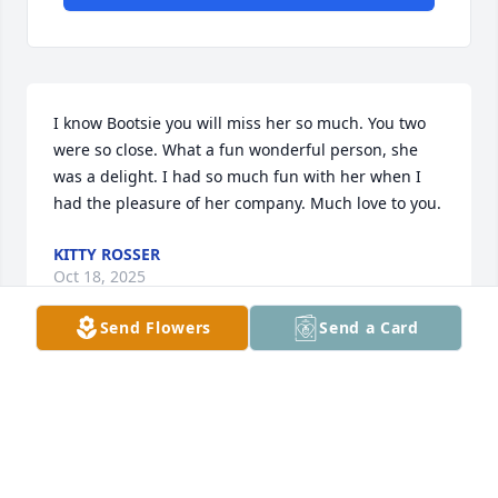
I know Bootsie you will miss her so much. You two 
were so close. What a fun wonderful person, she 
was a delight. I had so much fun with her when I 
had the pleasure of her company. Much love to you.
KITTY ROSSER
Oct 18, 2025
Send Flowers
Send a Card
I have enjoyed knowing and visiting 
with Bobbye through the years.  My 
deepest sympathy for her family.
TONI SMITH