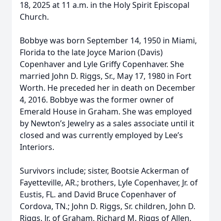
18, 2025 at 11 a.m. in the Holy Spirit Episcopal
Church.
Bobbye was born September 14, 1950 in Miami,
Florida to the late Joyce Marion (Davis)
Copenhaver and Lyle Griffy Copenhaver. She
married John D. Riggs, Sr., May 17, 1980 in Fort
Worth. He preceded her in death on December
4, 2016. Bobbye was the former owner of
Emerald House in Graham. She was employed
by Newton’s Jewelry as a sales associate until it
closed and was currently employed by Lee’s
Interiors.
Survivors include; sister, Bootsie Ackerman of
Fayetteville, AR.; brothers, Lyle Copenhaver, Jr. of
Eustis, FL. and David Bruce Copenhaver of
Cordova, TN.; John D. Riggs, Sr. children, John D.
Riggs, Jr. of Graham, Richard M. Riggs of Allen,