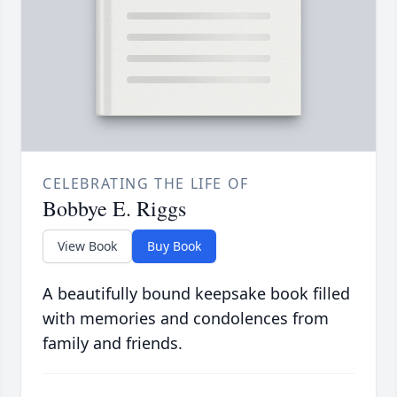
CELEBRATING THE LIFE OF
Bobbye E. Riggs
View Book
Buy Book
A beautifully bound keepsake book filled
with memories and condolences from
family and friends.