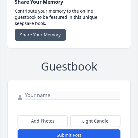
Share Your Memory
Contribute your memory to the online
guestbook to be featured in this unique
keepsake book.
Share Your Memory
Guestbook
Add Photos
Light Candle
Submit Post