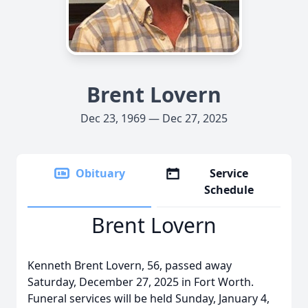
Brent Lovern
Dec 23, 1969 — Dec 27, 2025
Obituary
Service
Schedule
Brent Lovern
Kenneth Brent Lovern, 56, passed away
Saturday, December 27, 2025 in Fort Worth.
Funeral services will be held Sunday, January 4,