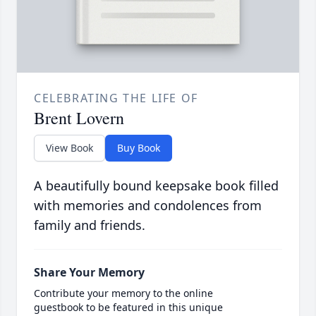
CELEBRATING THE LIFE OF
Brent Lovern
View Book
Buy Book
A beautifully bound keepsake book filled
with memories and condolences from
family and friends.
Share Your Memory
Contribute your memory to the online
guestbook to be featured in this unique