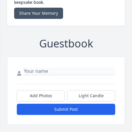
keepsake book.
Share Your Memory
Guestbook
Add Photos
Light Candle
Submit Post