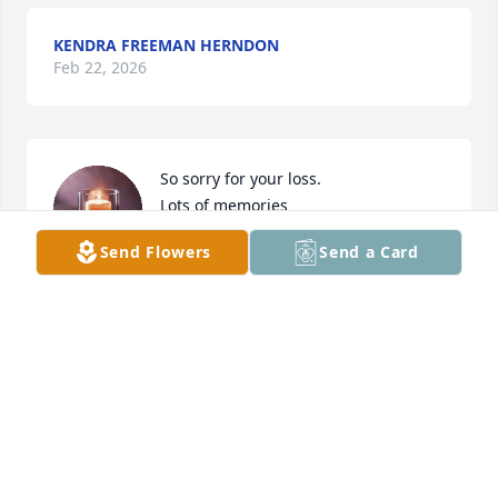
KENDRA FREEMAN HERNDON
Feb 22, 2026
So sorry for your loss.

Lots of memories
Send Flowers
Send a Card
LANCE STEWART
Jan 11, 2026
DELAIN STONE
Jan 05, 2026