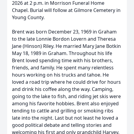
2026 at 2 p.m. in Morrison Funeral Home
Chapel. Burial will follow at Gilmore Cemetery in
Young County.
Brent was born December 23, 1969 in Graham
to the late Lonnie Bordon Lovern and Theresa
Jane (Hinson) Riley. He married Mary Jane Botkin
May 18, 1989 in Graham. Throughout his life
Brent loved spending time with his brothers,
friends, and family. He spent many relentless
hours working on his trucks and tahoe. He
loved a road trip where he could drive for hours
and drink his coffee along the way. Camping,
going to the lake to fish, and riding jet skis were
among his favorite hobbies. Brent also enjoyed
tending to cattle and grilling or smoking ribs
late into the night. Last but not least he loved a
good political debate and telling stories and
welcoming his first and only grandchild Harvey.