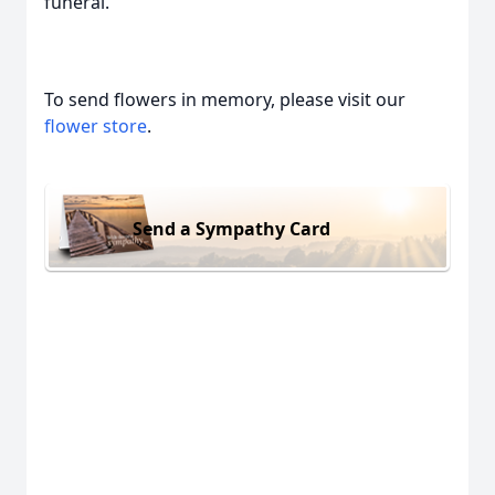
funeral.
To send flowers in memory, please visit our
flower store
.
Send a Sympathy Card