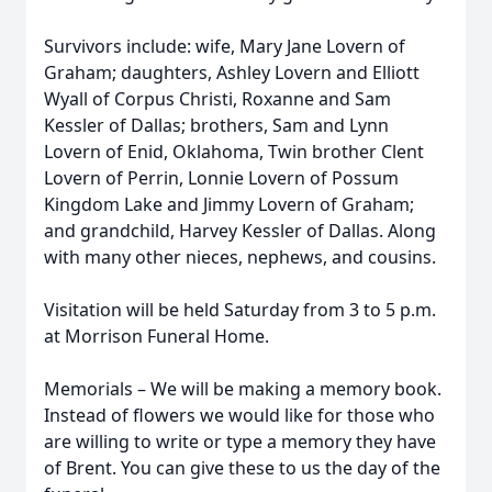
Survivors include: wife, Mary Jane Lovern of
Graham; daughters, Ashley Lovern and Elliott
Wyall of Corpus Christi, Roxanne and Sam
Kessler of Dallas; brothers, Sam and Lynn
Lovern of Enid, Oklahoma, Twin brother Clent
Lovern of Perrin, Lonnie Lovern of Possum
Kingdom Lake and Jimmy Lovern of Graham;
and grandchild, Harvey Kessler of Dallas. Along
with many other nieces, nephews, and cousins.
Visitation will be held Saturday from 3 to 5 p.m.
at Morrison Funeral Home.
Memorials – We will be making a memory book.
Instead of flowers we would like for those who
are willing to write or type a memory they have
of Brent. You can give these to us the day of the