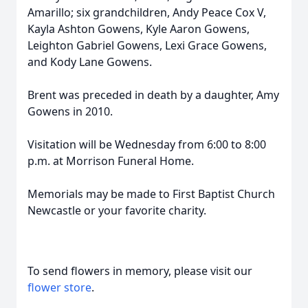
Amarillo; six grandchildren, Andy Peace Cox V,
Kayla Ashton Gowens, Kyle Aaron Gowens,
Leighton Gabriel Gowens, Lexi Grace Gowens,
and Kody Lane Gowens.
Brent was preceded in death by a daughter, Amy
Gowens in 2010.
Visitation will be Wednesday from 6:00 to 8:00
p.m. at Morrison Funeral Home.
Memorials may be made to First Baptist Church
Newcastle or your favorite charity.
To send flowers in memory, please visit our
flower store
.