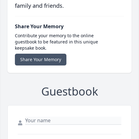
family and friends.
Share Your Memory
Contribute your memory to the online
guestbook to be featured in this unique
keepsake book.
Share Your Memory
Guestbook