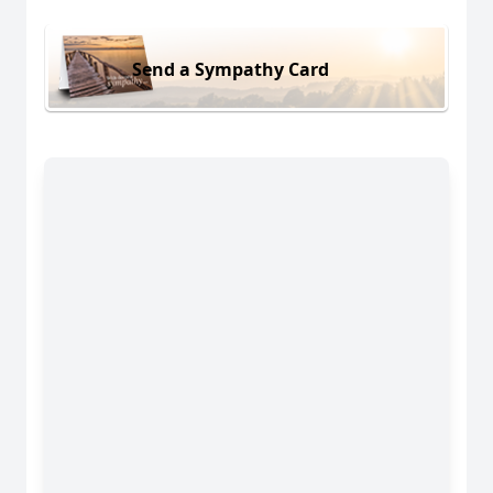
Send a Sympathy Card