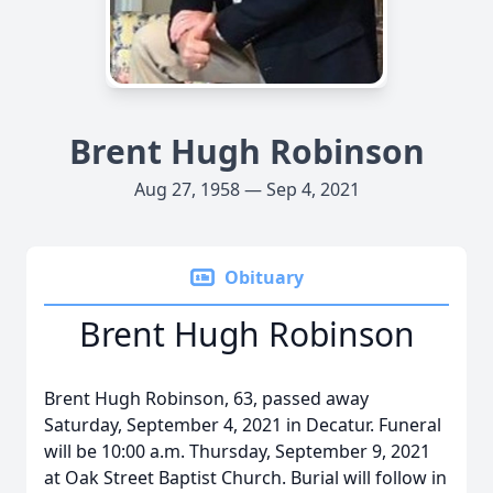
Brent Hugh Robinson
Aug 27, 1958 — Sep 4, 2021
Obituary
Brent Hugh Robinson
Brent Hugh Robinson, 63, passed away
Saturday, September 4, 2021 in Decatur. Funeral
will be 10:00 a.m. Thursday, September 9, 2021
at Oak Street Baptist Church. Burial will follow in