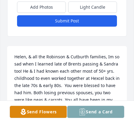
Add Photos
Light Candle
Submit Post
Helen, & all the Robinson & Cutburth families, Im so 
sad when I learned late of Brents passing & Sandra 
too! He & I had known each other most of 50+ yrs. 
childhood to even worked together at Hexcel back in 
the late 70s & early 80s.  You were blessed to have 
had him. Both losing previous spouses, you two 
were like peas & carrots. You all have been in my 
thoughts, heavy on my heart. Until you meet again, 
Send Flowers
Send a Card
May the weeks ahead be of sweet memories & 
knowing Charlie, Brent, Amy & Diana are were we 
will be one day! Heaven is coming our way, hope 