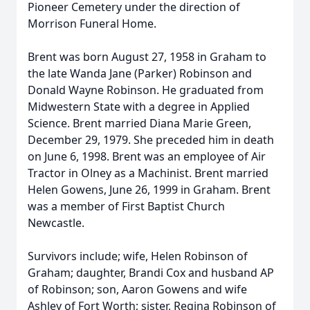
Pioneer Cemetery under the direction of
Morrison Funeral Home.
Brent was born August 27, 1958 in Graham to
the late Wanda Jane (Parker) Robinson and
Donald Wayne Robinson. He graduated from
Midwestern State with a degree in Applied
Science. Brent married Diana Marie Green,
December 29, 1979. She preceded him in death
on June 6, 1998. Brent was an employee of Air
Tractor in Olney as a Machinist. Brent married
Helen Gowens, June 26, 1999 in Graham. Brent
was a member of First Baptist Church
Newcastle.
Survivors include; wife, Helen Robinson of
Graham; daughter, Brandi Cox and husband AP
of Robinson; son, Aaron Gowens and wife
Ashley of Fort Worth; sister, Regina Robinson of