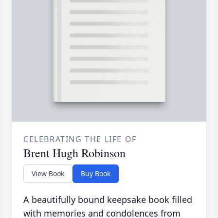
CELEBRATING THE LIFE OF
Brent Hugh Robinson
View Book
Buy Book
A beautifully bound keepsake book filled
with memories and condolences from