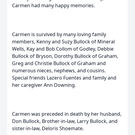
Carmen had many happy memories.
Carmen is survived by many loving family
members, Kenny and Suzy Bullock of Mineral
Wells, Kay and Bob Collom of Godley, Debbie
Bullock of Bryson, Dorothy Bullock of Graham,
Greg and Christie Bullock of Graham and
numerous nieces, nephews, and cousins.
Special friends Lazero Fuentes and family and
her caregiver Ann Downing.
Carmen was preceded in death by her husband,
Don Bullock, Brother-in-law, Larry Bullock, and
sister-in-law, Deloris Shoemate.