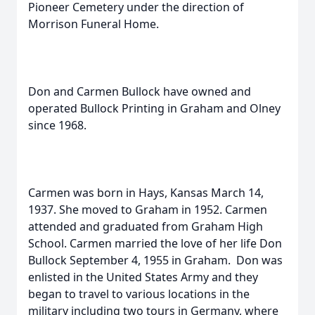
Pioneer Cemetery under the direction of
Morrison Funeral Home.
Don and Carmen Bullock have owned and
operated Bullock Printing in Graham and Olney
since 1968.
Carmen was born in Hays, Kansas March 14,
1937. She moved to Graham in 1952. Carmen
attended and graduated from Graham High
School. Carmen married the love of her life Don
Bullock September 4, 1955 in Graham. Don was
enlisted in the United States Army and they
began to travel to various locations in the
military including two tours in Germany, where