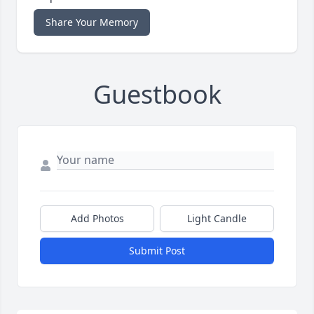
Share Your Memory
Guestbook
Add Photos
Light Candle
Submit Post