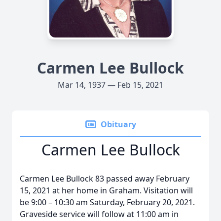
Carmen Lee Bullock
Mar 14, 1937 — Feb 15, 2021
Obituary
Carmen Lee Bullock
Carmen Lee Bullock 83 passed away February
15, 2021 at her home in Graham. Visitation will
be 9:00 – 10:30 am Saturday, February 20, 2021.
Graveside service will follow at 11:00 am in