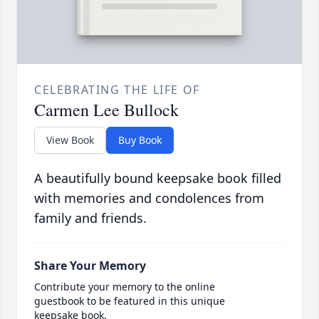
CELEBRATING THE LIFE OF
Carmen Lee Bullock
View Book
Buy Book
A beautifully bound keepsake book filled
with memories and condolences from
family and friends.
Share Your Memory
Contribute your memory to the online
guestbook to be featured in this unique
keepsake book.