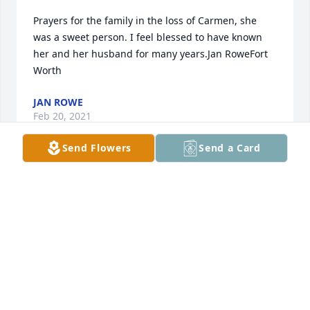
Prayers for the family in the loss of Carmen, she 
was a sweet person. I feel blessed to have known 
her and her husband for many years.Jan RoweFort 
Worth
JAN ROWE
Feb 20, 2021
Send Flowers
Send a Card
Ive had privilege getting to know Carmen over past 
few years. She was always such a sweet woman. We 
realized our families had some history together. So 
glad to know she and my Dad are spending some 
time together right now, hoping they are getting 
that all straightened out. Makes me smile.
KERRI SCOTT DAVIS