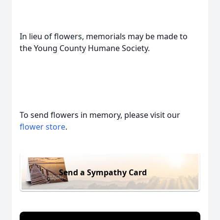
In lieu of flowers, memorials may be made to
the Young County Humane Society.
To send flowers in memory, please visit our
flower store
.
Send a Sympathy Card