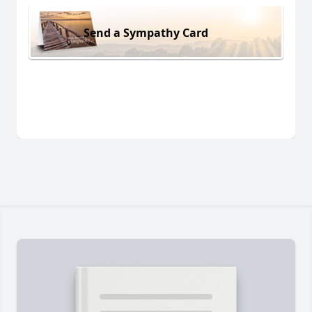
Send a Sympathy Card