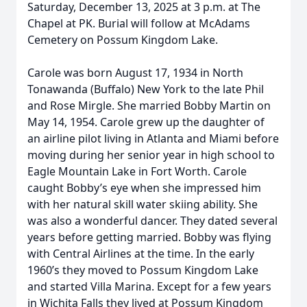
Saturday, December 13, 2025 at 3 p.m. at The
Chapel at PK. Burial will follow at McAdams
Cemetery on Possum Kingdom Lake.
Carole was born August 17, 1934 in North
Tonawanda (Buffalo) New York to the late Phil
and Rose Mirgle. She married Bobby Martin on
May 14, 1954. Carole grew up the daughter of
an airline pilot living in Atlanta and Miami before
moving during her senior year in high school to
Eagle Mountain Lake in Fort Worth. Carole
caught Bobby’s eye when she impressed him
with her natural skill water skiing ability. She
was also a wonderful dancer. They dated several
years before getting married. Bobby was flying
with Central Airlines at the time. In the early
1960’s they moved to Possum Kingdom Lake
and started Villa Marina. Except for a few years
in Wichita Falls they lived at Possum Kingdom