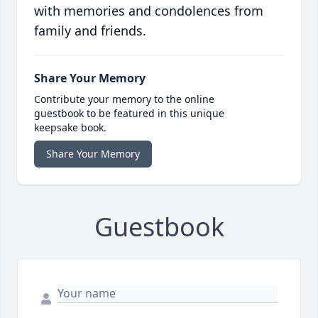
with memories and condolences from
family and friends.
Share Your Memory
Contribute your memory to the online
guestbook to be featured in this unique
keepsake book.
Share Your Memory
Guestbook