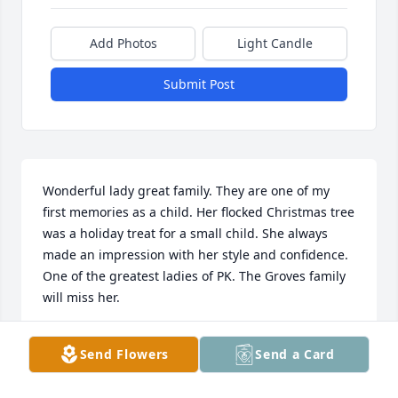
Add Photos
Light Candle
Submit Post
Wonderful lady great family. They are one of my 
first memories as a child. Her flocked Christmas tree 
was a holiday treat for a small child. She always 
made an impression with her style and confidence. 
One of the greatest ladies of PK. The Groves family 
will miss her.
KERRY GROVES
Send Flowers
Send a Card
Dec 13, 2025