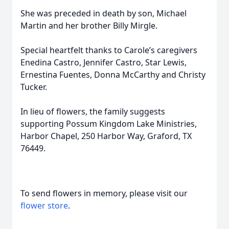
She was preceded in death by son, Michael
Martin and her brother Billy Mirgle.
Special heartfelt thanks to Carole’s caregivers
Enedina Castro, Jennifer Castro, Star Lewis,
Ernestina Fuentes, Donna McCarthy and Christy
Tucker.
In lieu of flowers, the family suggests
supporting Possum Kingdom Lake Ministries,
Harbor Chapel, 250 Harbor Way, Graford, TX
76449.
To send flowers in memory, please visit our
flower store
.