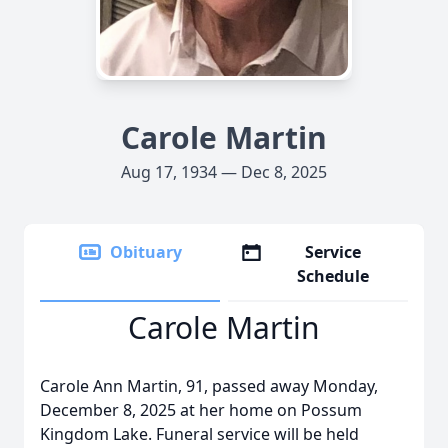
Carole Martin
Aug 17, 1934 — Dec 8, 2025
Obituary
Service
Schedule
Carole Martin
Carole Ann Martin, 91, passed away Monday,
December 8, 2025 at her home on Possum
Kingdom Lake. Funeral service will be held