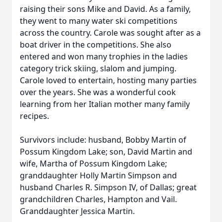
raising their sons Mike and David. As a family,
they went to many water ski competitions
across the country. Carole was sought after as a
boat driver in the competitions. She also
entered and won many trophies in the ladies
category trick skiing, slalom and jumping.
Carole loved to entertain, hosting many parties
over the years. She was a wonderful cook
learning from her Italian mother many family
recipes.
Survivors include: husband, Bobby Martin of
Possum Kingdom Lake; son, David Martin and
wife, Martha of Possum Kingdom Lake;
granddaughter Holly Martin Simpson and
husband Charles R. Simpson IV, of Dallas; great
grandchildren Charles, Hampton and Vail.
Granddaughter Jessica Martin.