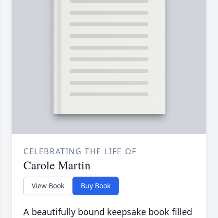
CELEBRATING THE LIFE OF
Carole Martin
View Book
Buy Book
A beautifully bound keepsake book filled