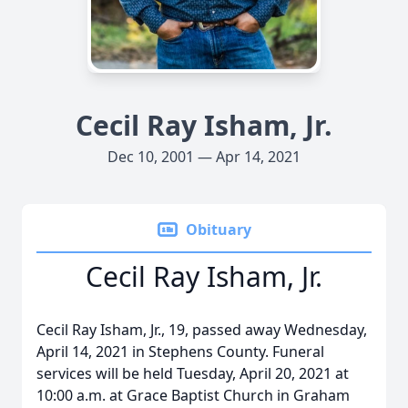
Cecil Ray Isham, Jr.
Dec 10, 2001 — Apr 14, 2021
Obituary
Cecil Ray Isham, Jr.
Cecil Ray Isham, Jr., 19, passed away Wednesday,
April 14, 2021 in Stephens County. Funeral
services will be held Tuesday, April 20, 2021 at
10:00 a.m. at Grace Baptist Church in Graham