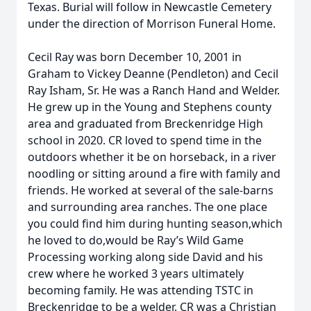
Texas. Burial will follow in Newcastle Cemetery
under the direction of Morrison Funeral Home.
Cecil Ray was born December 10, 2001 in
Graham to Vickey Deanne (Pendleton) and Cecil
Ray Isham, Sr. He was a Ranch Hand and Welder.
He grew up in the Young and Stephens county
area and graduated from Breckenridge High
school in 2020. CR loved to spend time in the
outdoors whether it be on horseback, in a river
noodling or sitting around a fire with family and
friends. He worked at several of the sale-barns
and surrounding area ranches. The one place
you could find him during hunting season,which
he loved to do,would be Ray’s Wild Game
Processing working along side David and his
crew where he worked 3 years ultimately
becoming family. He was attending TSTC in
Breckenridge to be a welder. CR was a Christian