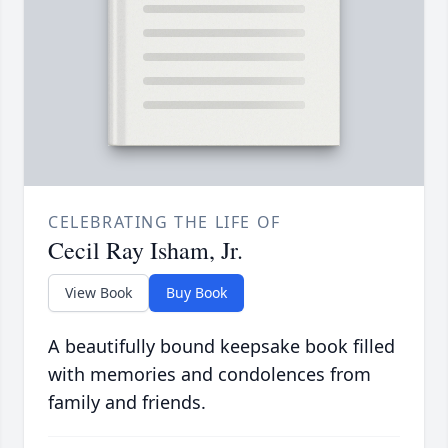
CELEBRATING THE LIFE OF
Cecil Ray Isham, Jr.
View Book
Buy Book
A beautifully bound keepsake book filled
with memories and condolences from
family and friends.