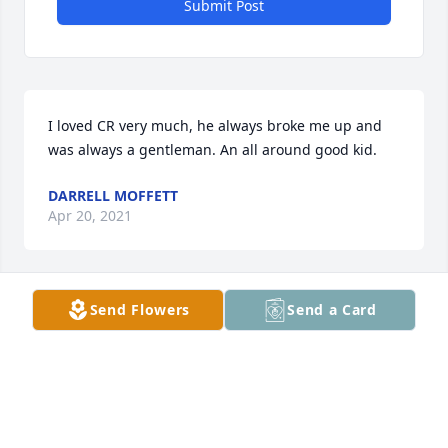
Submit Post
I loved CR very much, he always broke me up and 
was always a gentleman. An all around good kid.
DARRELL MOFFETT
Apr 20, 2021
Send Flowers
Send a Card
Vickey & family, I am so very sorry to learn of this 
great tragedy. I never met your son, but remember 
how crazy about him Louann was. I know you are 
heart broken and I'm praying for your strength. God 
bless you & yours. Love & prayers, Cookie