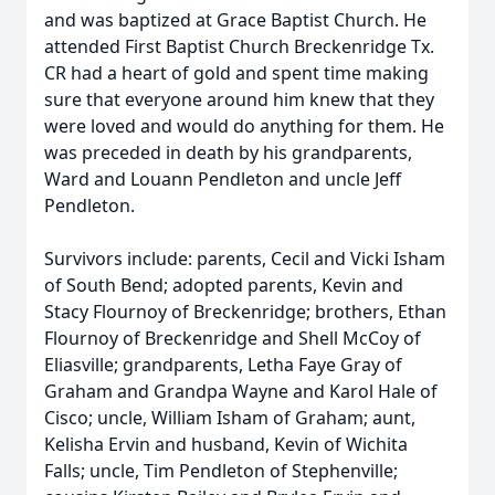
and was baptized at Grace Baptist Church. He
attended First Baptist Church Breckenridge Tx.
CR had a heart of gold and spent time making
sure that everyone around him knew that they
were loved and would do anything for them. He
was preceded in death by his grandparents,
Ward and Louann Pendleton and uncle Jeff
Pendleton.
Survivors include: parents, Cecil and Vicki Isham
of South Bend; adopted parents, Kevin and
Stacy Flournoy of Breckenridge; brothers, Ethan
Flournoy of Breckenridge and Shell McCoy of
Eliasville; grandparents, Letha Faye Gray of
Graham and Grandpa Wayne and Karol Hale of
Cisco; uncle, William Isham of Graham; aunt,
Kelisha Ervin and husband, Kevin of Wichita
Falls; uncle, Tim Pendleton of Stephenville;