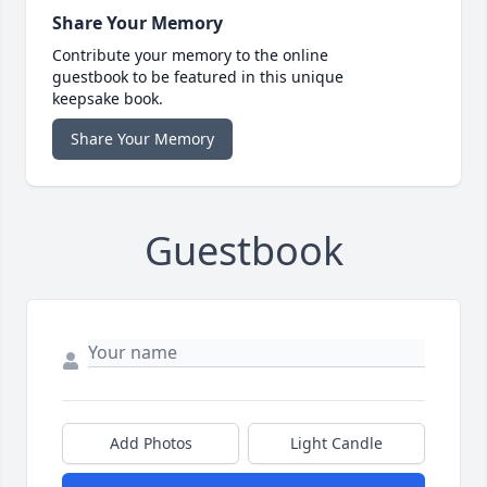
Share Your Memory
Contribute your memory to the online
guestbook to be featured in this unique
keepsake book.
Share Your Memory
Guestbook
Add Photos
Light Candle