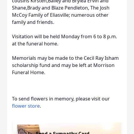
cousins Kirsten,Bailey and Brylea Ervin and
Shane,Brady and Blaze Pendleton, The Josh
McCoy Family of Eliasville; numerous other
family and friends.
Visitation will be held Monday from 6 to 8 p.m.
at the funeral home.
Memorials may be made to the Cecil Ray Isham
scholarship fund and may be left at Morrison
Funeral Home.
To send flowers in memory, please visit our
flower store
.
Send a Sympathy Card