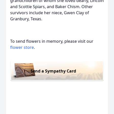
grandchildren of whom she loved dearly, Lincoln
and Scottie Spiars, and Baker Chism. Other
survivors include her niece, Gwen Clay of
Granbury, Texas.
To send flowers in memory, please visit our
flower store
.
Send a Sympathy Card