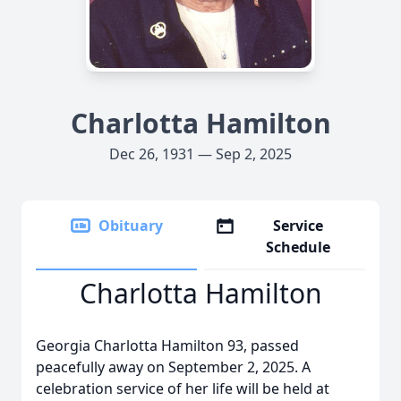
Charlotta Hamilton
Dec 26, 1931 — Sep 2, 2025
Obituary
Service
Schedule
Charlotta Hamilton
Georgia Charlotta Hamilton 93, passed
peacefully away on September 2, 2025. A
celebration service of her life will be held at