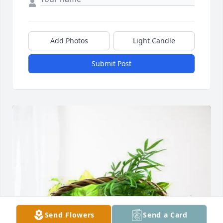
Add Photos
Light Candle
Submit Post
Send Flowers
Send a Card