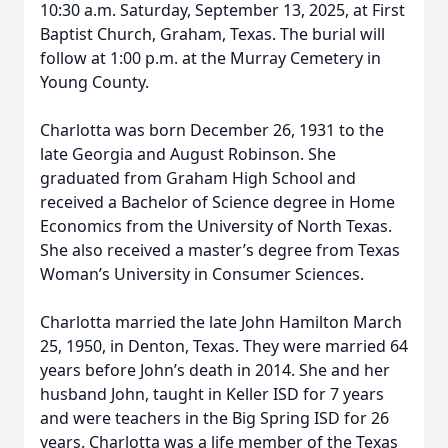
10:30 a.m. Saturday, September 13, 2025, at First
Baptist Church, Graham, Texas. The burial will
follow at 1:00 p.m. at the Murray Cemetery in
Young County.
Charlotta was born December 26, 1931 to the
late Georgia and August Robinson. She
graduated from Graham High School and
received a Bachelor of Science degree in Home
Economics from the University of North Texas.
She also received a master’s degree from Texas
Woman’s University in Consumer Sciences.
Charlotta married the late John Hamilton March
25, 1950, in Denton, Texas. They were married 64
years before John’s death in 2014. She and her
husband John, taught in Keller ISD for 7 years
and were teachers in the Big Spring ISD for 26
years. Charlotta was a life member of the Texas