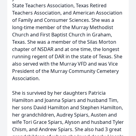
State Teachers Association, Texas Retired
Teachers Association, and American Association
of Family and Consumer Sciences. She was a
long-time member of the Murray Methodist
Church and First Baptist Church in Graham,
Texas. She was a member of the Silas Morton
chapter of NSDAR and at one time, the longest
running regent of DAR in the state of Texas. She
also served with the Murray VFD and was Vice
President of the Murray Community Cemetery
Association.
She is survived by her daughters Patricia
Hamilton and Joanna Spiars and husband Tim,
her sons David Hamilton and Stephen Hamilton,
her grandchildren, Audrey Spiars, Austen and
wife Tori Grace Spiars, Alyson and husband Tyler
Chism, and Andrew Spiars. She also had 3 great