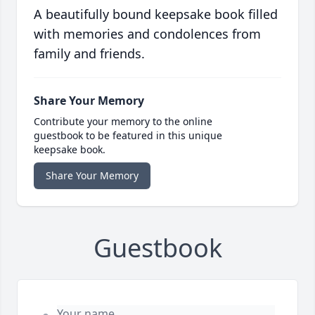
A beautifully bound keepsake book filled
with memories and condolences from
family and friends.
Share Your Memory
Contribute your memory to the online
guestbook to be featured in this unique
keepsake book.
Share Your Memory
Guestbook