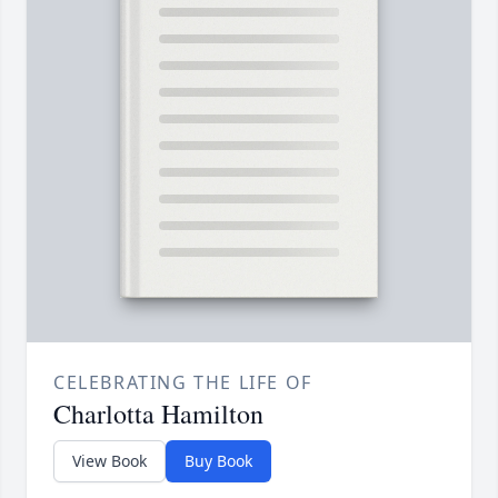
CELEBRATING THE LIFE OF
Charlotta Hamilton
View Book
Buy Book