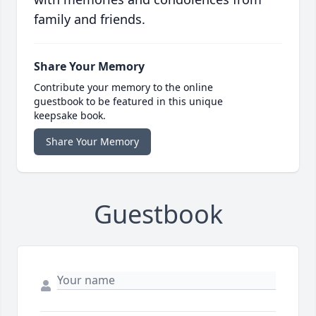
family and friends.
Share Your Memory
Contribute your memory to the online
guestbook to be featured in this unique
keepsake book.
Share Your Memory
Guestbook