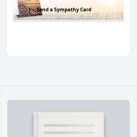
Send a Sympathy Card