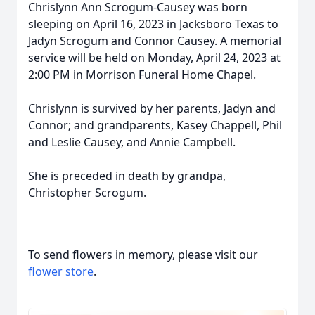
Chrislynn Ann Scrogum-Causey was born
sleeping on April 16, 2023 in Jacksboro Texas to
Jadyn Scrogum and Connor Causey. A memorial
service will be held on Monday, April 24, 2023 at
2:00 PM in Morrison Funeral Home Chapel.
Chrislynn is survived by her parents, Jadyn and
Connor; and grandparents, Kasey Chappell, Phil
and Leslie Causey, and Annie Campbell.
She is preceded in death by grandpa,
Christopher Scrogum.
To send flowers in memory, please visit our
flower store
.