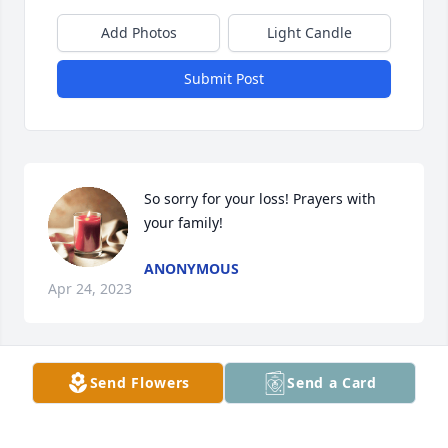
Add Photos
Light Candle
Submit Post
So sorry for your loss! Prayers with 
your family!
ANONYMOUS
Apr 24, 2023
Send Flowers
Send a Card
I’m so sorry. Fly high Chrislynn..
ANONYMOUS