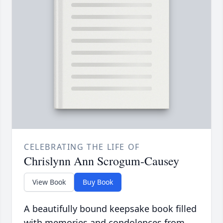
CELEBRATING THE LIFE OF
Chrislynn Ann Scrogum-Causey
View Book
Buy Book
A beautifully bound keepsake book filled
with memories and condolences from