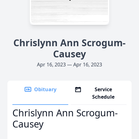
Chrislynn Ann Scrogum-
Causey
Apr 16, 2023 — Apr 16, 2023
Obituary
Service
Schedule
Chrislynn Ann Scrogum-
Causey