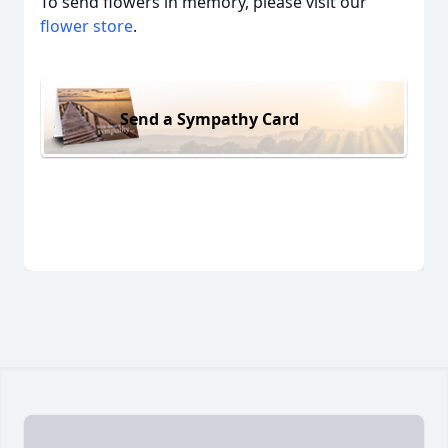
To send flowers in memory, please visit our
flower store
.
Send a Sympathy Card