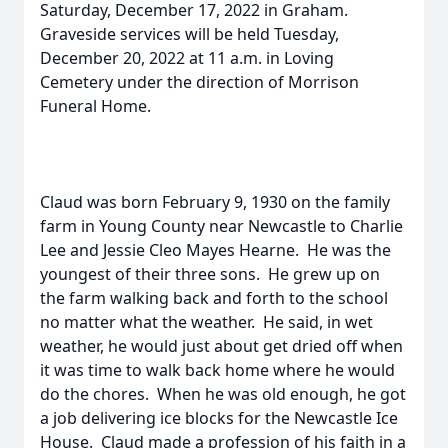
Saturday, December 17, 2022 in Graham.
Graveside services will be held Tuesday,
December 20, 2022 at 11 a.m. in Loving
Cemetery under the direction of Morrison
Funeral Home.
Claud was born February 9, 1930 on the family
farm in Young County near Newcastle to Charlie
Lee and Jessie Cleo Mayes Hearne. He was the
youngest of their three sons. He grew up on
the farm walking back and forth to the school
no matter what the weather. He said, in wet
weather, he would just about get dried off when
it was time to walk back home where he would
do the chores. When he was old enough, he got
a job delivering ice blocks for the Newcastle Ice
House. Claud made a profession of his faith in a