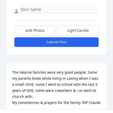
Add Photos
Light Candle
Submit Post
The Hearne families were very good people. Some 
my parents knew while living in Loving when I was 
a small child, some I went to school with the last 3 
years of GHS, some were coworkers & / or went to 
church with. 

My condolences & prayers for the family. RIP Claude