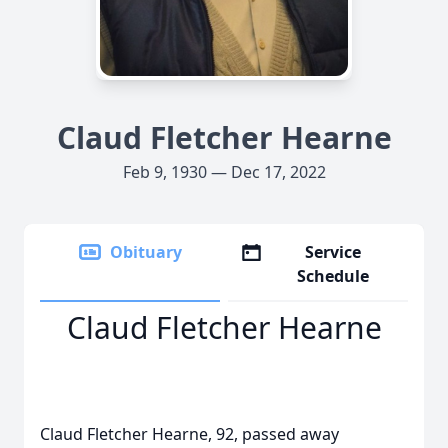
Claud Fletcher Hearne
Feb 9, 1930 — Dec 17, 2022
Obituary
Service
Schedule
Claud Fletcher Hearne
Claud Fletcher Hearne, 92, passed away