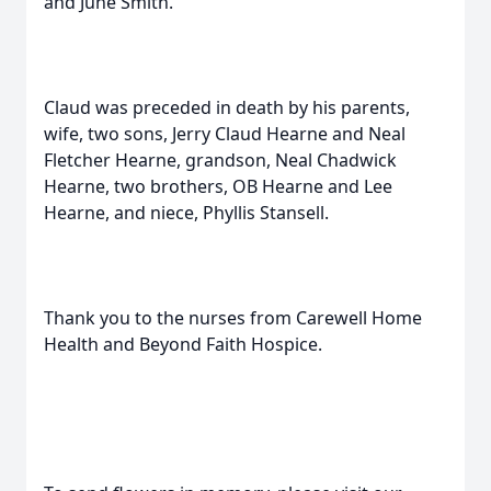
and June Smith.
Claud was preceded in death by his parents,
wife, two sons, Jerry Claud Hearne and Neal
Fletcher Hearne, grandson, Neal Chadwick
Hearne, two brothers, OB Hearne and Lee
Hearne, and niece, Phyllis Stansell.
Thank you to the nurses from Carewell Home
Health and Beyond Faith Hospice.