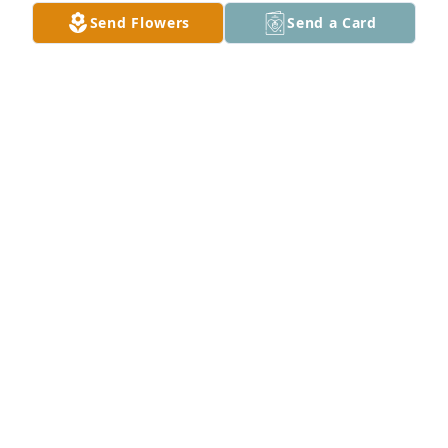
DIANA (RIFE) HERRING
Send Flowers
Send a Card
Dec 24, 2022
Claud was a sweet man during the years I knew him 
and his late wife. He is now swinging his sweet wife 
around dancing on the streets of gold. Sweet 
memories kept dear from our visits. Prayers for his 
family.
JENNIFER MILTON
Dec 22, 2022
Praying for y’all this morning. 🙏🙏🙏
ELAINE STEWART