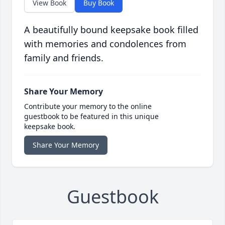
View Book
Buy Book
A beautifully bound keepsake book filled
with memories and condolences from
family and friends.
Share Your Memory
Contribute your memory to the online
guestbook to be featured in this unique
keepsake book.
Share Your Memory
Guestbook