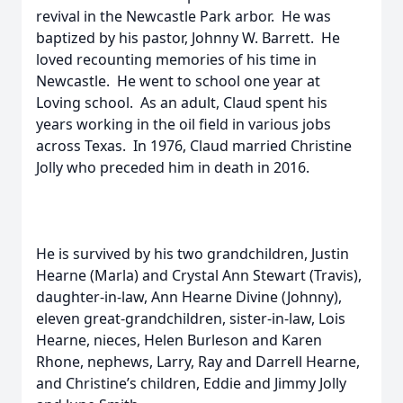
revival in the Newcastle Park arbor. He was
baptized by his pastor, Johnny W. Barrett. He
loved recounting memories of his time in
Newcastle. He went to school one year at
Loving school. As an adult, Claud spent his
years working in the oil field in various jobs
across Texas. In 1976, Claud married Christine
Jolly who preceded him in death in 2016.
He is survived by his two grandchildren, Justin
Hearne (Marla) and Crystal Ann Stewart (Travis),
daughter-in-law, Ann Hearne Divine (Johnny),
eleven great-grandchildren, sister-in-law, Lois
Hearne, nieces, Helen Burleson and Karen
Rhone, nephews, Larry, Ray and Darrell Hearne,
and Christine’s children, Eddie and Jimmy Jolly