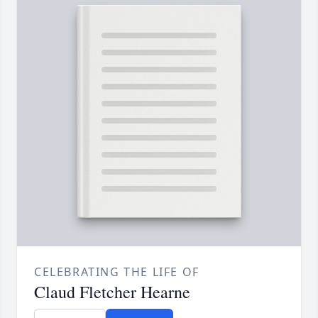
CELEBRATING THE LIFE OF
Claud Fletcher Hearne