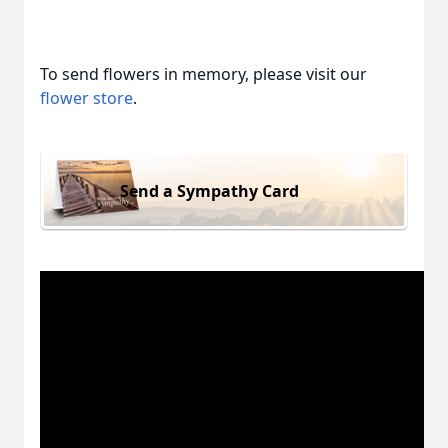
To send flowers in memory, please visit our
flower store
.
Send a Sympathy Card