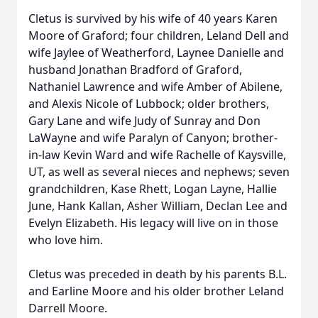
Cletus is survived by his wife of 40 years Karen
Moore of Graford; four children, Leland Dell and
wife Jaylee of Weatherford, Laynee Danielle and
husband Jonathan Bradford of Graford,
Nathaniel Lawrence and wife Amber of Abilene,
and Alexis Nicole of Lubbock; older brothers,
Gary Lane and wife Judy of Sunray and Don
LaWayne and wife Paralyn of Canyon; brother-
in-law Kevin Ward and wife Rachelle of Kaysville,
UT, as well as several nieces and nephews; seven
grandchildren, Kase Rhett, Logan Layne, Hallie
June, Hank Kallan, Asher William, Declan Lee and
Evelyn Elizabeth. His legacy will live on in those
who love him.
Cletus was preceded in death by his parents B.L.
and Earline Moore and his older brother Leland
Darrell Moore.