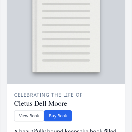
CELEBRATING THE LIFE OF
Cletus Dell Moore
View Book
Buy Book
A beautifully bound keepsake book filled