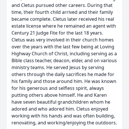
and Cletus pursued other careers. During that
time, their fourth child arrived and their family
became complete. Cletus later received his real
estate license where he remained an agent with
Century 21 Judge Fite for the last 18 years.
Cletus was very involved in their church homes
over the years with the last few being at Loving
Highway Church of Christ, including serving as a
Bible class teacher, deacon, elder, and on various
ministry teams. He served Jesus by serving
others through the daily sacrifices he made for
his family and those around him. He was known
for his generous and selfless spirit, always
putting others above himself. He and Karen
have seven beautiful grandchildren whom he
adored and who adored him. Cletus enjoyed
working with his hands and was often building,
renovating, and working/enjoying the outdoors.