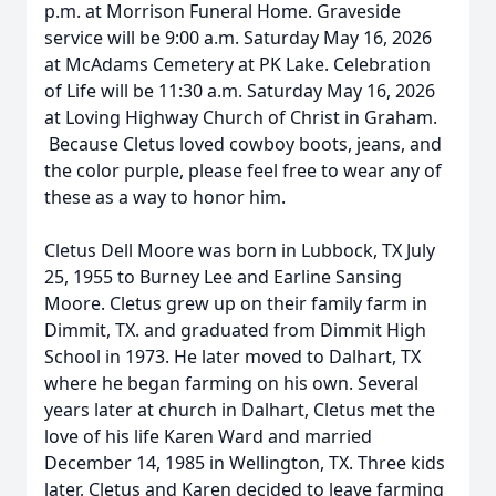
p.m. at Morrison Funeral Home. Graveside
service will be 9:00 a.m. Saturday May 16, 2026
at McAdams Cemetery at PK Lake. Celebration
of Life will be 11:30 a.m. Saturday May 16, 2026
at Loving Highway Church of Christ in Graham.
Because Cletus loved cowboy boots, jeans, and
the color purple, please feel free to wear any of
these as a way to honor him.
Cletus Dell Moore was born in Lubbock, TX July
25, 1955 to Burney Lee and Earline Sansing
Moore. Cletus grew up on their family farm in
Dimmit, TX. and graduated from Dimmit High
School in 1973. He later moved to Dalhart, TX
where he began farming on his own. Several
years later at church in Dalhart, Cletus met the
love of his life Karen Ward and married
December 14, 1985 in Wellington, TX. Three kids
later, Cletus and Karen decided to leave farming