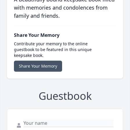
with memories and condolences from
family and friends.
Share Your Memory
Contribute your memory to the online
guestbook to be featured in this unique
keepsake book.
Share Your Memory
Guestbook