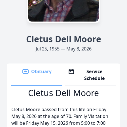
Cletus Dell Moore
Jul 25, 1955 — May 8, 2026
Obituary
Service
Schedule
Cletus Dell Moore
Cletus Moore passed from this life on Friday
May 8, 2026 at the age of 70. Family Visitation
will be Friday May 15, 2026 from 5:00 to 7:00