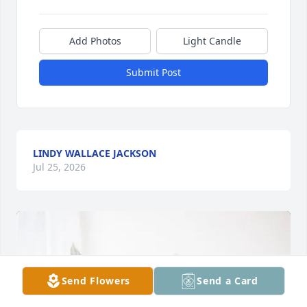
Add Photos
Light Candle
Submit Post
LINDY WALLACE JACKSON
Jul 25, 2026
Send Flowers
Send a Card