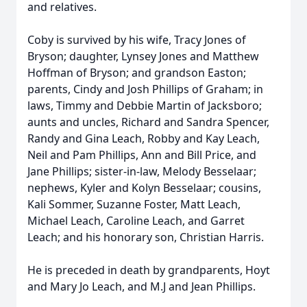
and relatives.
Coby is survived by his wife, Tracy Jones of
Bryson; daughter, Lynsey Jones and Matthew
Hoffman of Bryson; and grandson Easton;
parents, Cindy and Josh Phillips of Graham; in
laws, Timmy and Debbie Martin of Jacksboro;
aunts and uncles, Richard and Sandra Spencer,
Randy and Gina Leach, Robby and Kay Leach,
Neil and Pam Phillips, Ann and Bill Price, and
Jane Phillips; sister-in-law, Melody Besselaar;
nephews, Kyler and Kolyn Besselaar; cousins,
Kali Sommer, Suzanne Foster, Matt Leach,
Michael Leach, Caroline Leach, and Garret
Leach; and his honorary son, Christian Harris.
He is preceded in death by grandparents, Hoyt
and Mary Jo Leach, and M.J and Jean Phillips.