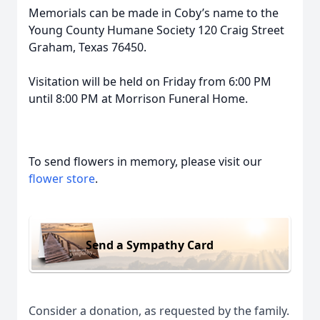
Memorials can be made in Coby’s name to the
Young County Humane Society 120 Craig Street
Graham, Texas 76450.
Visitation will be held on Friday from 6:00 PM
until 8:00 PM at Morrison Funeral Home.
To send flowers in memory, please visit our
flower store
.
Send a Sympathy Card
Consider a donation, as requested by the family.