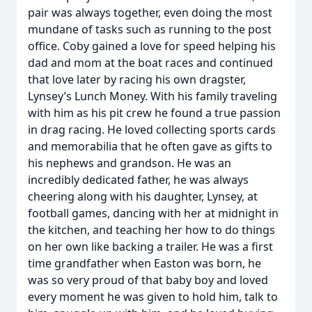
pair was always together, even doing the most
mundane of tasks such as running to the post
office. Coby gained a love for speed helping his
dad and mom at the boat races and continued
that love later by racing his own dragster,
Lynsey’s Lunch Money. With his family traveling
with him as his pit crew he found a true passion
in drag racing. He loved collecting sports cards
and memorabilia that he often gave as gifts to
his nephews and grandson. He was an
incredibly dedicated father, he was always
cheering along with his daughter, Lynsey, at
football games, dancing with her at midnight in
the kitchen, and teaching her how to do things
on her own like backing a trailer. He was a first
time grandfather when Easton was born, he
was so very proud of that baby boy and loved
every moment he was given to hold him, talk to