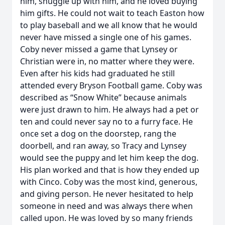
him, snuggle up with him, and he loved buying
him gifts. He could not wait to teach Easton how
to play baseball and we all know that he would
never have missed a single one of his games.
Coby never missed a game that Lynsey or
Christian were in, no matter where they were.
Even after his kids had graduated he still
attended every Bryson Football game. Coby was
described as “Snow White” because animals
were just drawn to him. He always had a pet or
ten and could never say no to a furry face. He
once set a dog on the doorstep, rang the
doorbell, and ran away, so Tracy and Lynsey
would see the puppy and let him keep the dog.
His plan worked and that is how they ended up
with Cinco. Coby was the most kind, generous,
and giving person. He never hesitated to help
someone in need and was always there when
called upon. He was loved by so many friends