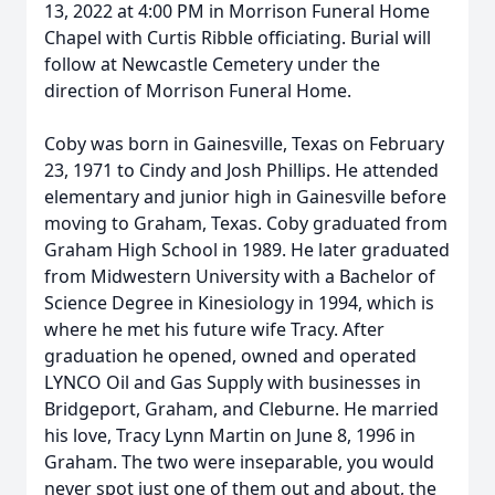
13, 2022 at 4:00 PM in Morrison Funeral Home
Chapel with Curtis Ribble officiating. Burial will
follow at Newcastle Cemetery under the
direction of Morrison Funeral Home.
Coby was born in Gainesville, Texas on February
23, 1971 to Cindy and Josh Phillips. He attended
elementary and junior high in Gainesville before
moving to Graham, Texas. Coby graduated from
Graham High School in 1989. He later graduated
from Midwestern University with a Bachelor of
Science Degree in Kinesiology in 1994, which is
where he met his future wife Tracy. After
graduation he opened, owned and operated
LYNCO Oil and Gas Supply with businesses in
Bridgeport, Graham, and Cleburne. He married
his love, Tracy Lynn Martin on June 8, 1996 in
Graham. The two were inseparable, you would
never spot just one of them out and about, the