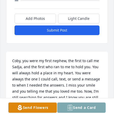
Add Photos
Light Candle
Submit Post
Coby, you were my first nephew, the first to call me 
Sadja, and the first who ran to me to hold you. You 
will always hold a place in my heart. You were 
always the one I could call, text, or send a message 
to when I needed the answers. I miss your smile 
and you telling me that you loved me too. Now, I’m 
still searching for answers and I know you are still 
helping.
Send Flowers
Send a Card