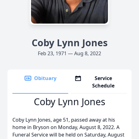
Coby Lynn Jones
Feb 23, 1971 — Aug 8, 2022
Obituary
Service
Schedule
Coby Lynn Jones
Coby Lynn Jones, age 51, passed away at his
home in Bryson on Monday, August 8, 2022. A
Funeral Service will be held on Saturday, August