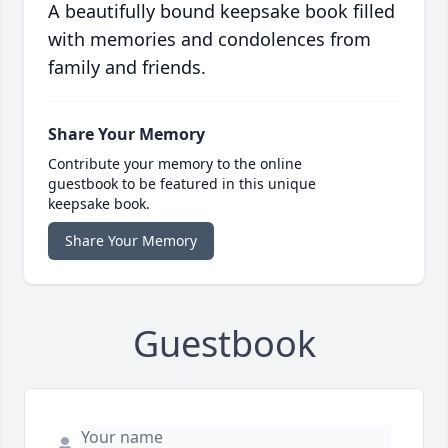
A beautifully bound keepsake book filled
with memories and condolences from
family and friends.
Share Your Memory
Contribute your memory to the online
guestbook to be featured in this unique
keepsake book.
Share Your Memory
Guestbook