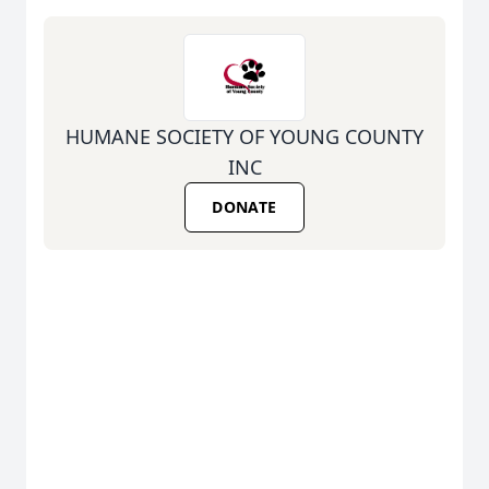
HUMANE SOCIETY OF YOUNG COUNTY
INC
DONATE