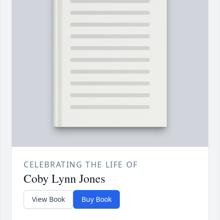
CELEBRATING THE LIFE OF
Coby Lynn Jones
View Book
Buy Book