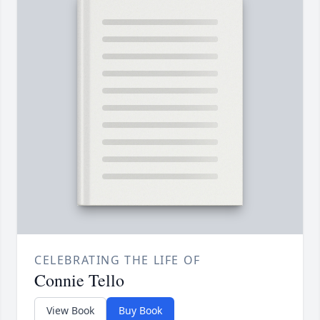
CELEBRATING THE LIFE OF
Connie Tello
View Book
Buy Book