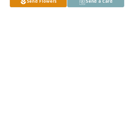
Send Flowers
Send a Card
My condolences to the family.
MARIA GUERRERO
Aug 15, 2023
Marcos were are so sorry our prayers are with you 
and family
DEWAYNE AND TINA ROGERS
Aug 14, 2023
Chris, I am so sorry for your loss. Keeping you and 
your family in our prayers.