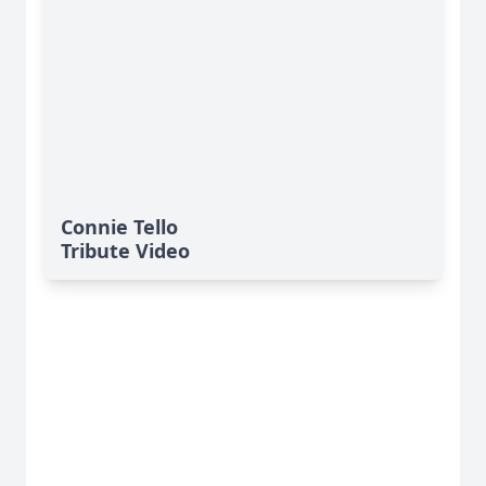
Connie Tello
Tribute Video