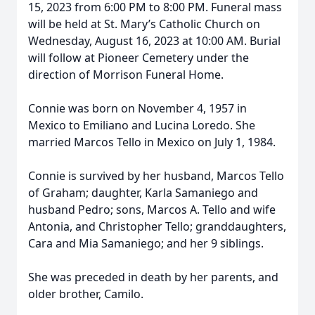
15, 2023 from 6:00 PM to 8:00 PM. Funeral mass
will be held at St. Mary’s Catholic Church on
Wednesday, August 16, 2023 at 10:00 AM. Burial
will follow at Pioneer Cemetery under the
direction of Morrison Funeral Home.
Connie was born on November 4, 1957 in
Mexico to Emiliano and Lucina Loredo. She
married Marcos Tello in Mexico on July 1, 1984.
Connie is survived by her husband, Marcos Tello
of Graham; daughter, Karla Samaniego and
husband Pedro; sons, Marcos A. Tello and wife
Antonia, and Christopher Tello; granddaughters,
Cara and Mia Samaniego; and her 9 siblings.
She was preceded in death by her parents, and
older brother, Camilo.