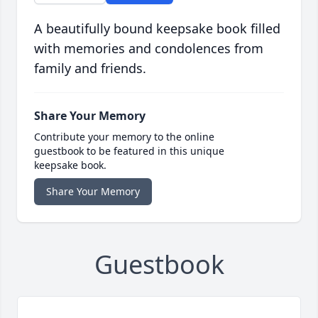
A beautifully bound keepsake book filled
with memories and condolences from
family and friends.
Share Your Memory
Contribute your memory to the online
guestbook to be featured in this unique
keepsake book.
Share Your Memory
Guestbook