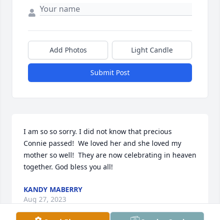
Add Photos
Light Candle
Submit Post
I am so so sorry. I did not know that precious 
Connie passed!  We loved her and she loved my 
mother so well!  They are now celebrating in heaven 
together. God bless you all!
KANDY MABERRY
Aug 27, 2023