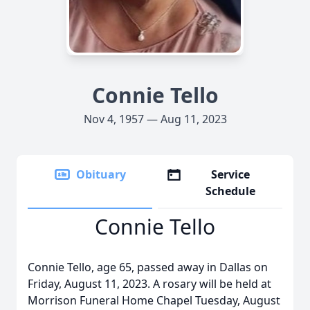
Connie Tello
Nov 4, 1957 — Aug 11, 2023
Obituary
Service
Schedule
Connie Tello
Connie Tello, age 65, passed away in Dallas on
Friday, August 11, 2023. A rosary will be held at
Morrison Funeral Home Chapel Tuesday, August