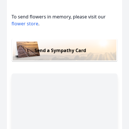
To send flowers in memory, please visit our
flower store
.
Send a Sympathy Card