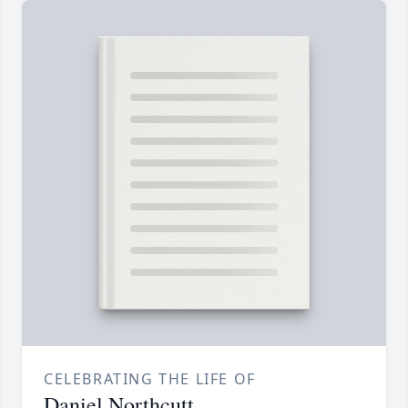
CELEBRATING THE LIFE OF
Daniel Northcutt