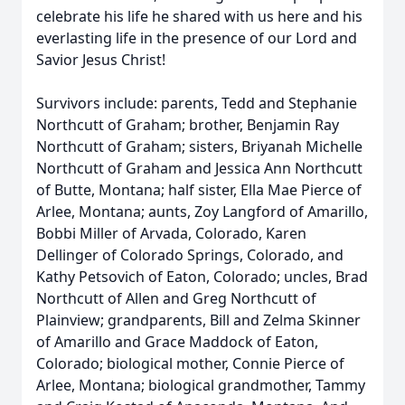
celebrate his life he shared with us here and his
everlasting life in the presence of our Lord and
Savior Jesus Christ!
Survivors include: parents, Tedd and Stephanie
Northcutt of Graham; brother, Benjamin Ray
Northcutt of Graham; sisters, Briyanah Michelle
Northcutt of Graham and Jessica Ann Northcutt
of Butte, Montana; half sister, Ella Mae Pierce of
Arlee, Montana; aunts, Zoy Langford of Amarillo,
Bobbi Miller of Arvada, Colorado, Karen
Dellinger of Colorado Springs, Colorado, and
Kathy Petsovich of Eaton, Colorado; uncles, Brad
Northcutt of Allen and Greg Northcutt of
Plainview; grandparents, Bill and Zelma Skinner
of Amarillo and Grace Maddock of Eaton,
Colorado; biological mother, Connie Pierce of
Arlee, Montana; biological grandmother, Tammy