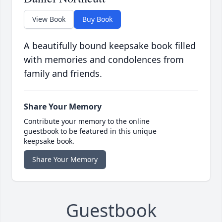
View Book
Buy Book
A beautifully bound keepsake book filled
with memories and condolences from
family and friends.
Share Your Memory
Contribute your memory to the online
guestbook to be featured in this unique
keepsake book.
Share Your Memory
Guestbook