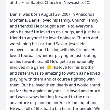
at the First Baptist Church in Newcastle, TX.
Daniel was born August 29, 2007 in Anaconda,
Montana. Daniel loved his family, Church Family
and friends!! He brought a smile to everyone
who he met! He loved to give hugs, and just be a
friend to anyone! He loved going to Church and
worshiping his Lord and Savior, Jesus! He
enjoyed school and talking with his friends. He
loved football...whether playing or just rooting
on his favorite team!! He'd get so emotionally
involved in a game. 🙂 His love for his brother
and sisters was so amazing to watch as he loved
playing with them and of course fighting with
them. But he loved them dearly and would stand
up for them against anyone! He loved adventure
and was always looking forward to the next
adventure or planning and/or dreaming of one.
He was full of life, had a big heart for people! We