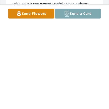
I also have a son named Daniel Scott Northcutt 
(born Jan 2000).
Send Flowers
Send a Card
STEPHEN E. NORTHCUTT
Jul 02, 2026
Rest peacefully Dan.  You were Loved - Daniel 12:13
CHEO
Mar 19, 2026
I’m so sorry for your loss and wish circumstances 
were different that prevented me from hugging you 
all in person at his celebration of life. Praying for 
each of you as you grieve and asking the Lord to 