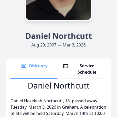
Daniel Northcutt
Aug 29, 2007 — Mar 3, 2026
Obituary
Service
Schedule
Daniel Northcutt
Daniel Hezekiah Northcutt, 18, passed away
Tuesday, March 3, 2026 in Graham. A celebration
of life will be held Saturday, March 14th at 10:00