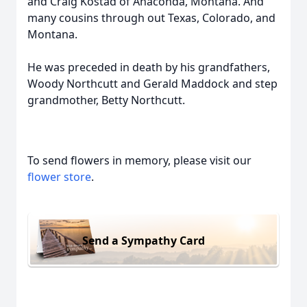
and Craig Kostad of Anaconda, Montana. And
many cousins through out Texas, Colorado, and
Montana.
He was preceded in death by his grandfathers,
Woody Northcutt and Gerald Maddock and step
grandmother, Betty Northcutt.
To send flowers in memory, please visit our
flower store
.
Send a Sympathy Card