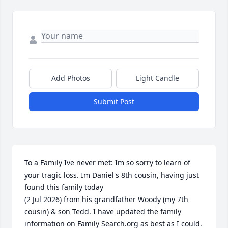
Add Photos
Light Candle
Submit Post
To a Family Ive never met: Im so sorry to learn of 
your tragic loss. Im Daniel's 8th cousin, having just 
found this family today

(2 Jul 2026) from his grandfather Woody (my 7th 
cousin) & son Tedd. I have updated the family 
information on Family Search.org as best as I could. 