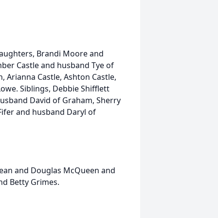
 daughters, Brandi Moore and
mber Castle and husband Tye of
, Arianna Castle, Ashton Castle,
e. Siblings, Debbie Shifflett
husband David of Graham, Sherry
ifer and husband Daryl of
y Jean and Douglas McQueen and
and Betty Grimes.