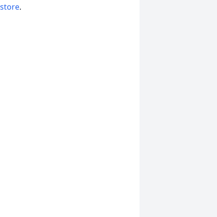
 store
.