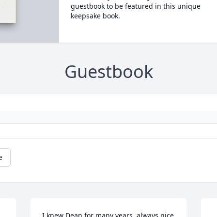
guestbook to be featured in this unique
keepsake book.
Guestbook
e
I knew Dean for many years, always nice 