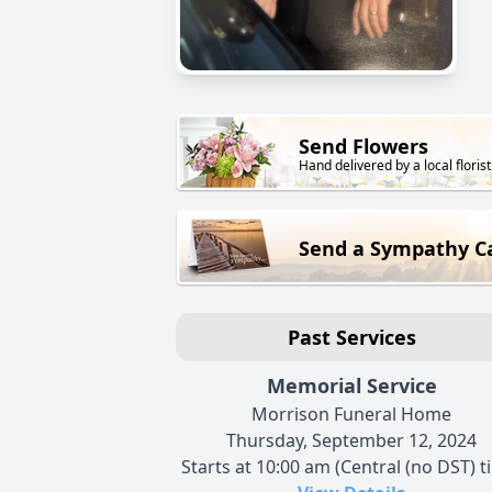
Send Flowers
Hand delivered by a local florist
Send a Sympathy C
Past Services
Memorial Service
Morrison Funeral Home
Thursday, September 12, 2024
Starts at 10:00 am (Central (no DST) t