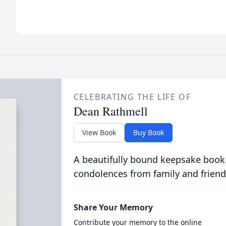
CELEBRATING THE LIFE OF
Dean Rathmell
View Book
Buy Book
A beautifully bound keepsake book
condolences from family and friend
Share Your Memory
Contribute your memory to the online