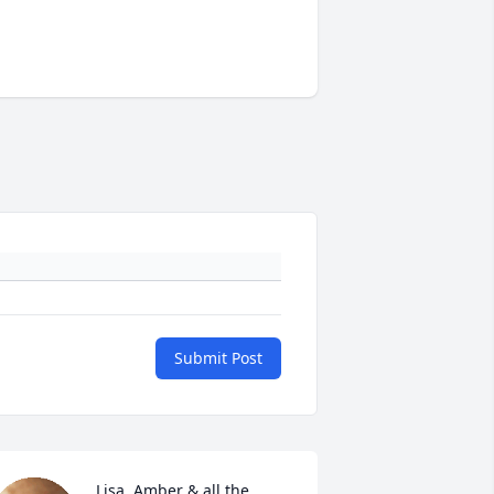
Submit Post
Lisa, Amber & all the 