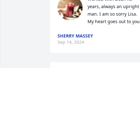
years, always an upright 
man. I am so sorry Lisa. 
My heart goes out to you
SHERRY MASSEY
Sep 14, 2024
Lisa, I was so sorry to hear about Dean's
passing. My prayers are with you and 
the family.
MARY BRADDOCK
Sep 12, 2024