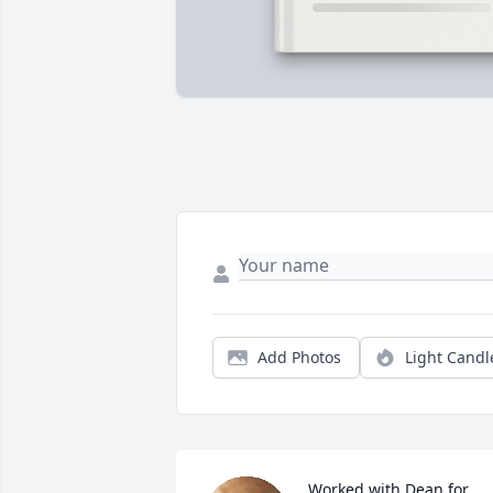
Add Photos
Light Candl
Worked with Dean for 