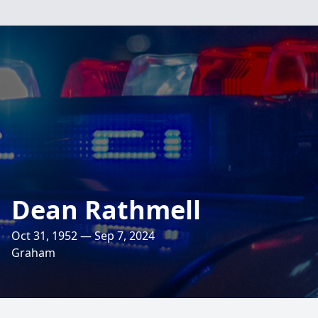
Dean Rathmell
Oct 31, 1952 — Sep 7, 2024
Graham