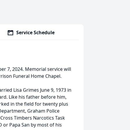
Service Schedule
r 7, 2024. Memorial service will
rrison Funeral Home Chapel.
ried Lisa Grimes June 9, 1973 in
d. Like his father before him,
ed in the field for twenty plus
s Department, Graham Police
 Cross Timbers Narcotics Task
O or Papa San by most of his