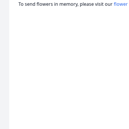
To send flowers in memory, please visit our
flower