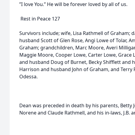
”I love You.” He will be forever loved by all of us.
Rest in Peace 127
Survivors include; wife, Lisa Rathmell of Graham;
husband Scott of Glen Rose, Angi Lowe of Tolar, A
Graham; grandchildren, Marc Moore, Averi Milligan
Maggie Moore, Cooper Lowe, Carter Lowe, Grace Low
and husband Doug of Burnet, Becky Shifflett and 
Harrison and husband John of Graham, and Terry F
Odessa.
Dean was preceded in death by his parents, Bett
Norene and Claude Rathmell, and his in-laws, J.B. 