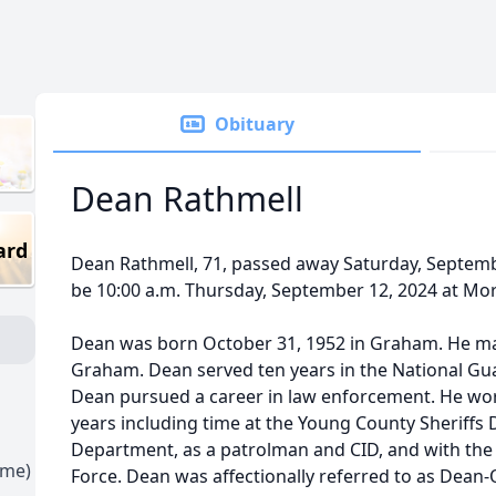
Obituary
Dean Rathmell
ard
Dean Rathmell, 71, passed away Saturday, Septembe
be 10:00 a.m. Thursday, September 12, 2024 at Mo
Dean was born October 31, 1952 in Graham. He mar
Graham. Dean served ten years in the National Guar
Dean pursued a career in law enforcement. He work
years including time at the Young County Sheriff
Department, as a patrolman and CID, and with the
ime)
Force. Dean was affectionally referred to as Dean-