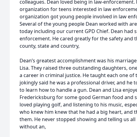
colleagues. Dean loved being in law-enforcement. 
organization for teens interested in law enforcemen
organization got young people involved in law enf
Several of the young people Dean worked with are c
today including our current GPD Chief. Dean had s
enforcement. He cared greatly for the safety and 
county, state and country,
Dean’s greatest accomplishment was his marriage of 
Lisa. They raised three outstanding daughters, o
a career in criminal justice. He taught each one of 
jokingly said he was a professional driver, and he
to learn how to handle a gun. Dean and Lisa enjoye
Fredericksburg for some good German food and so
loved playing golf, and listening to his music, espe
who knew him knew that he had a big heart, and tha
them. He never stopped showing and telling us all 
without an,