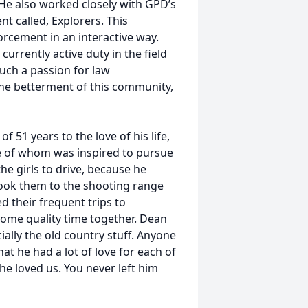
He also worked closely with GPD’s
t called, Explorers. This
orcement in an interactive way.
urrently active duty in the field
uch a passion for law
the betterment of this community,
51 years to the love of his life,
ne of whom was inspired to pursue
the girls to drive, because he
 took them to the shooting range
d their frequent trips to
me quality time together. Dean
cially the old country stuff. Anyone
t he had a lot of love for each of
he loved us. You never left him