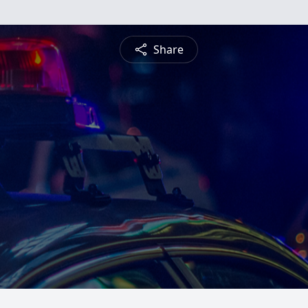
Share