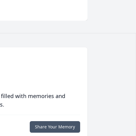
 filled with memories and
s.
Share Your Memory