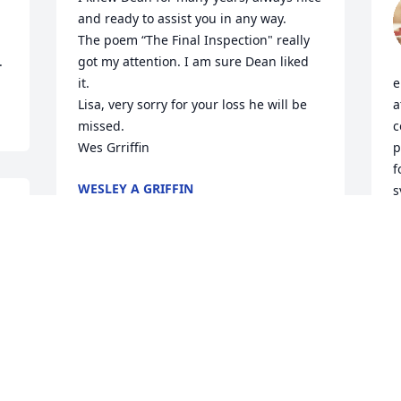
and ready to assist you in any way. 

The poem “The Final Inspection" really 
.
got my attention. I am sure Dean liked 
it.

e
Lisa, very sorry for your loss he will be 
a
missed.

c
Wes Grriffin
p
f
WESLEY A GRIFFIN
s
Sep 14, 2024
 
H
D
S
We were so saddened by Dean’s loss. 
Our prayers are with you and your 
family during this difficult time.
DICKIE AND EVA HOFFMAN
Sep 12, 2024