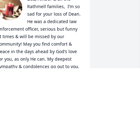
Rathmell families,  I’m so 
sad for your loss of Dean. 
He was a dedicated law 
nforcement officer, serious but funny 
t times & will be missed by our 
ommunity! May you find comfort & 
eace in the days ahead by God’s love 
or you, as only He can. My deepest 
ympathy & condolences go out to you. 
ugs
IANA HERRING
ep 13, 2024
Lisa & girls,

Our prayers are with you.