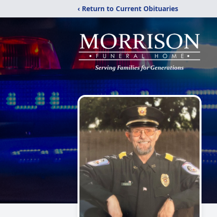
‹ Return to Current Obituaries