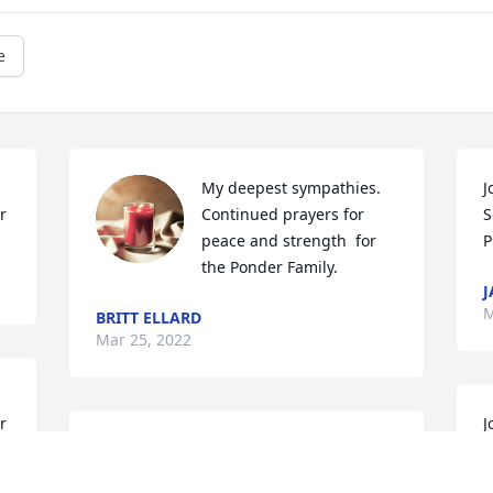
e
My deepest sympathies. 
J
r
Continued prayers for 
S
peace and strength  for 
P
the Ponder Family.
J
M
BRITT ELLARD
Mar 25, 2022
r
J
John I\'m so sorry to hear about Denise 
p
she and I were close  growing up
p