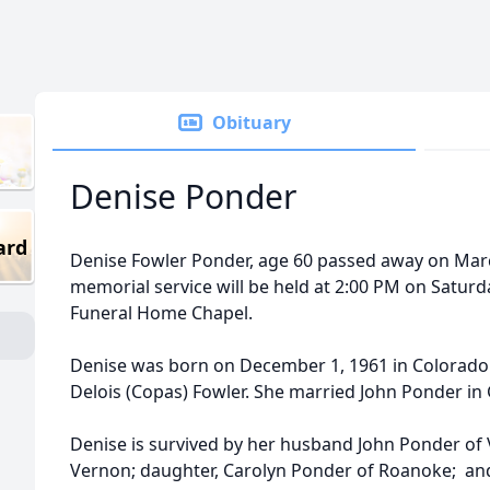
Obituary
Denise Ponder
ard
Denise Fowler Ponder, age 60 passed away on March
memorial service will be held at 2:00 PM on Saturd
Funeral Home Chapel.
Denise was born on December 1, 1961 in Colorado C
Delois (Copas) Fowler. She married John Ponder in
Denise is survived by her husband John Ponder of
Vernon; daughter, Carolyn Ponder of Roanoke; and 