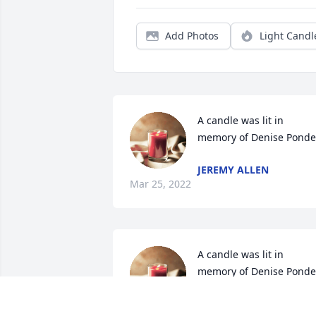
Add Photos
Light Candl
A candle was lit in 
memory of Denise Ponde
JEREMY ALLEN
Mar 25, 2022
A candle was lit in 
memory of Denise Ponde
JANNA