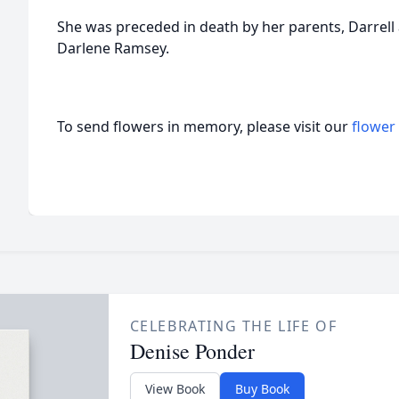
She was preceded in death by her parents, Darrell a
Darlene Ramsey.
To send flowers in memory, please visit our
flower
CELEBRATING THE LIFE OF
Denise Ponder
View Book
Buy Book