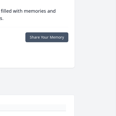
 filled with memories and
s.
Share Your Memory