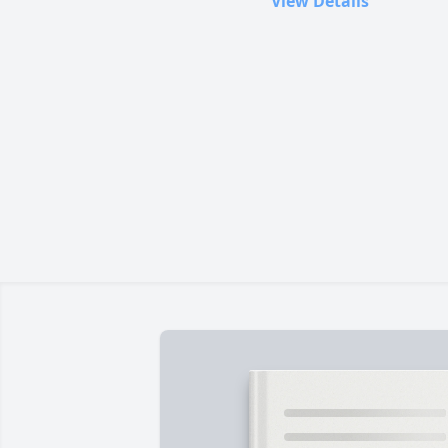
View Details