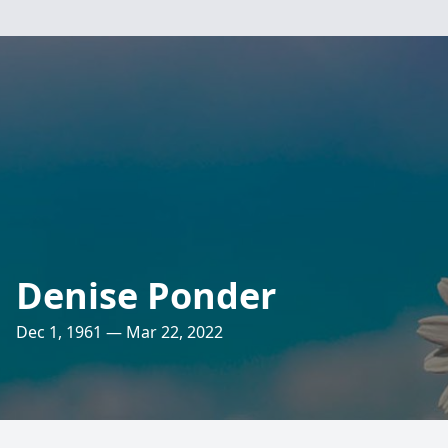
Denise Ponder
Dec 1, 1961 — Mar 22, 2022