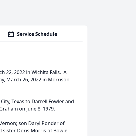
Service Schedule
 22, 2022 in Wichita Falls. A
ay, March 26, 2022 in Morrison
ity, Texas to Darrell Fowler and
 Graham on June 8, 1979.
 Vernon; son Daryl Ponder of
sister Doris Morris of Bowie.