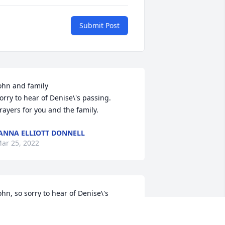
Submit Post
ohn and family 

orry to hear of Denise\'s passing.    
rayers for you and the family. 
ANNA ELLIOTT DONNELL
ar 25, 2022
ohn, so sorry to hear of Denise\'s 
assing.  You and your family are in our 
rayers.