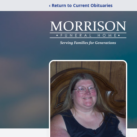
‹ Return to Current Obituaries