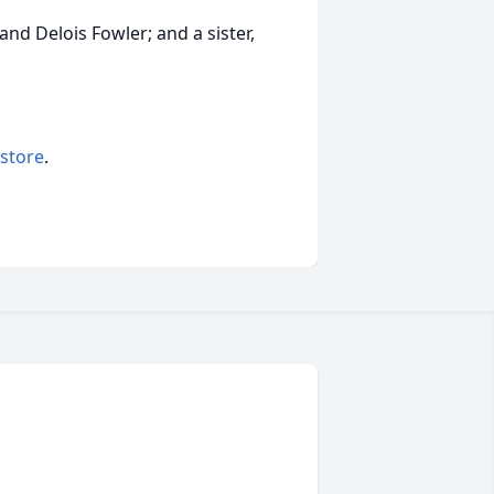
nd Delois Fowler; and a sister,
 store
.