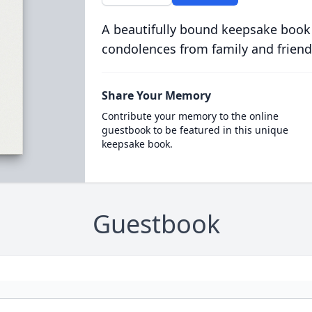
A beautifully bound keepsake book
condolences from family and friend
Share Your Memory
Contribute your memory to the online
guestbook to be featured in this unique
keepsake book.
Guestbook