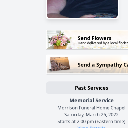
Send Flowers
Hand delivered by a local florist
Send a Sympathy C
Past Services
Memorial Service
Morrison Funeral Home Chapel
Saturday, March 26, 2022
Starts at 2:00 pm (Eastern time)