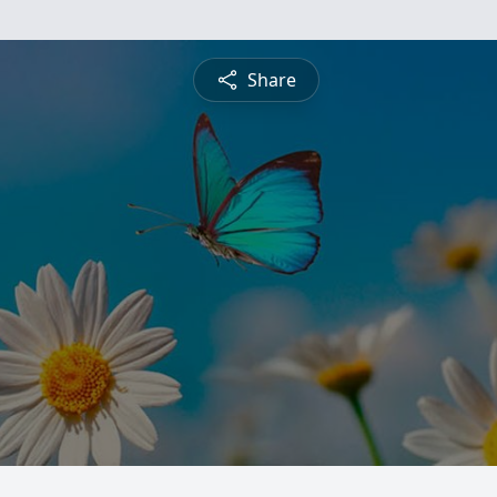
Share