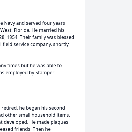
he Navy and served four years
West, Florida. He married his
28, 1954. Their family was blessed
l field service company, shortly
ny times but he was able to
 was employed by Stamper
retired, he began his second
nd other small household items.
lent developed. He made plaques
ceased friends. Then he