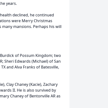
he years.
 health declined, he continued
reations were Merry Christmas
as many mansions. Perhaps his will
dy Burdick of Possum Kingdom; two
R; Sheri Edwards (Michael) of San
 TX and Alva Franks of Batesville,
e), Clay Chaney (Kacie), Zachary
ards II. He is also survived by
emary Chaney of Bentonville AR as