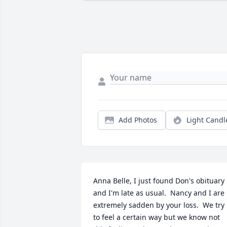
Add Photos
Light Candl
Anna Belle, I just found Don's obituary 
and I'm late as usual.  Nancy and I are 
extremely sadden by your loss.  We try 
to feel a certain way but we know not 