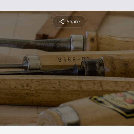
Share