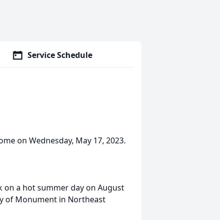
Service Schedule
 Home on Wednesday, May 17, 2023.
k on a hot summer day on August
ity of Monument in Northeast