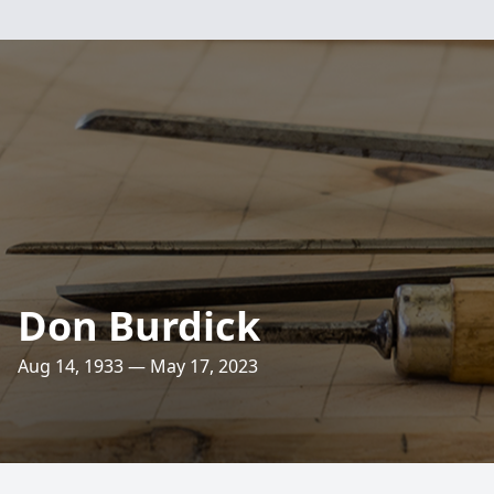
Don Burdick
Aug 14, 1933 — May 17, 2023