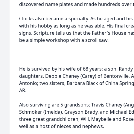
discovered name plates and made hundreds over t
Clocks also became a specialty. As he aged and his
with his hobby as long as he was able. His final c
signs. Scripture tells us that the Father's House h
be a simple workshop with a scroll saw.
He is survived by his wife of 68 years; a son, Ran
daughters, Debbie Chaney (Carey) of Bentonville, A
Antonio; two sisters, Barbara Black of China Spring
AR.
Also surviving are 5 grandsons; Travis Chaney (Angi
Schmoker (Imelda), Grayson Brady, and Michael Edw
three great grandchildren; Will, Maybelle and Ros
well as a host of nieces and nephews.