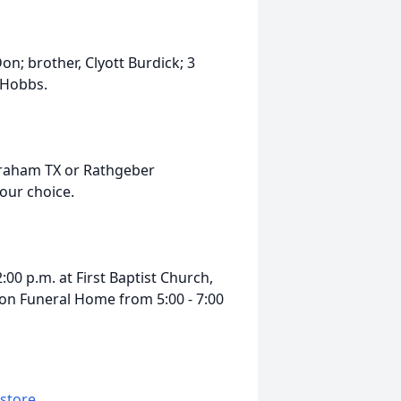
n; brother, Clyott Burdick; 3
 Hobbs.
Graham TX or Rathgeber
your choice.
:00 p.m. at First Baptist Church,
ison Funeral Home from 5:00 - 7:00
 store
.