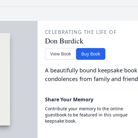
CELEBRATING THE LIFE OF
Don Burdick
View Book
Buy Book
A beautifully bound keepsake book
condolences from family and friend
Share Your Memory
Contribute your memory to the online
guestbook to be featured in this unique
keepsake book.