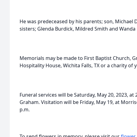
He was predeceased by his parents; son, Michael Do
sisters; Glenda Burdick, Mildred Smith and Wanda
Memorials may be made to First Baptist Church, 
Hospitality House, Wichita Falls, TX or a charity of 
Funeral services will be Saturday, May 20, 2023, at 2
Graham. Visitation will be Friday, May 19, at Morr
p.m.
To send flowers in memory, please visit our
flower