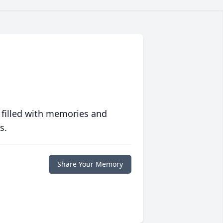
 filled with memories and
s.
Share Your Memory