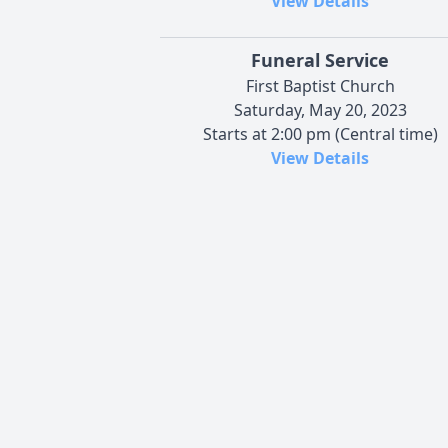
View Details
Funeral Service
First Baptist Church
Saturday, May 20, 2023
Starts at 2:00 pm (Central time)
View Details