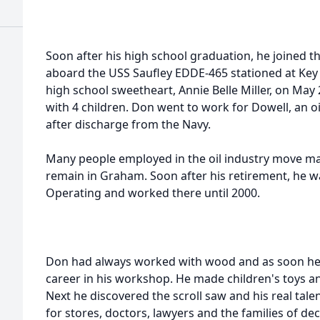
Soon after his high school graduation, he joined t
aboard the USS Saufley EDDE-465 stationed at Key 
high school sweetheart, Annie Belle Miller, on May 
with 4 children. Don went to work for Dowell, an oi
after discharge from the Navy.
Many people employed in the oil industry move ma
remain in Graham. Soon after his retirement, he
Operating and worked there until 2000.
Don had always worked with wood and as soon he 
career in his workshop. He made children's toys a
Next he discovered the scroll saw and his real ta
for stores, doctors, lawyers and the families of de