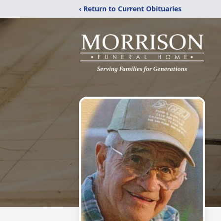
‹ Return to Current Obituaries