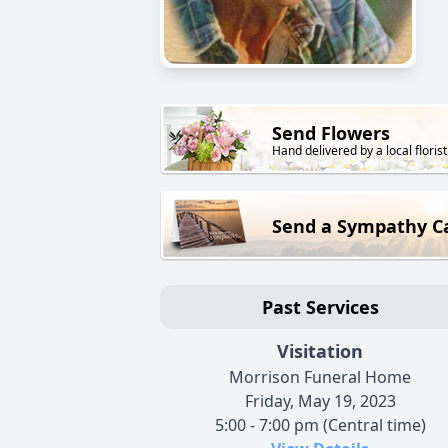
Send Flowers
Hand delivered by a local florist
Send a Sympathy C
Past Services
Visitation
Morrison Funeral Home
Friday, May 19, 2023
5:00 - 7:00 pm (Central time)