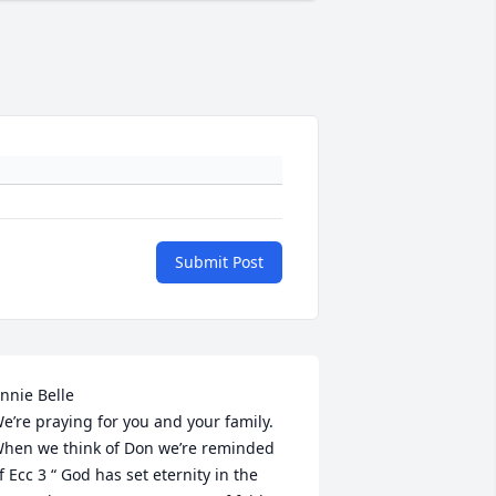
Submit Post
nnie Belle

e’re praying for you and your family. 
hen we think of Don we’re reminded 
f Ecc 3 “ God has set eternity in the 