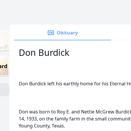
Obituary
Don Burdick
ard
Don Burdick left his earthly home for his Eternal
Don was born to Roy E. and Nettie McGrew Burdic
14, 1933, on the family farm in the small commun
Young County, Texas.