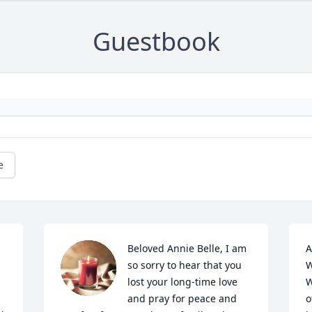
Guestbook
e
Beloved Annie Belle, I am 
A
so sorry to hear that you 
W
lost your long-time love 
W
and pray for peace and 
o