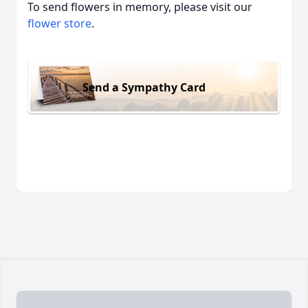
To send flowers in memory, please visit our
flower store
.
Send a Sympathy Card