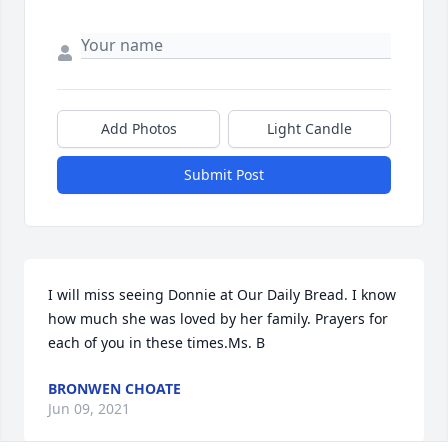
Add Photos
Light Candle
Submit Post
I will miss seeing Donnie at Our Daily Bread. I know 
how much she was loved by her family. Prayers for 
each of you in these times.Ms. B
BRONWEN CHOATE
Jun 09, 2021