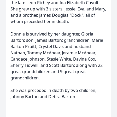
the late Leon Richey and Ida Elizabeth Covolt.
She grew up with 3 sisters, Jessie, Eva, and Mary,
and a brother, James Douglas "Dock", all of
whom preceded her in death.
Donnie is survived by her daughter, Gloria
Barton; son, James Barton; granchildren, Marie
Barton Pruitt, Crystel Davis and husband
Nathan, Tommy McAnear, Jeramie McAnear,
Candace Johnson, Stasie White, Davina Cox,
Sherry Tidwell, and Scott Barton; along with 22
great grandchildren and 9 great great
grandchildren.
She was preceded in death by two children,
Johnny Barton and Debra Barton.