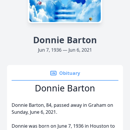
Donnie Barton
Jun 7, 1936 — Jun 6, 2021
Obituary
Donnie Barton
Donnie Barton, 84, passed away in Graham on
Sunday, June 6, 2021.
Donnie was born on June 7, 1936 in Houston to