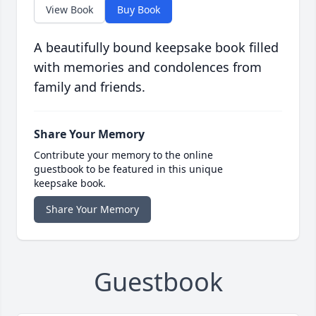
View Book
Buy Book
A beautifully bound keepsake book filled
with memories and condolences from
family and friends.
Share Your Memory
Contribute your memory to the online
guestbook to be featured in this unique
keepsake book.
Share Your Memory
Guestbook