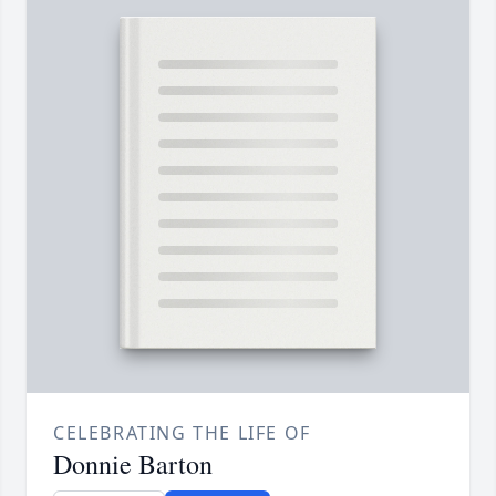
CELEBRATING THE LIFE OF
Donnie Barton