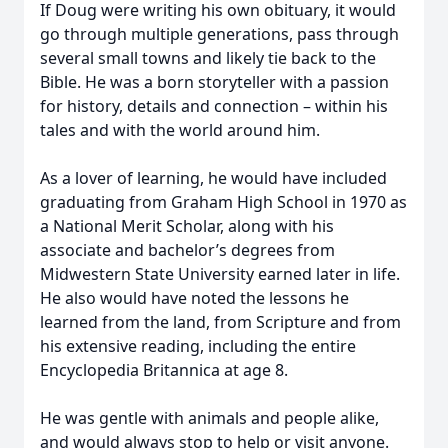
If Doug were writing his own obituary, it would
go through multiple generations, pass through
several small towns and likely tie back to the
Bible. He was a born storyteller with a passion
for history, details and connection – within his
tales and with the world around him.
As a lover of learning, he would have included
graduating from Graham High School in 1970 as
a National Merit Scholar, along with his
associate and bachelor’s degrees from
Midwestern State University earned later in life.
He also would have noted the lessons he
learned from the land, from Scripture and from
his extensive reading, including the entire
Encyclopedia Britannica at age 8.
He was gentle with animals and people alike,
and would always stop to help or visit anyone.