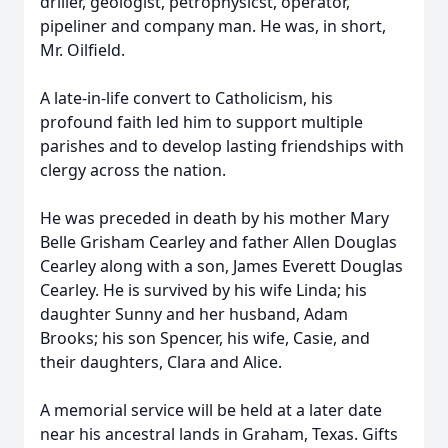
driller, geologist, petrophysicst, operator,
pipeliner and company man. He was, in short,
Mr. Oilfield.
A late-in-life convert to Catholicism, his
profound faith led him to support multiple
parishes and to develop lasting friendships with
clergy across the nation.
He was preceded in death by his mother Mary
Belle Grisham Cearley and father Allen Douglas
Cearley along with a son, James Everett Douglas
Cearley. He is survived by his wife Linda; his
daughter Sunny and her husband, Adam
Brooks; his son Spencer, his wife, Casie, and
their daughters, Clara and Alice.
A memorial service will be held at a later date
near his ancestral lands in Graham, Texas. Gifts