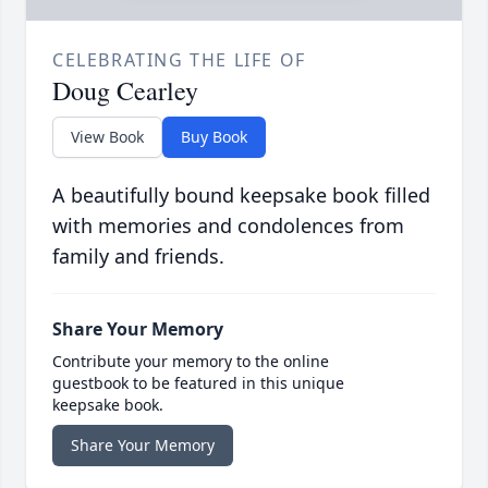
CELEBRATING THE LIFE OF
Doug Cearley
View Book
Buy Book
A beautifully bound keepsake book filled
with memories and condolences from
family and friends.
Share Your Memory
Contribute your memory to the online
guestbook to be featured in this unique
keepsake book.
Share Your Memory