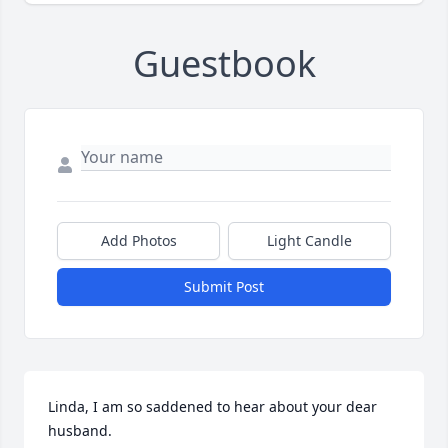
Guestbook
Add Photos
Light Candle
Submit Post
Linda, I am so saddened to hear about your dear 
husband.