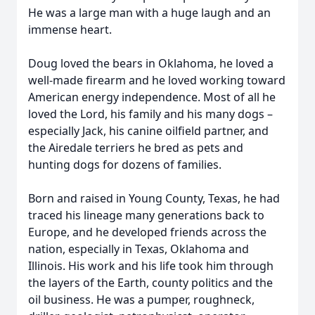
He was a large man with a huge laugh and an
immense heart.
Doug loved the bears in Oklahoma, he loved a
well-made firearm and he loved working toward
American energy independence. Most of all he
loved the Lord, his family and his many dogs –
especially Jack, his canine oilfield partner, and
the Airedale terriers he bred as pets and
hunting dogs for dozens of families.
Born and raised in Young County, Texas, he had
traced his lineage many generations back to
Europe, and he developed friends across the
nation, especially in Texas, Oklahoma and
Illinois. His work and his life took him through
the layers of the Earth, county politics and the
oil business. He was a pumper, roughneck,