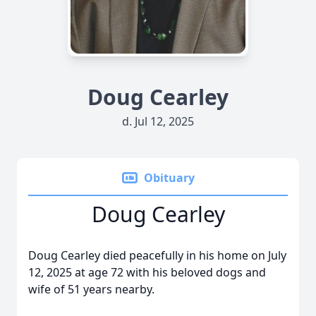
Doug Cearley
d. Jul 12, 2025
Obituary
Doug Cearley
Doug Cearley died peacefully in his home on July
12, 2025 at age 72 with his beloved dogs and
wife of 51 years nearby.