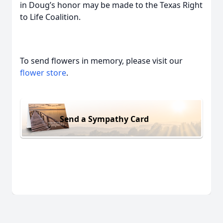
in Doug’s honor may be made to the Texas Right
to Life Coalition.
To send flowers in memory, please visit our
flower store
.
Send a Sympathy Card