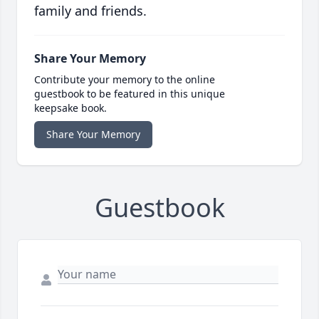
family and friends.
Share Your Memory
Contribute your memory to the online
guestbook to be featured in this unique
keepsake book.
Share Your Memory
Guestbook