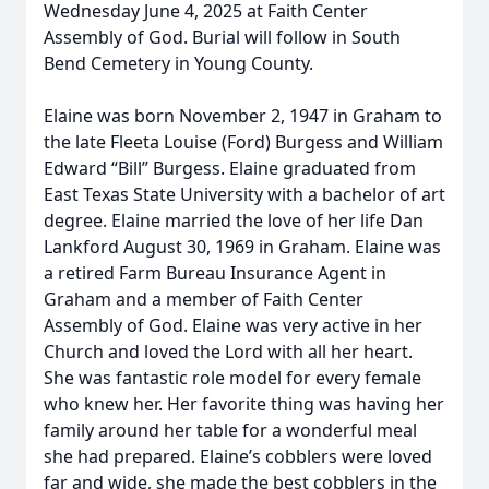
Wednesday June 4, 2025 at Faith Center
Assembly of God. Burial will follow in South
Bend Cemetery in Young County.
Elaine was born November 2, 1947 in Graham to
the late Fleeta Louise (Ford) Burgess and William
Edward “Bill” Burgess. Elaine graduated from
East Texas State University with a bachelor of art
degree. Elaine married the love of her life Dan
Lankford August 30, 1969 in Graham. Elaine was
a retired Farm Bureau Insurance Agent in
Graham and a member of Faith Center
Assembly of God. Elaine was very active in her
Church and loved the Lord with all her heart.
She was fantastic role model for every female
who knew her. Her favorite thing was having her
family around her table for a wonderful meal
she had prepared. Elaine’s cobblers were loved
far and wide, she made the best cobblers in the