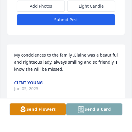
Add Photos
Light Candle
Submit Post
My condolences to the family .Elaine was a beautiful 
and righteous lady, always smiling and so friendly, I 
know she will be missed.
CLINT YOUNG
Jun 05, 2025
Send Flowers
Send a Card
DELAIN STONE
Jun 05, 2025