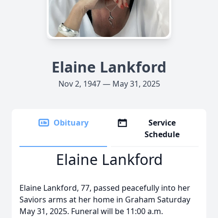
Elaine Lankford
Nov 2, 1947 — May 31, 2025
Obituary
Service
Schedule
Elaine Lankford
Elaine Lankford, 77, passed peacefully into her
Saviors arms at her home in Graham Saturday
May 31, 2025. Funeral will be 11:00 a.m.