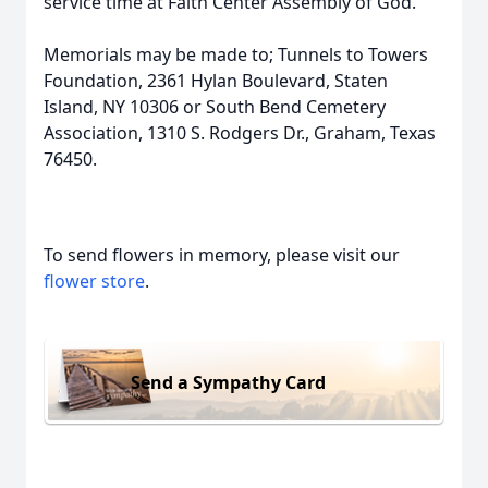
service time at Faith Center Assembly of God.
Memorials may be made to; Tunnels to Towers
Foundation, 2361 Hylan Boulevard, Staten
Island, NY 10306 or South Bend Cemetery
Association, 1310 S. Rodgers Dr., Graham, Texas
76450.
To send flowers in memory, please visit our
flower store
.
Send a Sympathy Card