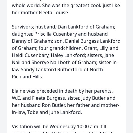
whole world. She was the greatest cook just like
her mother Fleeta Louise.
Survivors; husband, Dan Lankford of Graham;
daughter, Priscilla Cusenbary and husband
Danny of Graham; son, Daniel Burgess Lankford
of Graham; four grandchildren, Grant, Lilly, and
Heidi Cusenbary, Haley Lankford; sisters, Jane
Nail and Sherrye Nail both of Graham; sister-in-
law Sandy Lankford Rutherford of North
Richland Hills.
Elaine was preceded in death by her parents,
W.E. and Fleeta Burgess, sister, Judy Butler and
her husband Ron Butler, her father and mother-
in-law, Tobe and June Lankford.
Visitation will be Wednesday 10:00 a.m. till