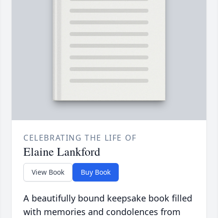
CELEBRATING THE LIFE OF
Elaine Lankford
View Book
Buy Book
A beautifully bound keepsake book filled
with memories and condolences from