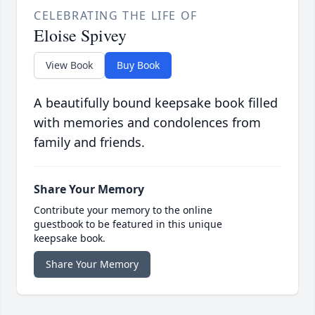
CELEBRATING THE LIFE OF
Eloise Spivey
View Book
Buy Book
A beautifully bound keepsake book filled
with memories and condolences from
family and friends.
Share Your Memory
Contribute your memory to the online
guestbook to be featured in this unique
keepsake book.
Share Your Memory