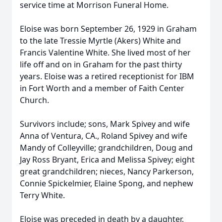
service time at Morrison Funeral Home.
Eloise was born September 26, 1929 in Graham
to the late Tressie Myrtle (Akers) White and
Francis Valentine White. She lived most of her
life off and on in Graham for the past thirty
years. Eloise was a retired receptionist for IBM
in Fort Worth and a member of Faith Center
Church.
Survivors include; sons, Mark Spivey and wife
Anna of Ventura, CA., Roland Spivey and wife
Mandy of Colleyville; grandchildren, Doug and
Jay Ross Bryant, Erica and Melissa Spivey; eight
great grandchildren; nieces, Nancy Parkerson,
Connie Spickelmier, Elaine Spong, and nephew
Terry White.
Eloise was preceded in death by a daughter,