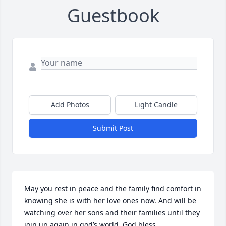
Guestbook
Add Photos
Light Candle
Submit Post
May you rest in peace and the family find comfort in 
knowing she is with her love ones now. And will be 
watching over her sons and their families until they 
join up again in god’s world. God bless