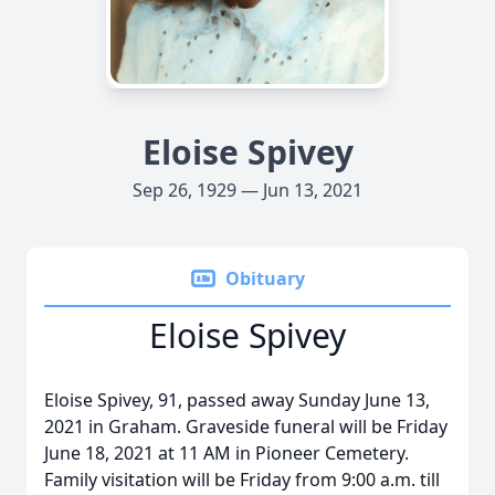
Eloise Spivey
Sep 26, 1929 — Jun 13, 2021
Obituary
Eloise Spivey
Eloise Spivey, 91, passed away Sunday June 13,
2021 in Graham. Graveside funeral will be Friday
June 18, 2021 at 11 AM in Pioneer Cemetery.
Family visitation will be Friday from 9:00 a.m. till