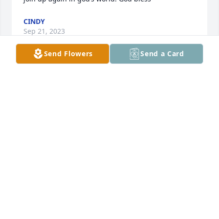
CINDY
Sep 21, 2023
Send Flowers
Send a Card
Deepest sympathy for the family of Eloise... very 
very sweet woman and such a good natured soul.
CAM MONTOYA
Jun 16, 2021
I always enjoyed visiting with Eloise at the Eliasville 
reunions when we used to have them. She knew a 
lot about Eliasville schools and could name many of 
the people in old photos. She will be missed.