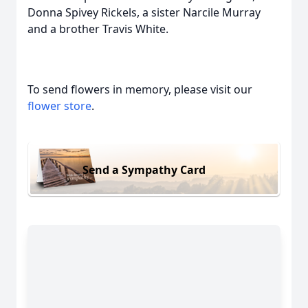
Donna Spivey Rickels, a sister Narcile Murray
and a brother Travis White.
To send flowers in memory, please visit our
flower store
.
Send a Sympathy Card