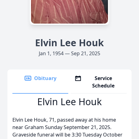
Elvin Lee Houk
Jan 1, 1954 — Sep 21, 2025
Obituary
Service
Schedule
Elvin Lee Houk
Elvin Lee Houk, 71, passed away at his home
near Graham Sunday September 21, 2025.
Graveside funeral will be 3:30 Tuesday October