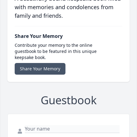
with memories and condolences from
family and friends.
Share Your Memory
Contribute your memory to the online
guestbook to be featured in this unique
keepsake book.
Share Your Memory
Guestbook