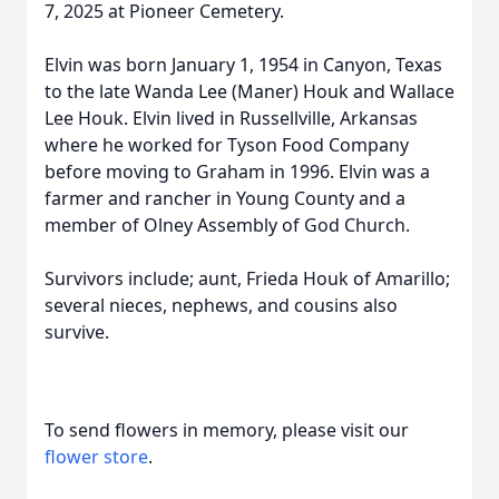
7, 2025 at Pioneer Cemetery.
Elvin was born January 1, 1954 in Canyon, Texas
to the late Wanda Lee (Maner) Houk and Wallace
Lee Houk. Elvin lived in Russellville, Arkansas
where he worked for Tyson Food Company
before moving to Graham in 1996. Elvin was a
farmer and rancher in Young County and a
member of Olney Assembly of God Church.
Survivors include; aunt, Frieda Houk of Amarillo;
several nieces, nephews, and cousins also
survive.
To send flowers in memory, please visit our
flower store
.