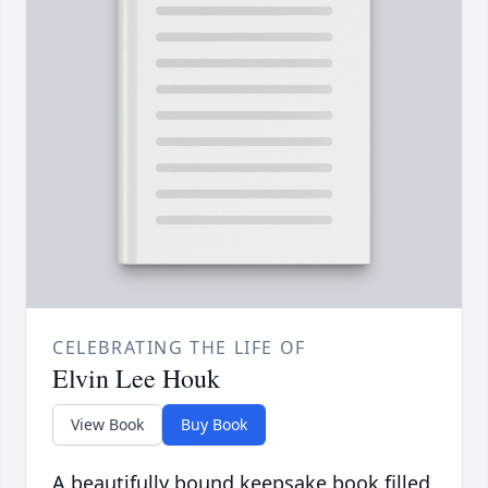
CELEBRATING THE LIFE OF
Elvin Lee Houk
View Book
Buy Book
A beautifully bound keepsake book filled