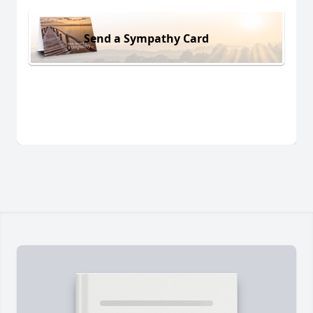
Send a Sympathy Card