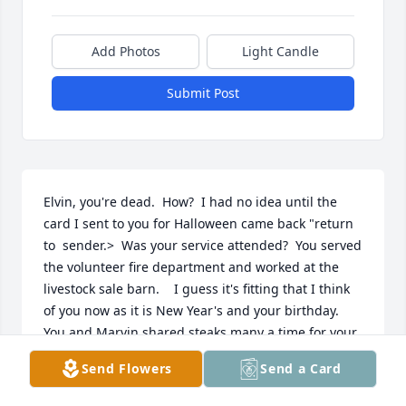
Add Photos
Light Candle
Submit Post
Elvin, you're dead.  How?  I had no idea until the 
card I sent to you for Halloween came back "return 
to  sender.>  Was your service attended?  You served 
the volunteer fire department and worked at the 
livestock sale barn.    I guess it's fitting that I think 
of you now as it is New Year's and your birthday.  
You and Marvin shared steaks many a time for your 

birthdays.  You did a good job of grilling them.  I 
Send Flowers
Send a Card
wonder about your dog and your cattle and the 
American flag given to you for your dad's service in 