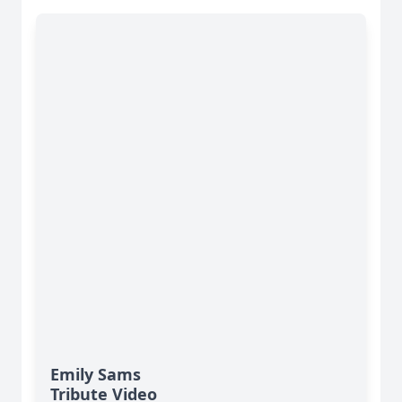
Emily Sams
Tribute Video