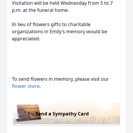
Visitation will be held Wednesday from 5 to 7
p.m. at the funeral home.
In lieu of flowers gifts to charitable
organizations in Emily’s memory would be
appreciated.
To send flowers in memory, please visit our
flower store
.
Send a Sympathy Card