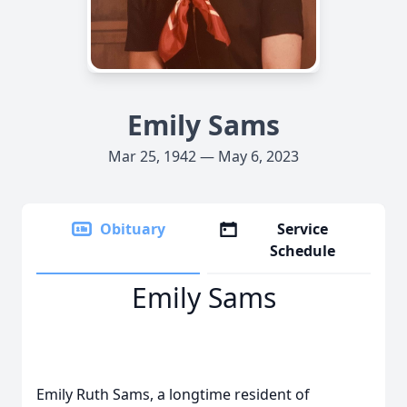
Emily Sams
Mar 25, 1942 — May 6, 2023
Obituary
Service
Schedule
Emily Sams
Emily Ruth Sams, a longtime resident of