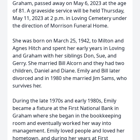
Graham, passed away on May 6, 2023 at the age
of 81. A graveside service will be held Thursday,
May 11, 2023 at 2 p.m. in Loving Cemetery under
the direction of Morrison Funeral Home.
She was born on March 25, 1942, to Milton and
Agnes Hitch and spent her early years in Loving
and Graham with her siblings Don, Sue, and
Gerry. She married Bill Alcorn and they had two
children, Daniel and Diane. Emily and Bill later
divorced and in 1980 she married Jim Sams, who
survives her.
During the late 1970s and early 1980s, Emily
became a fixture at the First National Bank in
Graham where she began in the bookkeeping
room and eventually worked her way into
management. Emily loved people and loved her
hometown, and during her years at First