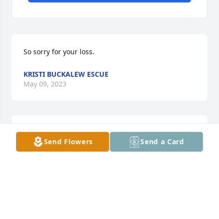
So sorry for your loss.
KRISTI BUCKALEW ESCUE
May 09, 2023
Jim, Danny, Diane and family,

Send Flowers
Send a Card
I am so sorry for your loss of our precious Emily, aka 
Poopie. I have a lot of fun memories of Emily Ruthie 
Poopie, over the years I lived with Aunt Sue and 
working with her at First National Bank. She was the 
most fun and cheerful person to be around. She will 
remain in my heart always. I loved her and always 