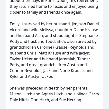
about their days in Paris. Upon Jim’s retirement,
they returned home to Texas and enjoyed being
closer to family and friends once again.
Emily is survived by her husband, Jim; son Daniel
Alcorn and wife Melissa; daughter Diane Krause
and husband Alan, and stepdaughter Stephanie
Petty and husband Todd. She’s also survived by
grandchildren Caroline (Krause) Reynolds and
husband Chris; Matt Krause and wife Jaclyn;
Taylor Ucker and husband Jeremiah; Tanner
Petty, and great grandchildren Austin and
Connor Reynolds, Jack and Norie Krause, and
Kyler and Austyn Ucker.
She was preceded in death by her parents,
Milton Hitch and Agnes Hitch, and siblings Gerry
Dale Hitch, Don Hitch, and Sue Herring.