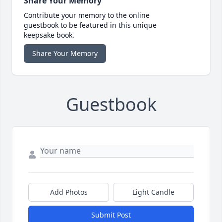
Share Your Memory
Contribute your memory to the online
guestbook to be featured in this unique
keepsake book.
Share Your Memory
Guestbook
Add Photos
Light Candle
Submit Post