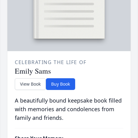
CELEBRATING THE LIFE OF
Emily Sams
View Book
Buy Book
A beautifully bound keepsake book filled
with memories and condolences from
family and friends.