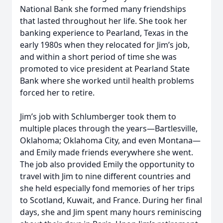
National Bank she formed many friendships
that lasted throughout her life. She took her
banking experience to Pearland, Texas in the
early 1980s when they relocated for Jim’s job,
and within a short period of time she was
promoted to vice president at Pearland State
Bank where she worked until health problems
forced her to retire.
Jim’s job with Schlumberger took them to
multiple places through the years—Bartlesville,
Oklahoma; Oklahoma City, and even Montana—
and Emily made friends everywhere she went.
The job also provided Emily the opportunity to
travel with Jim to nine different countries and
she held especially fond memories of her trips
to Scotland, Kuwait, and France. During her final
days, she and Jim spent many hours reminiscing