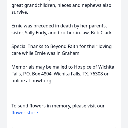
great grandchildren, nieces and nephews also
survive.
Ernie was preceded in death by her parents,
sister, Sally Eudy, and brother-in-law, Bob Clark.
Special Thanks to Beyond Faith for their loving
care while Ernie was in Graham.
Memorials may be mailed to Hospice of Wichita
Falls, P.O. Box 4804, Wichita Falls, TX. 76308 or
online at howf.org.
To send flowers in memory, please visit our
flower store
.