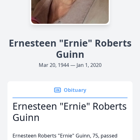
Ernesteen "Ernie" Roberts
Guinn
Mar 20, 1944 — Jan 1, 2020
Obituary
Ernesteen "Ernie" Roberts
Guinn
Ernesteen Roberts "Ernie" Guinn, 75, passed