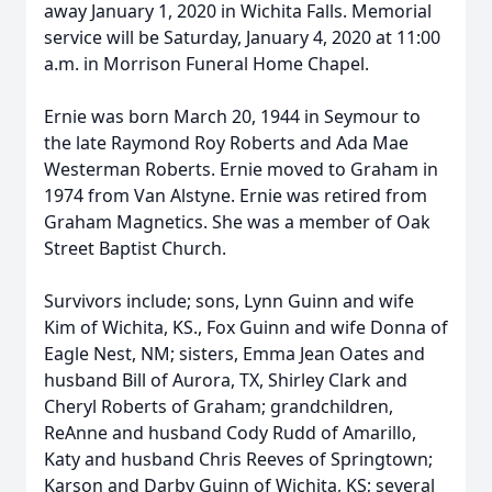
away January 1, 2020 in Wichita Falls. Memorial
service will be Saturday, January 4, 2020 at 11:00
a.m. in Morrison Funeral Home Chapel.
Ernie was born March 20, 1944 in Seymour to
the late Raymond Roy Roberts and Ada Mae
Westerman Roberts. Ernie moved to Graham in
1974 from Van Alstyne. Ernie was retired from
Graham Magnetics. She was a member of Oak
Street Baptist Church.
Survivors include; sons, Lynn Guinn and wife
Kim of Wichita, KS., Fox Guinn and wife Donna of
Eagle Nest, NM; sisters, Emma Jean Oates and
husband Bill of Aurora, TX, Shirley Clark and
Cheryl Roberts of Graham; grandchildren,
ReAnne and husband Cody Rudd of Amarillo,
Katy and husband Chris Reeves of Springtown;
Karson and Darby Guinn of Wichita, KS; several