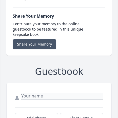
Share Your Memory
Contribute your memory to the online
guestbook to be featured in this unique
keepsake book.
Share Your Memory
Guestbook
Add Photos
Light Candle