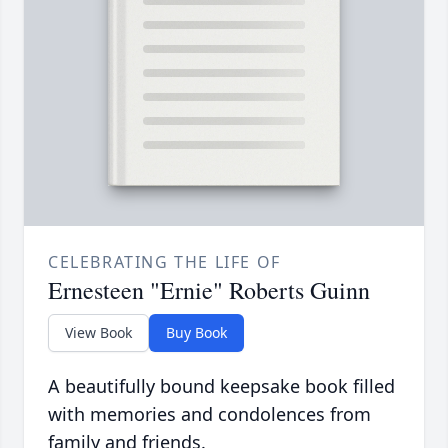
CELEBRATING THE LIFE OF
Ernesteen "Ernie" Roberts Guinn
View Book
Buy Book
A beautifully bound keepsake book filled
with memories and condolences from
family and friends.