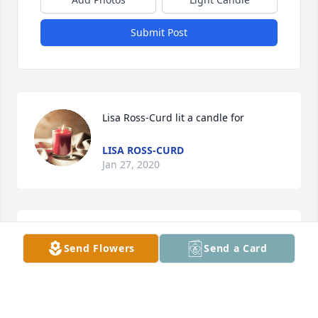
Submit Post
Lisa Ross-Curd lit a candle for
LISA ROSS-CURD
Jan 27, 2020
Charlene Etheridge lit a candle for
Send Flowers
Send a Card
CHARLENE ETHERIDGE
Jan 08, 2020