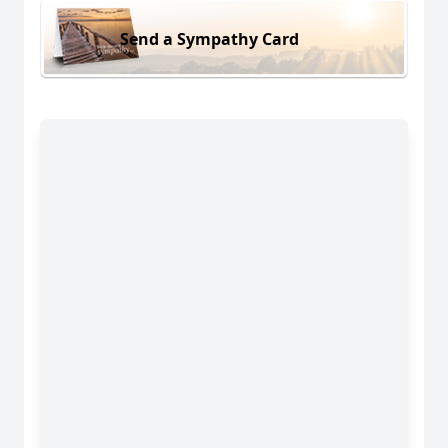
Send a Sympathy Card