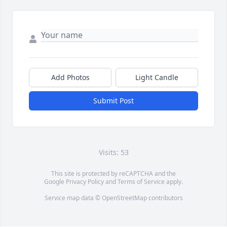
Add Photos
Light Candle
Submit Post
Visits: 53
This site is protected by reCAPTCHA and the
Google
Privacy Policy
and
Terms of Service
apply.
Service map data ©
OpenStreetMap
contributors