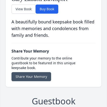
View Book
Buy Book
A beautifully bound keepsake book filled
with memories and condolences from
family and friends.
Share Your Memory
Contribute your memory to the online
guestbook to be featured in this unique
keepsake book.
Share Your Memory
Guestbook