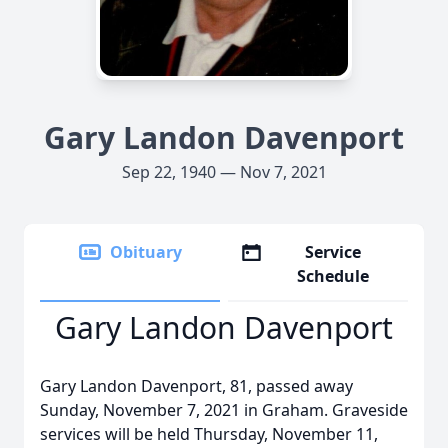
Gary Landon Davenport
Sep 22, 1940 — Nov 7, 2021
Obituary
Service
Schedule
Gary Landon Davenport
Gary Landon Davenport, 81, passed away
Sunday, November 7, 2021 in Graham. Graveside
services will be held Thursday, November 11,