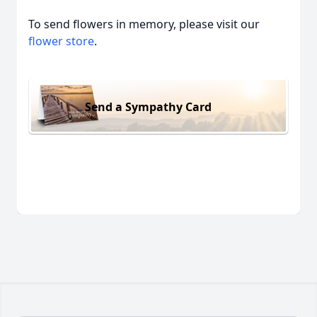
To send flowers in memory, please visit our
flower store
.
Send a Sympathy Card