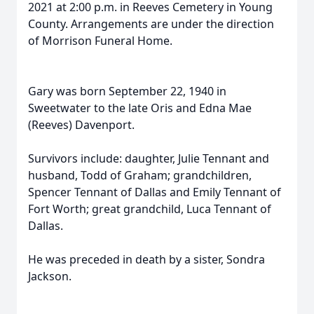
2021 at 2:00 p.m. in Reeves Cemetery in Young
County. Arrangements are under the direction
of Morrison Funeral Home.
Gary was born September 22, 1940 in
Sweetwater to the late Oris and Edna Mae
(Reeves) Davenport.
Survivors include: daughter, Julie Tennant and
husband, Todd of Graham; grandchildren,
Spencer Tennant of Dallas and Emily Tennant of
Fort Worth; great grandchild, Luca Tennant of
Dallas.
He was preceded in death by a sister, Sondra
Jackson.