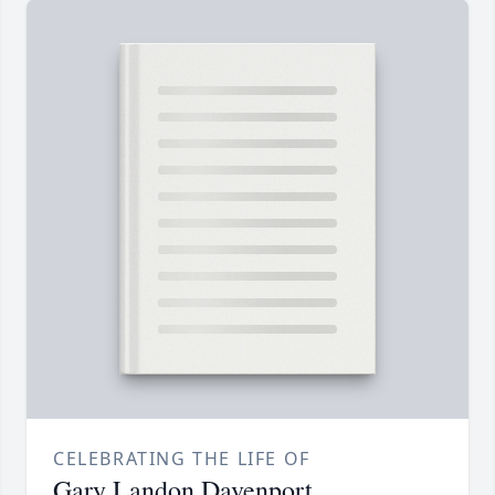
CELEBRATING THE LIFE OF
Gary Landon Davenport