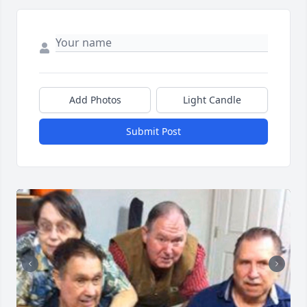
Add Photos
Light Candle
Submit Post