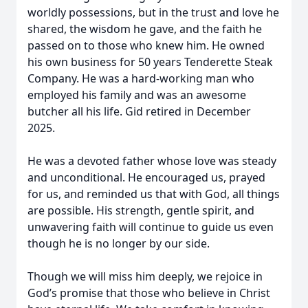
worldly possessions, but in the trust and love he
shared, the wisdom he gave, and the faith he
passed on to those who knew him. He owned
his own business for 50 years Tenderette Steak
Company. He was a hard-working man who
employed his family and was an awesome
butcher all his life. Gid retired in December
2025.
He was a devoted father whose love was steady
and unconditional. He encouraged us, prayed
for us, and reminded us that with God, all things
are possible. His strength, gentle spirit, and
unwavering faith will continue to guide us even
though he is no longer by our side.
Though we will miss him deeply, we rejoice in
God’s promise that those who believe in Christ