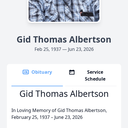
Gid Thomas Albertson
Feb 25, 1937 — Jun 23, 2026
Obituary
Service
Schedule
Gid Thomas Albertson
In Loving Memory of Gid Thomas Albertson,
February 25, 1937 – June 23, 2026