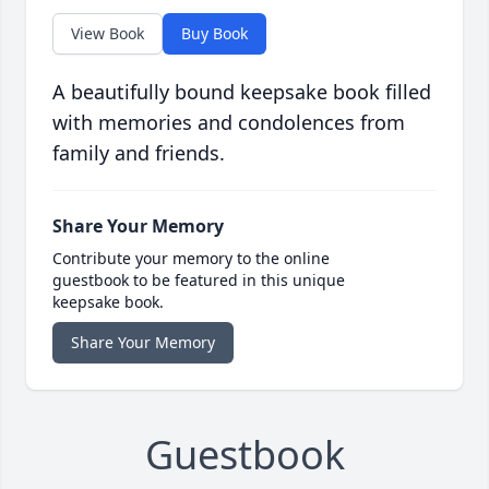
View Book
Buy Book
A beautifully bound keepsake book filled
with memories and condolences from
family and friends.
Share Your Memory
Contribute your memory to the online
guestbook to be featured in this unique
keepsake book.
Share Your Memory
Guestbook