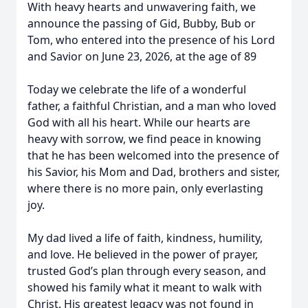
With heavy hearts and unwavering faith, we
announce the passing of Gid, Bubby, Bub or
Tom, who entered into the presence of his Lord
and Savior on June 23, 2026, at the age of 89
Today we celebrate the life of a wonderful
father, a faithful Christian, and a man who loved
God with all his heart. While our hearts are
heavy with sorrow, we find peace in knowing
that he has been welcomed into the presence of
his Savior, his Mom and Dad, brothers and sister,
where there is no more pain, only everlasting
joy.
My dad lived a life of faith, kindness, humility,
and love. He believed in the power of prayer,
trusted God’s plan through every season, and
showed his family what it meant to walk with
Christ. His greatest legacy was not found in