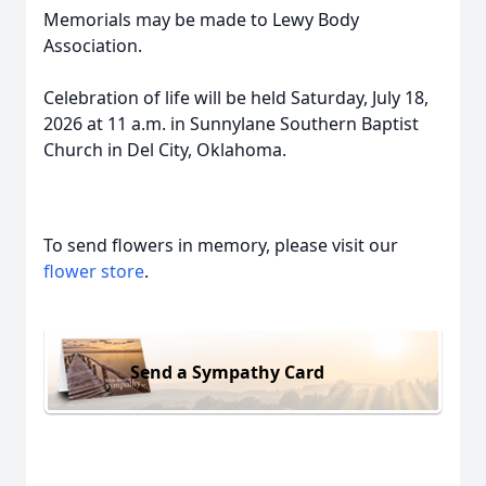
Memorials may be made to Lewy Body
Association.
Celebration of life will be held Saturday, July 18,
2026 at 11 a.m. in Sunnylane Southern Baptist
Church in Del City, Oklahoma.
To send flowers in memory, please visit our
flower store
.
Send a Sympathy Card