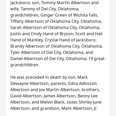
Jacksboro; son, Tommy Martin Albertson and
wife, Tammy of Del City, Oklahoma;
grandchildren, Ginger Green of Wichita Falls,
Tiffany Albertson of Oklahoma City, Oklahoma,
Sarah Albertson of Oklahoma City, Oklahoma,
Justin and Cindy Hand of Bryson, Scott and Hali
Hand of Markley, Crystal Hand of Jacksboro,
Brandy Albertson of Oklahoma City, Oklahoma,
Tyler Albertson of Del City, Oklahoma, and
Daniel Albertson of Del City, Oklahoma; 19 great
grandchildren.
He was preceded in death by son, Mark
Dewayne Albertson, parents, Edna Adkisson
Albertson and Joe Martin Albertson, brothers,
David Albertson, James Albertson, Benny Lee
Albertson, and Melvin Black, sister, Shirley June
Albertson, and grandson, Mark Albertson, Jr.