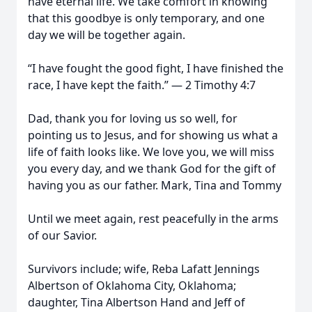
have eternal life. We take comfort in knowing
that this goodbye is only temporary, and one
day we will be together again.
“I have fought the good fight, I have finished the
race, I have kept the faith.” — 2 Timothy 4:7
Dad, thank you for loving us so well, for
pointing us to Jesus, and for showing us what a
life of faith looks like. We love you, we will miss
you every day, and we thank God for the gift of
having you as our father. Mark, Tina and Tommy
Until we meet again, rest peacefully in the arms
of our Savior.
Survivors include; wife, Reba Lafatt Jennings
Albertson of Oklahoma City, Oklahoma;
daughter, Tina Albertson Hand and Jeff of