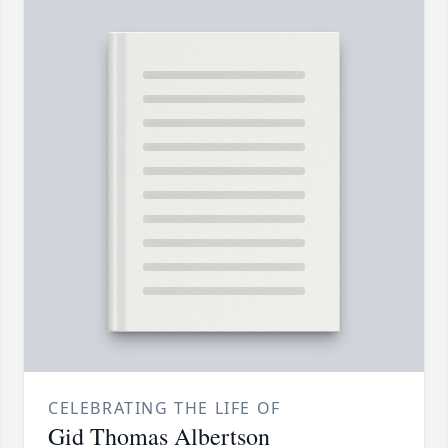
CELEBRATING THE LIFE OF
Gid Thomas Albertson