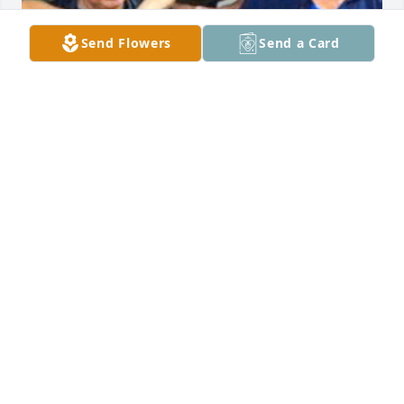
Send Flowers
Send a Card
Family was everything to my Dad. He taught me to 
care and forgive as Jesus did for me!  I miss you so 
much Daddy. See you soon. All my love to the family 
in Heaven.
TINA HAND
Jul 08, 2026
Tina & family, my sympathy & 
condolences to you all. What joy you 
have in knowing he’s at peace & well 
in heaven & someday a reunion will 
be victory with God for you all. Until you meet again, 
may you be blessed in comfort & peace in the days 