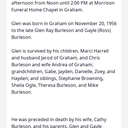
afternoon from Noon until 2:00 PM at Morrison
Funeral Home Chapel in Graham.
Glen was born in Graham on November 20, 1956
to the late Glen Ray Burleson and Gayle (Ross)
Burleson.
Glen is survived by his children, Marci Harrell
and husband Jarod of Graham, and Chris
Burleson and wife Andrea of Graham;
grandchildren, Gabe, Jayden, Danielle, Zoey, and
Hayden; and siblings, Stephanie Browning,
Sheila Ogle, Theresa Burleson, and Mike
Burleson.
He was preceded in death by his wife, Cathy
Burleson, and his parents, Glen and Gayle