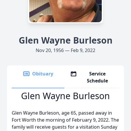
Glen Wayne Burleson
Nov 20, 1956 — Feb 9, 2022
Obituary
Service
Schedule
Glen Wayne Burleson
Glen Wayne Burleson, age 65, passed away in
Fort Worth the morning of February 9, 2022. The
family will receive guests for a visitation Sunday