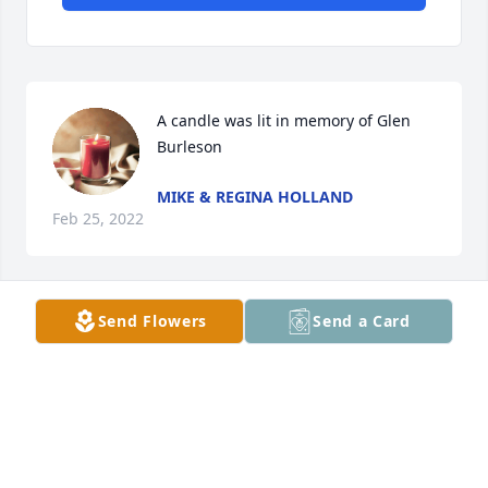
A candle was lit in memory of Glen 
Burleson
MIKE & REGINA HOLLAND
Feb 25, 2022
Send Flowers
Send a Card
A candle was lit in memory of Glen 
Burleson
JAMYE ROGERS
Feb 14, 2022