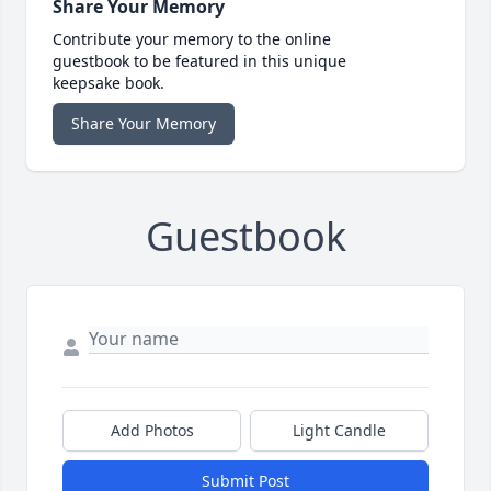
Share Your Memory
Contribute your memory to the online
guestbook to be featured in this unique
keepsake book.
Share Your Memory
Guestbook
Add Photos
Light Candle
Submit Post