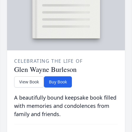
CELEBRATING THE LIFE OF
Glen Wayne Burleson
View Book
Buy Book
A beautifully bound keepsake book filled
with memories and condolences from
family and friends.