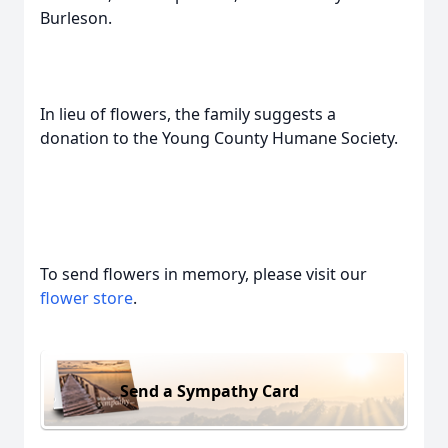
Burleson.
In lieu of flowers, the family suggests a
donation to the Young County Humane Society.
To send flowers in memory, please visit our
flower store
.
Send a Sympathy Card