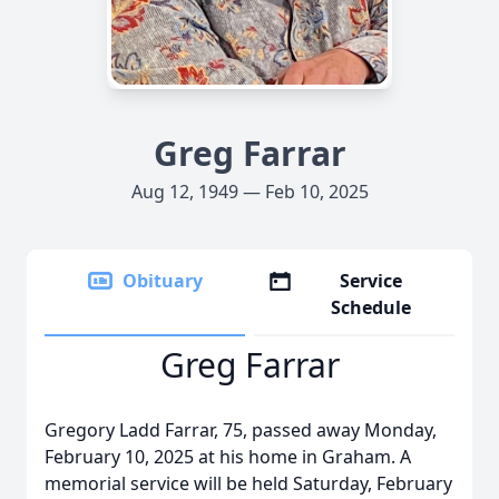
Greg Farrar
Aug 12, 1949 — Feb 10, 2025
Obituary
Service
Schedule
Greg Farrar
Gregory Ladd Farrar, 75, passed away Monday,
February 10, 2025 at his home in Graham. A
memorial service will be held Saturday, February