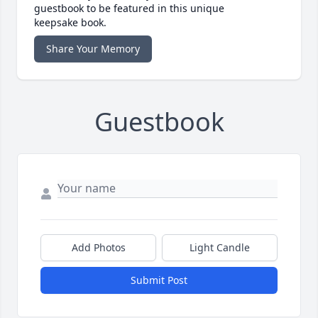
guestbook to be featured in this unique
keepsake book.
Share Your Memory
Guestbook
Add Photos
Light Candle
Submit Post