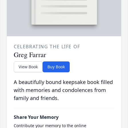
CELEBRATING THE LIFE OF
Greg Farrar
View Book
Buy Book
A beautifully bound keepsake book filled
with memories and condolences from
family and friends.
Share Your Memory
Contribute your memory to the online