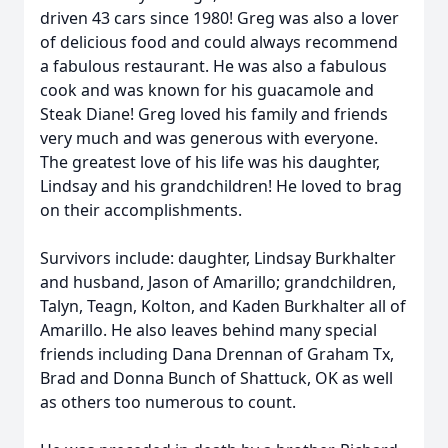
driven 43 cars since 1980! Greg was also a lover
of delicious food and could always recommend
a fabulous restaurant. He was also a fabulous
cook and was known for his guacamole and
Steak Diane! Greg loved his family and friends
very much and was generous with everyone.
The greatest love of his life was his daughter,
Lindsay and his grandchildren! He loved to brag
on their accomplishments.
Survivors include: daughter, Lindsay Burkhalter
and husband, Jason of Amarillo; grandchildren,
Talyn, Teagn, Kolton, and Kaden Burkhalter all of
Amarillo. He also leaves behind many special
friends including Dana Drennan of Graham Tx,
Brad and Donna Bunch of Shattuck, OK as well
as others too numerous to count.