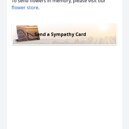
To send flowers in memory, please visit our
flower store
.
Send a Sympathy Card