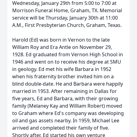
Wednesday, January 29th from 5:00 to 7:00 at
Morrison Funeral Home, Graham, TX. Memorial
service will be Thursday, January 30th at 11:00
A.M., First Presbyterian Church, Graham, Texas.
Harold (Ed) was born in Vernon to the late
William Roy and Era Antle on November 29,
1928. Ed graduated from Vernon High School in
1946 and went on to receive his degree at SMU
in geology. Ed met his wife Barbara in 1952
when his fraternity brother invited him on a
blind double-date. He and Barbara were happily
married in 1953. After remaining in Dallas for
five years, Ed and Barbara, with their growing
family (Melaney Kay and William Robert) moved
to Graham where Ed's company was developing
oil and gas assets nearby. In 1959, Michael Lee
arrived and completed their family of five.
Shortly after, Ed started his own venture