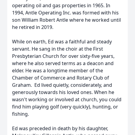
operating oil and gas properties in 1965. In
1994, Antle Operating Inc. was formed with his
son William Robert Antle where he worked until
he retired in 2019.
While on earth, Ed was a faithful and steady
servant. He sang in the choir at the First
Presbyterian Church for over sixty-five years,
where he also served terms as a deacon and
elder. He was a longtime member of the
Chamber of Commerce and Rotary Club of
Graham. Ed lived quietly, considerately, and
generously towards his loved ones. When he
wasn't working or involved at church, you could
find him playing golf (very quickly), hunting, or
fishing.
Ed was preceded in death by his daughter,