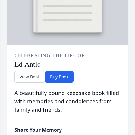
CELEBRATING THE LIFE OF
Ed Antle
View Book
Buy Book
A beautifully bound keepsake book filled
with memories and condolences from
family and friends.
Share Your Memory