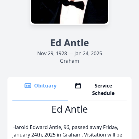
Ed Antle
Nov 29, 1928 — Jan 24, 2025
Graham
Obituary
Service
Schedule
Ed Antle
Harold Edward Antle, 96, passed away Friday,
January 24th, 2025 in Graham. Visitation will be