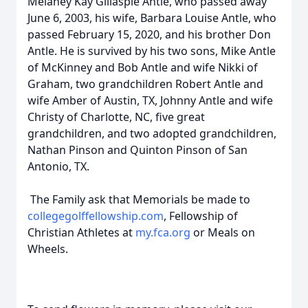
Melaney Kay Gillaspie Antle, who passed away
June 6, 2003, his wife, Barbara Louise Antle, who
passed February 15, 2020, and his brother Don
Antle. He is survived by his two sons, Mike Antle
of McKinney and Bob Antle and wife Nikki of
Graham, two grandchildren Robert Antle and
wife Amber of Austin, TX, Johnny Antle and wife
Christy of Charlotte, NC, five great
grandchildren, and two adopted grandchildren,
Nathan Pinson and Quinton Pinson of San
Antonio, TX.
The Family ask that Memorials be made to
collegegolffellowship.com
, Fellowship of
Christian Athletes at
my.fca.org
or Meals on
Wheels.