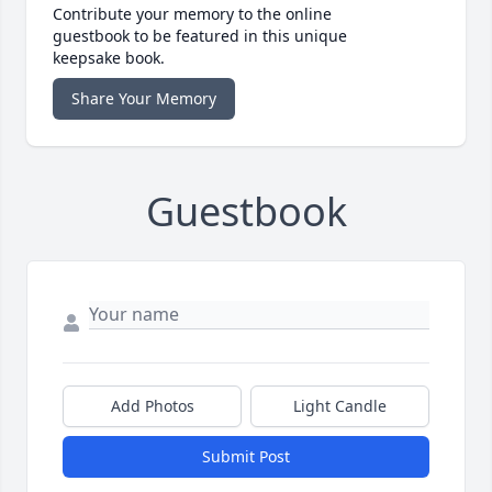
Contribute your memory to the online
guestbook to be featured in this unique
keepsake book.
Share Your Memory
Guestbook
Add Photos
Light Candle
Submit Post