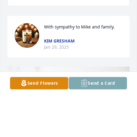
With sympathy to Mike and family.
KIM GRESHAM
Jan 29, 2025
Send Flowers
Send a Card