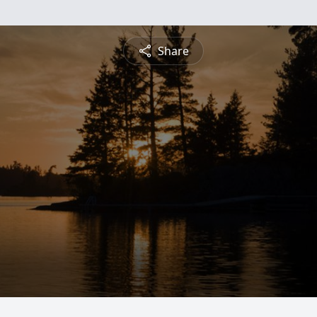
Share