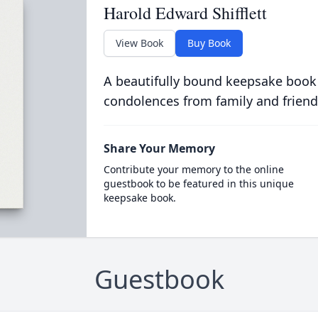
Harold Edward Shifflett
View Book
Buy Book
A beautifully bound keepsake book
condolences from family and friend
Share Your Memory
Contribute your memory to the online
guestbook to be featured in this unique
keepsake book.
Guestbook