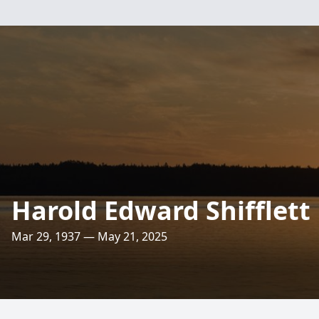
Harold Edward Shifflett
Mar 29, 1937 — May 21, 2025