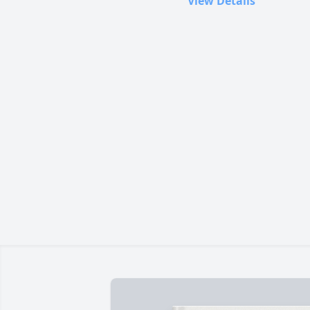
View Details