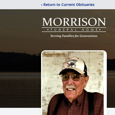
‹ Return to Current Obituaries