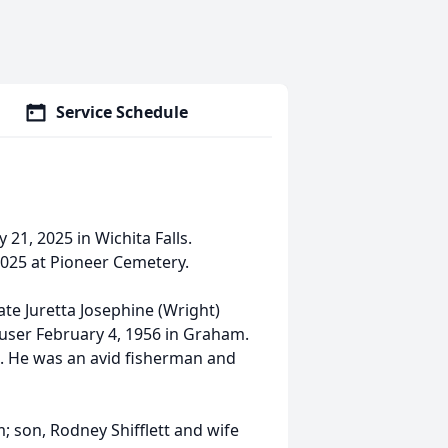
Service Schedule
21, 2025 in Wichita Falls.
 2025 at Pioneer Cemetery.
te Juretta Josephine (Wright)
ouser February 4, 1956 in Graham.
e. He was an avid fisherman and
m; son, Rodney Shifflett and wife