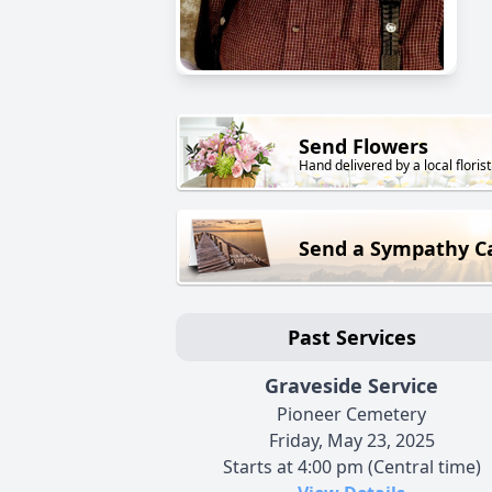
Send Flowers
Hand delivered by a local florist
Send a Sympathy C
Past Services
Graveside Service
Pioneer Cemetery
Friday, May 23, 2025
Starts at 4:00 pm (Central time)