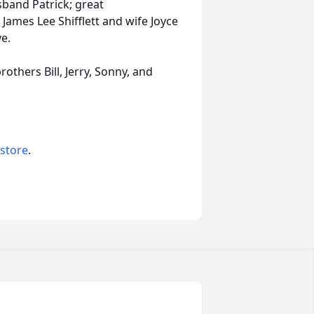
band Patrick; great
James Lee Shifflett and wife Joyce
e.
thers Bill, Jerry, Sonny, and
 store
.