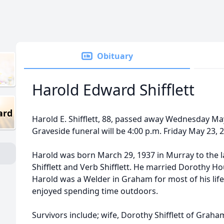
Obituary
Harold Edward Shifflett
ard
Harold E. Shifflett, 88, passed away Wednesday May 
Graveside funeral will be 4:00 p.m. Friday May 23,
Harold was born March 29, 1937 in Murray to the la
Shifflett and Verb Shifflett. He married Dorothy H
Harold was a Welder in Graham for most of his lif
enjoyed spending time outdoors.
Survivors include; wife, Dorothy Shifflett of Graha