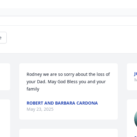
e
J
Rodney we are so sorry about the loss of 
M
your Dad. May God Bless you and your 
family
ROBERT AND BARBARA CARDONA
May 23, 2025