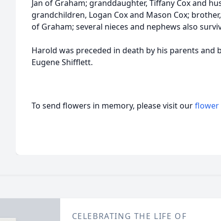
Jan of Graham; granddaughter, Tiffany Cox and hus
grandchildren, Logan Cox and Mason Cox; brother, 
of Graham; several nieces and nephews also surviv
Harold was preceded in death by his parents and bro
Eugene Shifflett.
To send flowers in memory, please visit our
flower
CELEBRATING THE LIFE OF