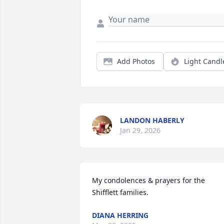
Add Photos
Light Candl
LANDON HABERLY
Jan 29, 2026
My condolences & prayers for the 
Shifflett families.
DIANA HERRING