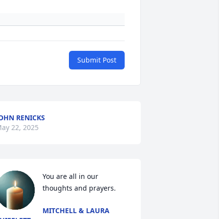
Submit Post
OHN RENICKS
ay 22, 2025
You are all in our 
thoughts and prayers.
MITCHELL & LAURA