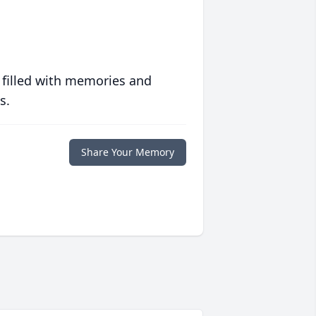
 filled with memories and
s.
Share Your Memory