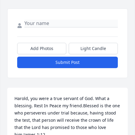
Add Photos
Light Candle
Submit Post
Harold, you were a true servant of God. What a 
blessing. Rest In Peace my friend.Blessed is the one 
who perseveres under trial because, having stood 
the test, that person will receive the crown of life 
that the Lord has promised to those who love 
him.James 1:12