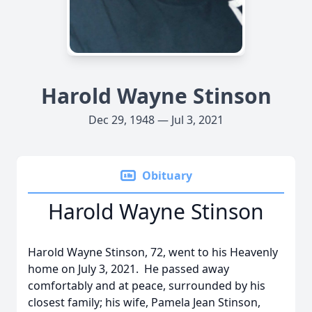
Harold Wayne Stinson
Dec 29, 1948 — Jul 3, 2021
Obituary
Harold Wayne Stinson
Harold Wayne Stinson, 72, went to his Heavenly
home on July 3, 2021. He passed away
comfortably and at peace, surrounded by his
closest family; his wife, Pamela Jean Stinson,