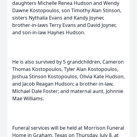
daughters Michelle Renea Hudson and Wendy
Dawne Kostopoulos, son Timothy Alan Stinson,
sisters Nythalia Evans and Kandy Joyner,
brother-in-laws Terry Evans and David Joyner,
and son-in-law Haynes Hudson.
He is also survived by 5 grandchildren, Cameron
Thomas Kostopoulos, Tyler Alan Kostopoulos,
Joshua Stinson Kostopoulos, Olivia Kate Hudson,
and Jacob Reagan Hudson; a brother-in-law,
Michael Dale Foster; and maternal aunt, Johnnie
Mae Williams.
Funeral services will be held at Morrison Funeral
Home in Graham, Texas on Thursday, July 8, at