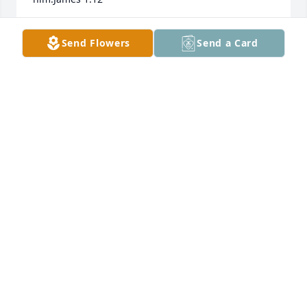
HAYNES HUDSON
Send Flowers
Send a Card
Jul 13, 2021
I'm so sorry for your loss. Harold was such a friendly 
and polite man and I always enjoyed my visits with 
him.
REBECCA HEARNE
Jul 08, 2021
Sandy,  Allen and Family lit a candle 
for