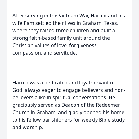
After serving in the Vietnam War, Harold and his
wife Pam settled their lives in Graham, Texas,
where they raised three children and built a
strong faith-based family unit around the
Christian values of love, forgiveness,
compassion, and servitude.
Harold was a dedicated and loyal servant of
God, always eager to engage believers and non-
believers alike in spiritual conversations. He
graciously served as Deacon of the Redeemer
Church in Graham, and gladly opened his home
to his fellow parishioners for weekly Bible study
and worship.