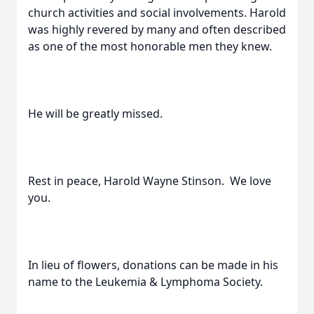
church activities and social involvements. Harold
was highly revered by many and often described
as one of the most honorable men they knew.
He will be greatly missed.
Rest in peace, Harold Wayne Stinson. We love
you.
In lieu of flowers, donations can be made in his
name to the Leukemia & Lymphoma Society.