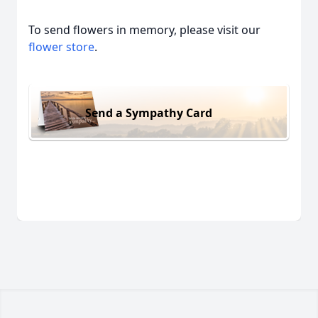
To send flowers in memory, please visit our
flower store
.
Send a Sympathy Card