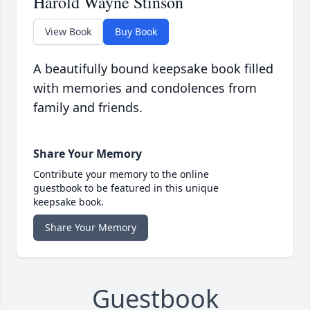
Harold Wayne Stinson
View Book
Buy Book
A beautifully bound keepsake book filled
with memories and condolences from
family and friends.
Share Your Memory
Contribute your memory to the online
guestbook to be featured in this unique
keepsake book.
Share Your Memory
Guestbook