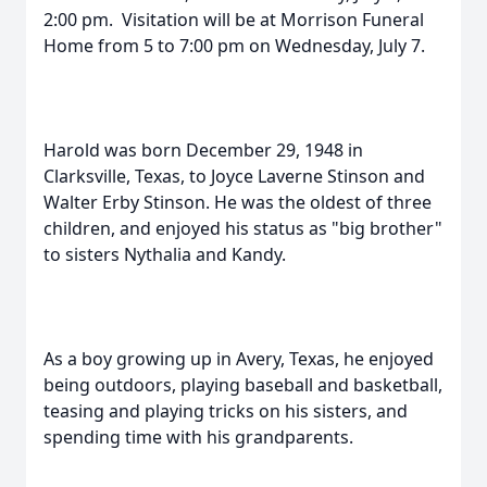
2:00 pm. Visitation will be at Morrison Funeral
Home from 5 to 7:00 pm on Wednesday, July 7.
Harold was born December 29, 1948 in
Clarksville, Texas, to Joyce Laverne Stinson and
Walter Erby Stinson. He was the oldest of three
children, and enjoyed his status as "big brother"
to sisters Nythalia and Kandy.
As a boy growing up in Avery, Texas, he enjoyed
being outdoors, playing baseball and basketball,
teasing and playing tricks on his sisters, and
spending time with his grandparents.