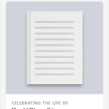
CELEBRATING THE LIFE OF