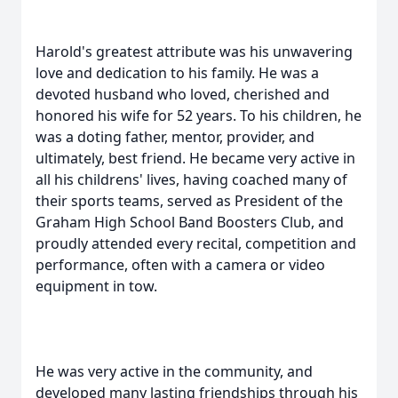
Harold's greatest attribute was his unwavering
love and dedication to his family. He was a
devoted husband who loved, cherished and
honored his wife for 52 years. To his children, he
was a doting father, mentor, provider, and
ultimately, best friend. He became very active in
all his childrens' lives, having coached many of
their sports teams, served as President of the
Graham High School Band Boosters Club, and
proudly attended every recital, competition and
performance, often with a camera or video
equipment in tow.
He was very active in the community, and
developed many lasting friendships through his