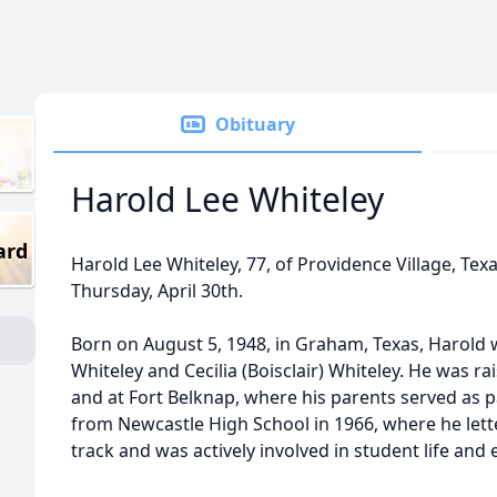
Obituary
Harold Lee Whiteley
ard
Harold Lee Whiteley, 77, of Providence Village, Te
Thursday, April 30th.
Born on August 5, 1948, in Graham, Texas, Harold 
Whiteley and Cecilia (Boisclair) Whiteley. He was rai
and at Fort Belknap, where his parents served as 
from Newcastle High School in 1966, where he lette
track and was actively involved in student life and e