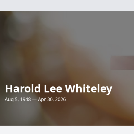
Harold Lee Whiteley
Aug 5, 1948 — Apr 30, 2026