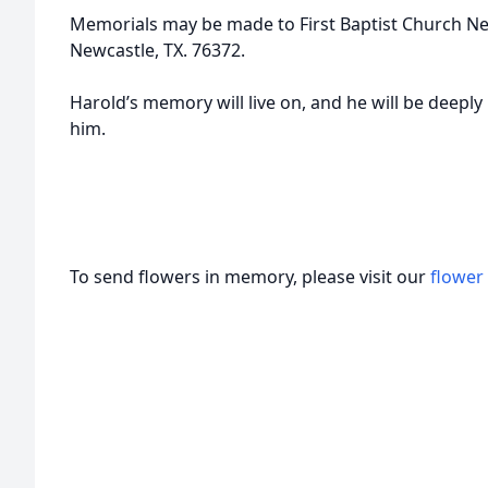
Memorials may be made to First Baptist Church Ne
Newcastle, TX. 76372.
Harold’s memory will live on, and he will be deepl
him.
To send flowers in memory, please visit our
flower