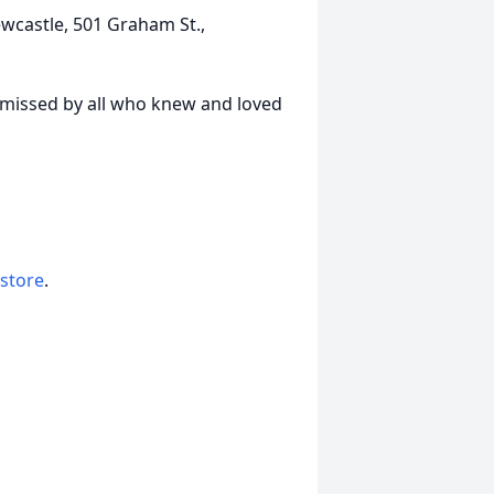
wcastle, 501 Graham St.,
y missed by all who knew and loved
 store
.