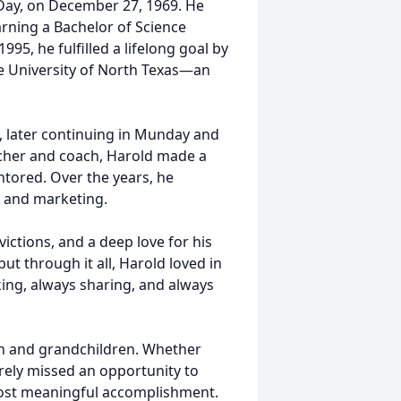
 Day, on December 27, 1969. He
arning a Bachelor of Science
995, he fulfilled a lifelong goal by
e University of North Texas—an
, later continuing in Munday and
acher and coach, Harold made a
ntored. Over the years, he
s and marketing.
victions, and a deep love for his
but through it all, Harold loved in
king, always sharing, and always
ren and grandchildren. Whether
rely missed an opportunity to
most meaningful accomplishment.