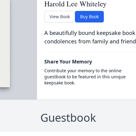
Harold Lee Whiteley
View Book
Buy Book
A beautifully bound keepsake book
condolences from family and friend
Share Your Memory
Contribute your memory to the online
guestbook to be featured in this unique
keepsake book.
Guestbook