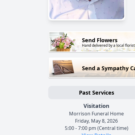
Send Flowers
Hand delivered by a local florist
Send a Sympathy C
Past Services
Visitation
Morrison Funeral Home
Friday, May 8, 2026
5:00 - 7:00 pm (Central time)