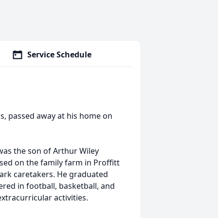
Service Schedule
xas, passed away at his home on
was the son of Arthur Wiley
sed on the family farm in Proffitt
park caretakers. He graduated
red in football, basketball, and
xtracurricular activities.