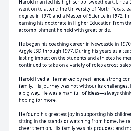
Harold married his high school sweetheart, Linda
went on to attend the University of North Texas, e
degree in 1970 and a Master of Science in 1972. In 1
earning his doctorate in Higher Education from th
accomplishment he held with great pride.
He began his coaching career in Newcastle in 1970
Argyle ISD through 1977. During his years as a te
lasting impact on the students and athletes he me
continued to take on a variety of roles across sale
Harold lived a life marked by resilience, strong con
family. His journey was not without its challenges, 
a big way. He was a man full of ideas—always thin
hoping for more.
He found his greatest joy in supporting his child
sitting in the stands or watching from home, he ra
cheer them on. His family was his proudest and 