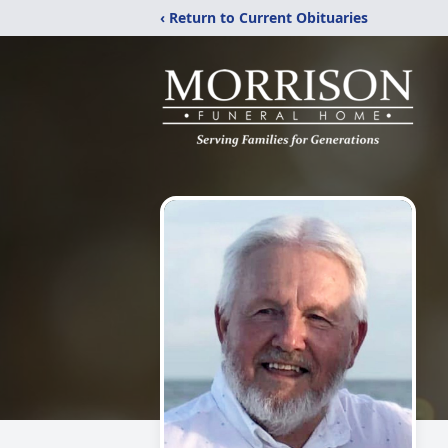
‹ Return to Current Obituaries