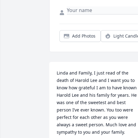
Add Photos
Light Candl
Linda and Family, I just read of the 
death of Harold Lee and I want you to 
know how grateful I am to have known 
Harold Lee and his family for years. He 
was one of the sweetest and best 
person I’ve ever known. You too were 
perfect for each other as you were 
always a sweet person. Much love and 
sympathy to you and your family.