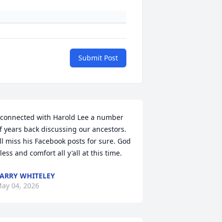
Submit Post
 connected with Harold Lee a number 
f years back discussing our ancestors. 
'll miss his Facebook posts for sure. God 
less and comfort all y'all at this time.
ARRY WHITELEY
ay 04, 2026