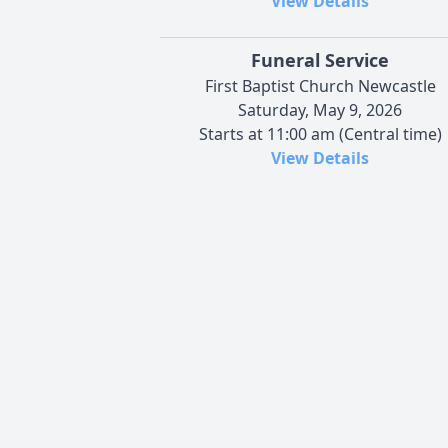
View Details
Funeral Service
First Baptist Church Newcastle
Saturday, May 9, 2026
Starts at 11:00 am (Central time)
View Details