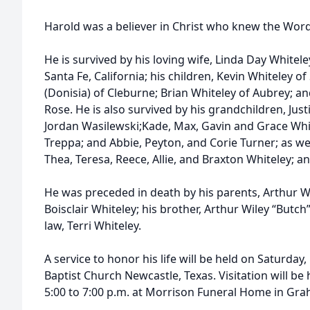
Harold was a believer in Christ who knew the Word a
He is survived by his loving wife, Linda Day Whiteley
Santa Fe, California; his children, Kevin Whiteley 
(Donisia) of Cleburne; Brian Whiteley of Aubrey; a
Rose. He is also survived by his grandchildren, Just
Jordan Wasilewski;Kade, Max, Gavin and Grace Whi
Treppa; and Abbie, Peyton, and Corie Turner; as wel
Thea, Teresa, Reece, Allie, and Braxton Whiteley; 
He was preceded in death by his parents, Arthur Wi
Boisclair Whiteley; his brother, Arthur Wiley “Butch”
law, Terri Whiteley.
A service to honor his life will be held on Saturday, 
Baptist Church Newcastle, Texas. Visitation will be 
5:00 to 7:00 p.m. at Morrison Funeral Home in Gra