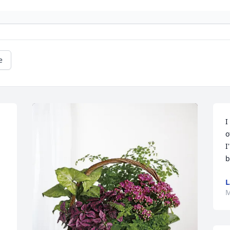
e
I
o
I
b
L
M