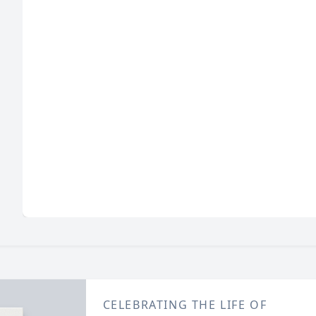
CELEBRATING THE LIFE OF