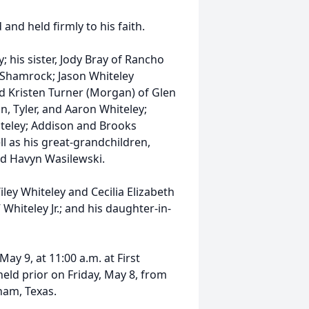
nd held firmly to his faith.
; his sister, Jody Bray of Rancho
of Shamrock; Jason Whiteley
nd Kristen Turner (Morgan) of Glen
in, Tyler, and Aaron Whiteley;
teley; Addison and Brooks
l as his great-grandchildren,
and Havyn Wasilewski.
ley Whiteley and Cecilia Elizabeth
 Whiteley Jr.; and his daughter-in-
May 9, at 11:00 a.m. at First
held prior on Friday, May 8, from
ham, Texas.