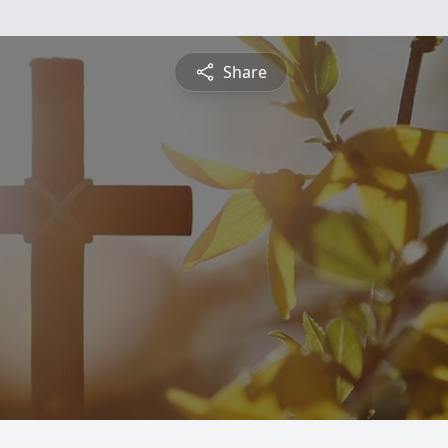
Share