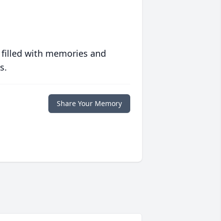
 filled with memories and
s.
Share Your Memory