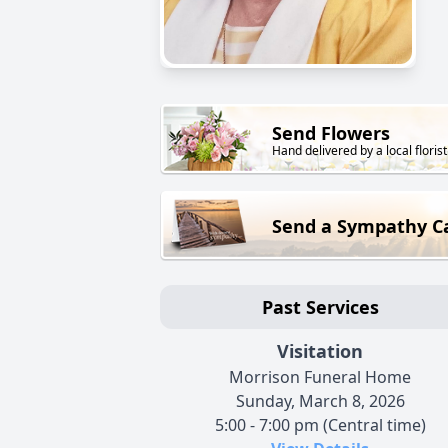
Send Flowers
Hand delivered by a local florist
Send a Sympathy C
Past Services
Visitation
Morrison Funeral Home
Sunday, March 8, 2026
5:00 - 7:00 pm (Central time)