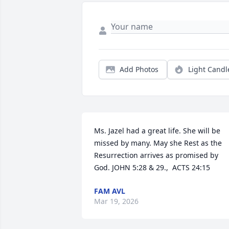
Add Photos
Light Candl
Ms. Jazel had a great life. She will be 
missed by many. May she Rest as the 
Resurrection arrives as promised by 
God. JOHN 5:28 & 29.,  ACTS 24:15
FAM AVL
Mar 19, 2026