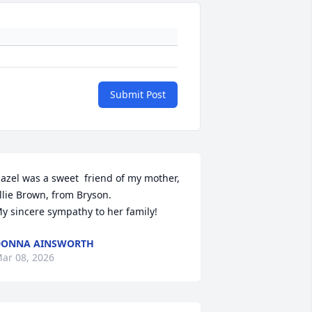
Submit Post
azel was a sweet  friend of my mother, 
llie Brown, from Bryson. 

y sincere sympathy to her family!
DONNA AINSWORTH
ar 08, 2026