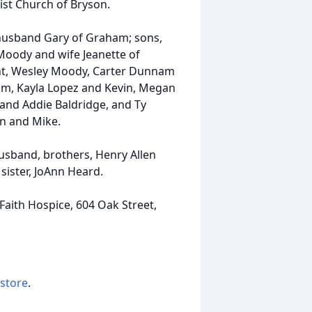
ist Church of Bryson.
 husband Gary of Graham; sons,
Moody and wife Jeanette of
ent, Wesley Moody, Carter Dunnam
m, Kayla Lopez and Kevin, Megan
nd Addie Baldridge, and Ty
en and Mike.
usband, brothers, Henry Allen
sister, JoAnn Heard.
aith Hospice, 604 Oak Street,
 store
.