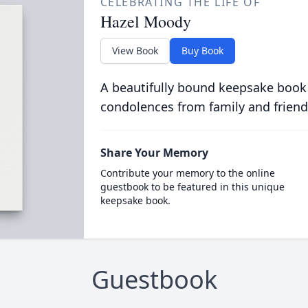
CELEBRATING THE LIFE OF
Hazel Moody
View Book
Buy Book
A beautifully bound keepsake book
condolences from family and friend
Share Your Memory
Contribute your memory to the online
guestbook to be featured in this unique
keepsake book.
Guestbook