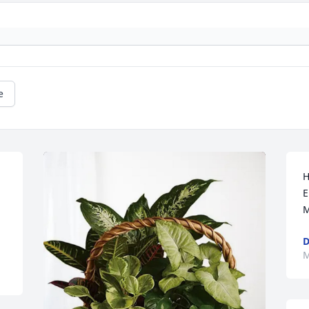
e
H
E
M
M