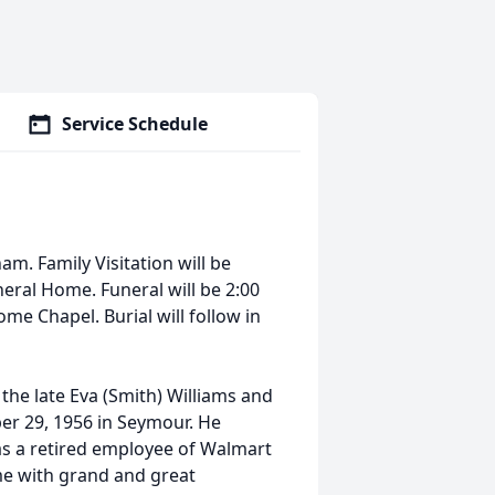
Service Schedule
m. Family Visitation will be
eral Home. Funeral will be 2:00
e Chapel. Burial will follow in
the late Eva (Smith) Williams and
r 29, 1956 in Seymour. He
as a retired employee of Walmart
e with grand and great