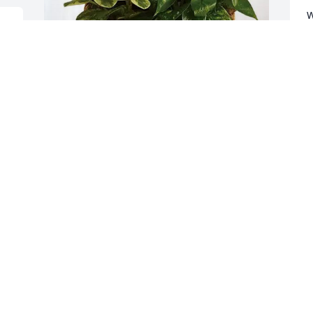
W
 
S
a
 
r
 
r
City of Bridgeport Staff purchased 
m
Sympathy Garden for Hazel Moody
f
I
CITY OF BRIDGEPORT STAFF
M
Mar 09, 2026
L
M
So sorry to hear of Hazels 
passing. Thinking and 
praying for all of you.
S
g
TONY DENNIS
B
Mar 07, 2026