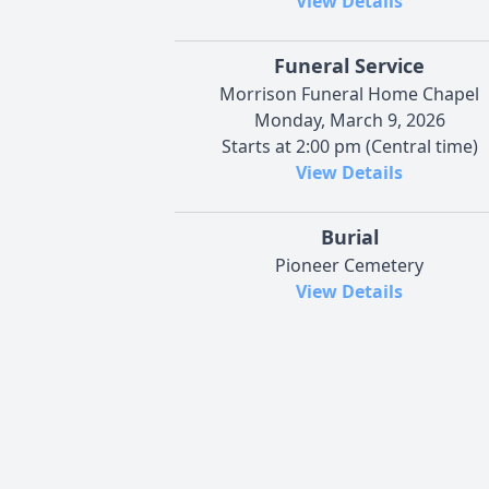
View Details
Funeral Service
Morrison Funeral Home Chapel
Monday, March 9, 2026
Starts at 2:00 pm (Central time)
View Details
Burial
Pioneer Cemetery
View Details