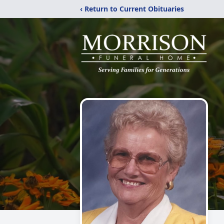
‹ Return to Current Obituaries