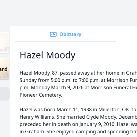
Obituary
Hazel Moody
ard
Hazel Moody, 87, passed away at her home in Graha
Sunday from 5:00 p.m. to 7:00 p.m. at Morrison Fun
p.m. Monday March 9, 2026 at Morrison Funeral Hom
Pioneer Cemetery.
Hazel was born March 11, 1938 in Millerton, OK. to 
Henry Williams. She married Clyde Moody, Decembe
preceded her in death on January 9, 2010. Hazel w
in Graham. She enjoyed camping and spending tim