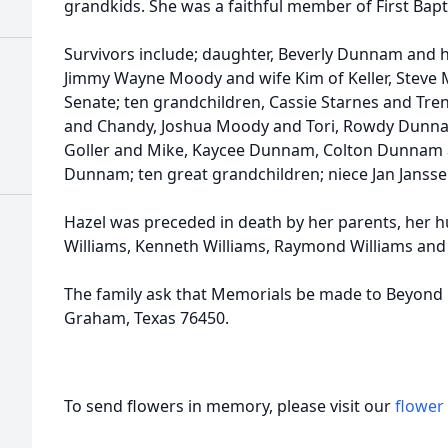
grandkids. She was a faithful member of First Bapt
Survivors include; daughter, Beverly Dunnam and
Jimmy Wayne Moody and wife Kim of Keller, Steve 
Senate; ten grandchildren, Cassie Starnes and Tr
and Chandy, Joshua Moody and Tori, Rowdy Dunna
Goller and Mike, Kaycee Dunnam, Colton Dunnam a
Dunnam; ten great grandchildren; niece Jan Janss
Hazel was preceded in death by her parents, her h
Williams, Kenneth Williams, Raymond Williams and 
The family ask that Memorials be made to Beyond F
Graham, Texas 76450.
To send flowers in memory, please visit our
flower