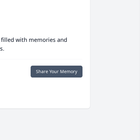
 filled with memories and
s.
Share Your Memory