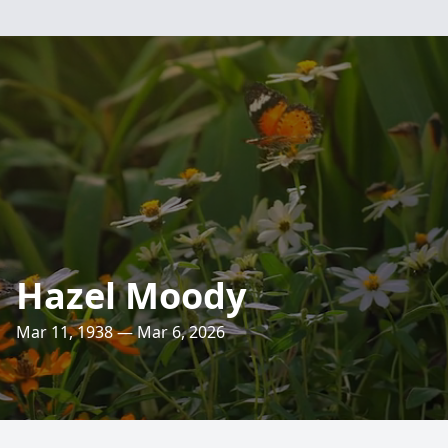
Hazel Moody
Mar 11, 1938 — Mar 6, 2026