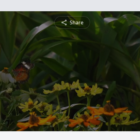
Share