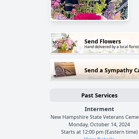
Send Flowers
Hand delivered by a local florist
Send a Sympathy C
Past Services
Interment
New Hampshire State Veterans Ceme
Monday, October 14, 2024
Starts at 12:00 pm (Eastern time)