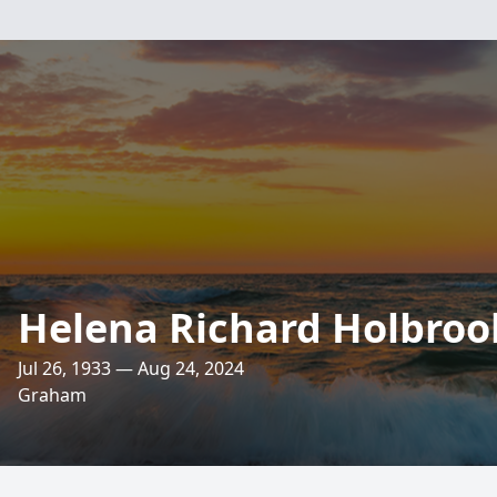
Helena Richard Holbroo
Jul 26, 1933 — Aug 24, 2024
Graham