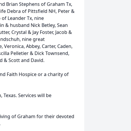
and Brian Stephens of Graham Tx,
ife Debra of Pittsfield NH, Peter &
 of Leander Tx, nine
rin & husband Nick Betley, Sean
ter, Crystal & Jay Foster, Jacob &
Bundschuh, nine great
, Veronica, Abbey, Carter, Caden,
cilla Pelletier & Dick Townsend,
id & Scott and David.
d Faith Hospice or a charity of
exas. Services will be
 Living of Graham for their devoted
.