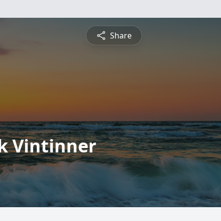
Share
k Vintinner