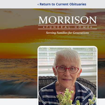
‹ Return to Current Obituaries