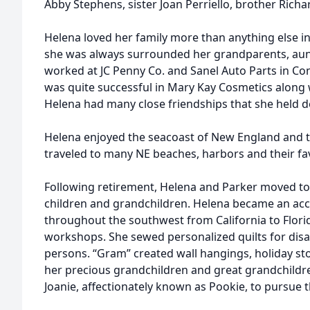
Abby Stephens, sister Joan Perriello, brother Rich
Helena loved her family more than anything else i
she was always surrounded her grandparents, aunt
worked at JC Penny Co. and Sanel Auto Parts in Co
was quite successful in Mary Kay Cosmetics along w
Helena had many close friendships that she held de
Helena enjoyed the seacoast of New England and t
traveled to many NE beaches, harbors and their fav
Following retirement, Helena and Parker moved to T
children and grandchildren. Helena became an acco
throughout the southwest from California to Florid
workshops. She sewed personalized quilts for dis
persons. “Gram” created wall hangings, holiday st
her precious grandchildren and great grandchildr
Joanie, affectionately known as Pookie, to pursue t