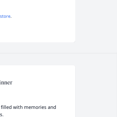
 store
.
inner
 filled with memories and
s.