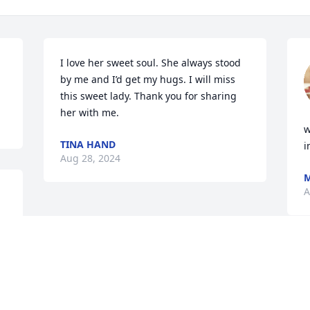
I love her sweet soul. She always stood 
by me and I’d get my hugs. I will miss 
this sweet lady. Thank you for sharing 
her with me.
w
TINA HAND
i
Aug 28, 2024
M
A