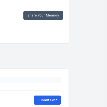
Share Your Memory
Submit Post