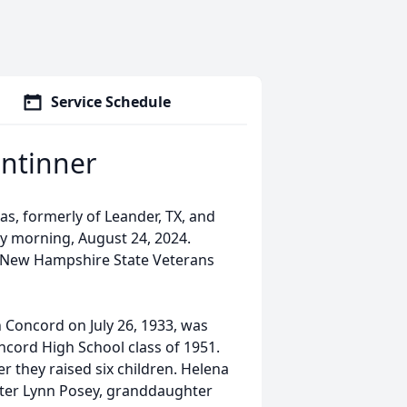
Service Schedule
intinner
s, formerly of Leander, TX, and
y morning, August 24, 2024.
e New Hampshire State Veterans
.
 Concord on July 26, 1933, was
cord High School class of 1951.
er they raised six children. Helena
ter Lynn Posey, granddaughter