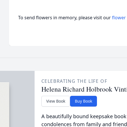
To send flowers in memory, please visit our
flower
CELEBRATING THE LIFE OF
Helena Richard Holbrook Vint
View Book
Buy Book
A beautifully bound keepsake book
condolences from family and friend