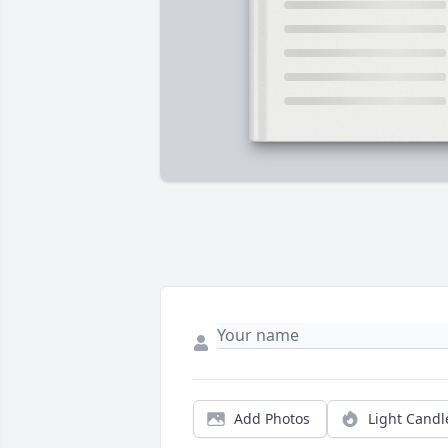
Add Photos
Light Candl