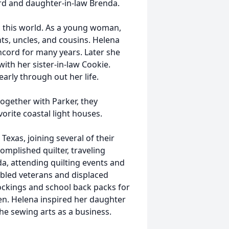
ard and daughter-in-law Brenda.
n this world. As a young woman,
s, uncles, and cousins. Helena
ncord for many years. Later she
ith her sister-in-law Cookie.
arly through out her life.
ogether with Parker, they
orite coastal light houses.
exas, joining several of their
mplished quilter, traveling
a, attending quilting events and
abled veterans and displaced
ockings and school back packs for
en. Helena inspired her daughter
he sewing arts as a business.