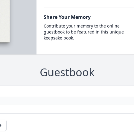
Share Your Memory
Contribute your memory to the online
guestbook to be featured in this unique
keepsake book.
Guestbook
e