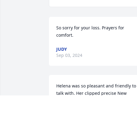
So sorry for your loss. Prayers for 
comfort.
JUDY
Sep 03, 2024
Helena was so pleasant and friendly to 
talk with. Her clipped precise New 
Hampshirite accent was a joy to my 
Texas ears. She is really being missed 
here, but we know that she was called 
home.
JIMMY SWETNAM