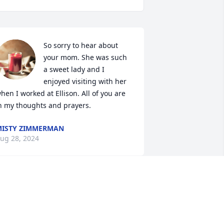
So sorry to hear about 
your mom. She was such 
a sweet lady and I 
enjoyed visiting with her 
hen I worked at Ellison. All of you are 
n my thoughts and prayers.
ISTY ZIMMERMAN
ug 28, 2024