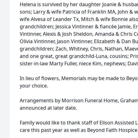
Helena is survived by her daughter Joanie & husb
sons; Larry & wife Patricia of Franklin MA, John & w
wife Alvesa of Leander Tx, Mitch & wife Bonnie also
grandchildren; Jessica Vintinner & fiancée Jamie, E
Vintinner, Alexis & Josh Sheldon, Amanda & Chris Cut
Olivia Vintinner, Jason Vintinner, Elizabeth & Dan 
grandchildren; Zach, Whitney, Chris, Nathan, Maeve
and one great, great grandchild-Luna, cousins; Pris
sister-in-law Marty Fuller, niece Kim, nephews; Dav
In lieu of flowers, Memorials may be made to Beyon
your choice.
Arrangements by Morrison Funeral Home, Graham, T
announced at later date.
Family would like to thank staff of Elison Assisted
care this past year as well as Beyond Faith Hospice