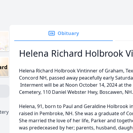
Obituary
Helena Richard Holbrook V
ard
Helena Richard Holbrook Vintinner of Graham, Texa
Concord NH, passed away peacefully early Saturda
Interment will be at Noon October 14, 2024 at th
Cemetery, 110 Daniel Webster Hwy, Boscawen, NH
Helena, 91, born to Paul and Geraldine Holbrook in
tery
raised in Pembroke, NH. She was a graduate of Con
She married the love of her life, Parker and togeth
was predeceased by her; parents, husband, daugh