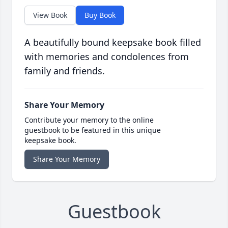
View Book
Buy Book
A beautifully bound keepsake book filled
with memories and condolences from
family and friends.
Share Your Memory
Contribute your memory to the online
guestbook to be featured in this unique
keepsake book.
Share Your Memory
Guestbook