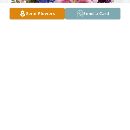
Send Flowers
Send a Card
Eugenia Davis and Family has purchased Eternal 
Love for Hildegard "Hildy" Todd
EUGENIA DAVIS AND FAMILY
Apr 28, 2023
May the God of all mercy & comfort keep Ms. Todd’s 
family during this time of sorrow.

Worked with her just after graduating from nursing 
school.
