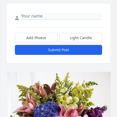
Add Photos
Light Candle
Submit Post