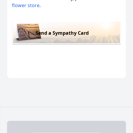
flower store
.
Send a Sympathy Card