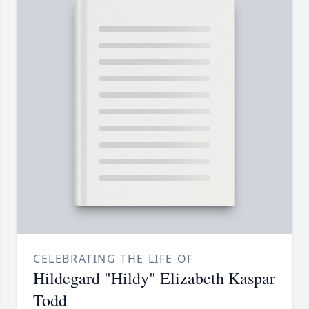
CELEBRATING THE LIFE OF
Hildegard "Hildy" Elizabeth Kaspar
Todd