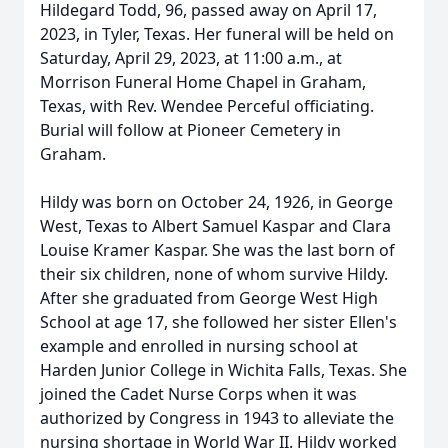
Hildegard Todd, 96, passed away on April 17,
2023, in Tyler, Texas. Her funeral will be held on
Saturday, April 29, 2023, at 11:00 a.m., at
Morrison Funeral Home Chapel in Graham,
Texas, with Rev. Wendee Perceful officiating.
Burial will follow at Pioneer Cemetery in
Graham.
Hildy was born on October 24, 1926, in George
West, Texas to Albert Samuel Kaspar and Clara
Louise Kramer Kaspar. She was the last born of
their six children, none of whom survive Hildy.
After she graduated from George West High
School at age 17, she followed her sister Ellen's
example and enrolled in nursing school at
Harden Junior College in Wichita Falls, Texas. She
joined the Cadet Nurse Corps when it was
authorized by Congress in 1943 to alleviate the
nursing shortage in World War II. Hildy worked