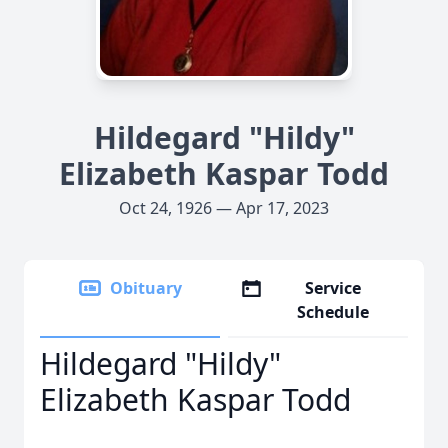
Hildegard "Hildy"
Elizabeth Kaspar Todd
Oct 24, 1926 — Apr 17, 2023
Obituary
Service
Schedule
Hildegard "Hildy"
Elizabeth Kaspar Todd