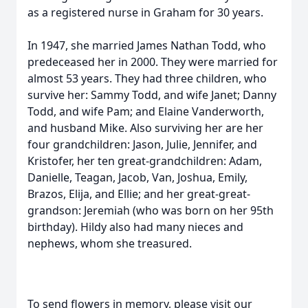
as a registered nurse in Graham for 30 years.
In 1947, she married James Nathan Todd, who
predeceased her in 2000. They were married for
almost 53 years. They had three children, who
survive her: Sammy Todd, and wife Janet; Danny
Todd, and wife Pam; and Elaine Vanderworth,
and husband Mike. Also surviving her are her
four grandchildren: Jason, Julie, Jennifer, and
Kristofer, her ten great-grandchildren: Adam,
Danielle, Teagan, Jacob, Van, Joshua, Emily,
Brazos, Elija, and Ellie; and her great-great-
grandson: Jeremiah (who was born on her 95th
birthday). Hildy also had many nieces and
nephews, whom she treasured.
To send flowers in memory, please visit our