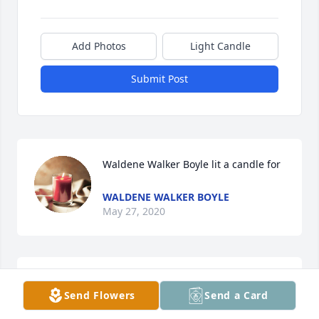
Add Photos
Light Candle
Submit Post
Waldene Walker Boyle lit a candle for
WALDENE WALKER BOYLE
May 27, 2020
She will be missed and I love her very much she 
Send Flowers
Send a Card
was my sister bubba if you need me call me I love 
you all now she with dot