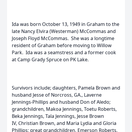
Ida was born October 13, 1949 in Graham to the
late Nancy Elvira (Westerman) McCommas and
Joseph Floyd McCommas. She was a longtime
resident of Graham before moving to Willow
Park. Ida was a seamstress and a former cook
at Camp Grady Spruce on PK Lake.
Survivors include; daughters, Pamela Brown and
husband Jesse of Norcross, GA., Laverne
Jennings-Phillips and husband Don of Aledo;
grandchildren, Makoa Jennings, Toetu Roberts,
Beka Jennings, Tala Jennings, Jesse Brown
IV, Christian Brown, and Maria Lydia and Gloria
Phillips; great grandchildren, Emerson Roberts,