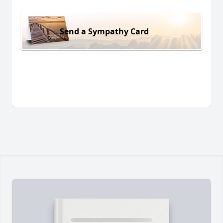
Send a Sympathy Card