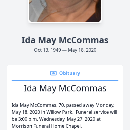
Ida May McCommas
Oct 13, 1949 — May 18, 2020
Obituary
Ida May McCommas
Ida May McCommas, 70, passed away Monday,
May 18, 2020 in Willow Park. Funeral service will
be 3:00 p.m. Wednesday, May 27, 2020 at
Morrison Funeral Home Chapel.