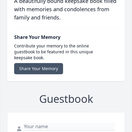
A beautifully bound keepsake book filled
with memories and condolences from
family and friends.
Share Your Memory
Contribute your memory to the online
guestbook to be featured in this unique
keepsake book.
Share Your Memory
Guestbook