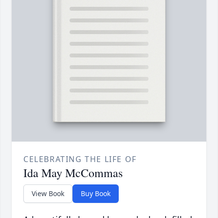
CELEBRATING THE LIFE OF
Ida May McCommas
View Book
Buy Book