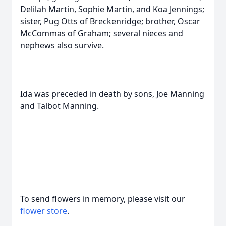
Delilah Martin, Sophie Martin, and Koa Jennings;
sister, Pug Otts of Breckenridge; brother, Oscar
McCommas of Graham; several nieces and
nephews also survive.
Ida was preceded in death by sons, Joe Manning
and Talbot Manning.
To send flowers in memory, please visit our
flower store
.