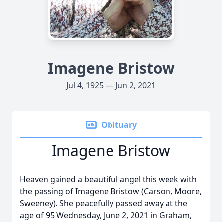
Imagene Bristow
Jul 4, 1925 — Jun 2, 2021
Obituary
Imagene Bristow
Heaven gained a beautiful angel this week with
the passing of Imagene Bristow (Carson, Moore,
Sweeney). She peacefully passed away at the
age of 95 Wednesday, June 2, 2021 in Graham,