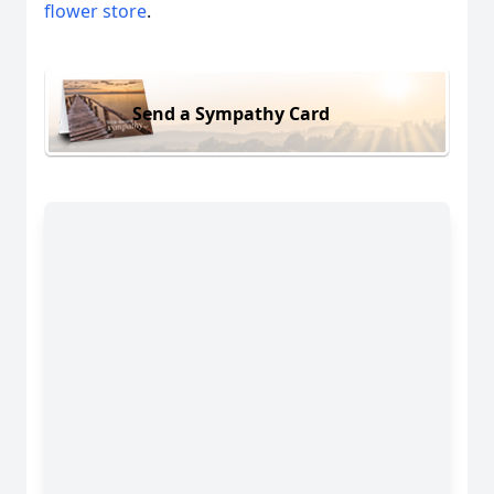
flower store
.
Send a Sympathy Card