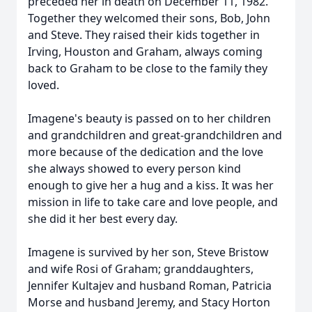
preceded her in death on December 11, 1982.
Together they welcomed their sons, Bob, John
and Steve. They raised their kids together in
Irving, Houston and Graham, always coming
back to Graham to be close to the family they
loved.
Imagene's beauty is passed on to her children
and grandchildren and great-grandchildren and
more because of the dedication and the love
she always showed to every person kind
enough to give her a hug and a kiss. It was her
mission in life to take care and love people, and
she did it her best every day.
Imagene is survived by her son, Steve Bristow
and wife Rosi of Graham; granddaughters,
Jennifer Kultajev and husband Roman, Patricia
Morse and husband Jeremy, and Stacy Horton