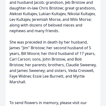
and husband Jacob; grandson, Jeb Bristow and
daughter-in-law Chris Bristow; great grandsons,
Aleksei Kultajev, Lukian Kultajev, Nikolai Kultajev,
Lev Kultajev, Jeremiah Morse, and Milo Morse;
along with dozens of beloved nieces and
nephews and many friends.
She was preceded in death by her husband,
James "Jim" Bristow; her second husband of 5
years, Bill Moore; her third husband of 17 years,
Carl Carson; sons, John Bristow, and Bob
Bristow; her parents; brothers, Claudie Sweeney,
and James Sweeney; and sisters, Veda Creswell,
Faye Widner, Essie Lee Burnett, and Myrtle
Marshall.
To send flowers in memory, please visit our