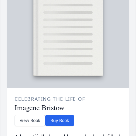
CELEBRATING THE LIFE OF
Imagene Bristow
View Book
Buy Book