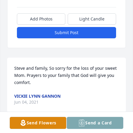
Add Photos
Light Candle
Submit Post
Steve and family, So sorry for the loss of your sweet 
Mom. Prayers to your family that God will give you 
comfort.
VICKIE LYNN GANNON
Jun 04, 2021
Send Flowers
Send a Card
Imagene was a wonderful, kind and beautiful 