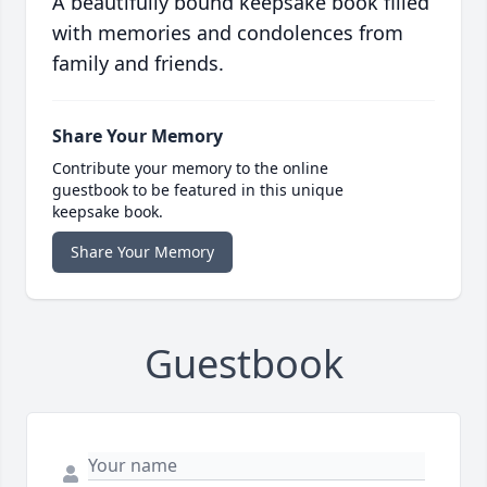
A beautifully bound keepsake book filled
with memories and condolences from
family and friends.
Share Your Memory
Contribute your memory to the online
guestbook to be featured in this unique
keepsake book.
Share Your Memory
Guestbook