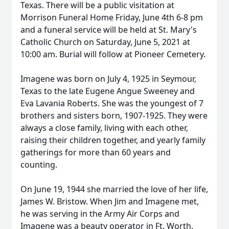
Texas. There will be a public visitation at
Morrison Funeral Home Friday, June 4th 6-8 pm
and a funeral service will be held at St. Mary's
Catholic Church on Saturday, June 5, 2021 at
10:00 am. Burial will follow at Pioneer Cemetery.
Imagene was born on July 4, 1925 in Seymour,
Texas to the late Eugene Angue Sweeney and
Eva Lavania Roberts. She was the youngest of 7
brothers and sisters born, 1907-1925. They were
always a close family, living with each other,
raising their children together, and yearly family
gatherings for more than 60 years and
counting.
On June 19, 1944 she married the love of her life,
James W. Bristow. When Jim and Imagene met,
he was serving in the Army Air Corps and
Imagene was a beauty operator in Ft. Worth.