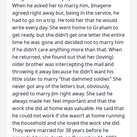
When he asked her to marry him, Imagene
agreed right away but, being in the service, he
had to go on a trip. He told her that he would
write every day. She went home to Graham to
get ready, but she didn’t get one letter the entire
time he was gone and decided not to marry him
if he didn’t care anything more than that. When
he returned, she found out that her (loving)
older brother was intercepting the mail and
throwing it away because he didn’t want his
little sister to marry “that dammed soldier.” She
never got any of the letters but, obviously,
agreed to marry Jim right away. She said he
always made her feel important and that the
work she did at home was valuable. He said that
he could not work if she wasn’t at home running
the household and she loved the work she did.
They were married for 38 years before he