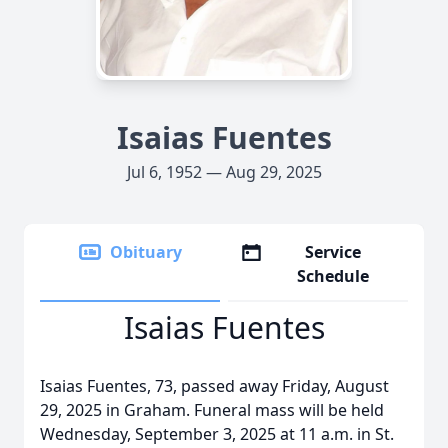
Isaias Fuentes
Jul 6, 1952 — Aug 29, 2025
Obituary
Service
Schedule
Isaias Fuentes
Isaias Fuentes, 73, passed away Friday, August
29, 2025 in Graham. Funeral mass will be held
Wednesday, September 3, 2025 at 11 a.m. in St.