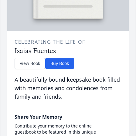
CELEBRATING THE LIFE OF
Isaias Fuentes
View Book
Buy Book
A beautifully bound keepsake book filled
with memories and condolences from
family and friends.
Share Your Memory
Contribute your memory to the online
guestbook to be featured in this unique