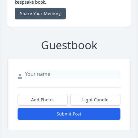
keepsake book.
Share Your Memory
Guestbook
Add Photos
Light Candle
Submit Post