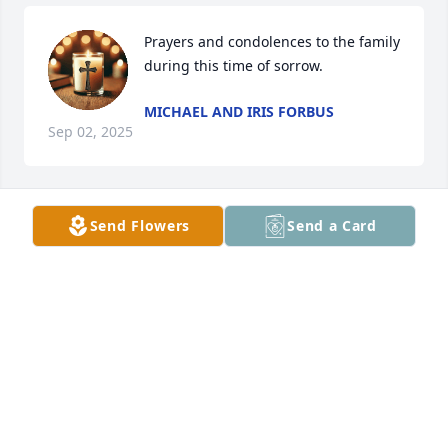
Prayers and condolences to the family 
during this time of sorrow.
MICHAEL AND IRIS FORBUS
Sep 02, 2025
Send Flowers
Send a Card