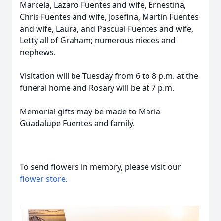
Marcela, Lazaro Fuentes and wife, Ernestina,
Chris Fuentes and wife, Josefina, Martin Fuentes
and wife, Laura, and Pascual Fuentes and wife,
Letty all of Graham; numerous nieces and
nephews.
Visitation will be Tuesday from 6 to 8 p.m. at the
funeral home and Rosary will be at 7 p.m.
Memorial gifts may be made to Maria
Guadalupe Fuentes and family.
To send flowers in memory, please visit our
flower store
.