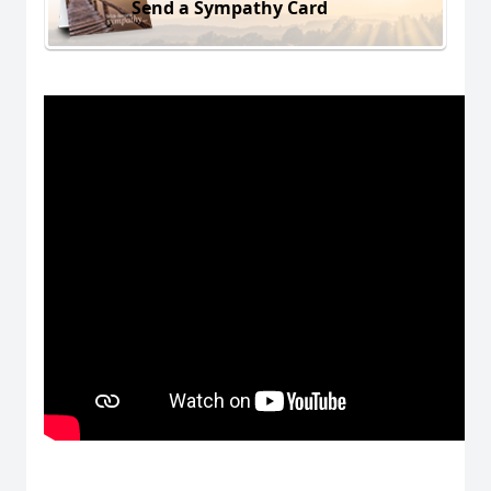
Send a Sympathy Card