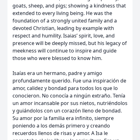
goats, sheep, and pigs; showing a kindness that
extended to every living being. He was the
foundation of a strongly united family and a
devoted Christian, leading by example with
respect and humility. Isaias’ spirit, love, and
presence will be deeply missed, but his legacy of
meekness will continue to inspire and guide
those who were blessed to know him.
Isaías era un hermano, padre y amigo
profundamente querido. Fue una inspiración de
amor, calidez y bondad para todos los que lo
conocieron. No conocía a ningún extraño. Tenía
un amor incansable por sus nietos, nutriéndolos
y guiándolos con un corazón lleno de bondad.
Su amor por la familia era infinito, siempre
poniendo a los demás primero y creando
recuerdos llenos de risas y amor. A Isa le