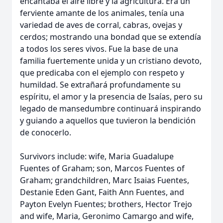
encantaba el aire libre y la agricultura. Era un
ferviente amante de los animales, tenía una
variedad de aves de corral, cabras, ovejas y
cerdos; mostrando una bondad que se extendía
a todos los seres vivos. Fue la base de una
familia fuertemente unida y un cristiano devoto,
que predicaba con el ejemplo con respeto y
humildad. Se extrañará profundamente su
espíritu, el amor y la presencia de Isaías, pero su
legado de mansedumbre continuará inspirando
y guiando a aquellos que tuvieron la bendición
de conocerlo.
Survivors include: wife, Maria Guadalupe
Fuentes of Graham; son, Marcos Fuentes of
Graham; grandchildren, Marc Isaias Fuentes,
Destanie Eden Gant, Faith Ann Fuentes, and
Payton Evelyn Fuentes; brothers, Hector Trejo
and wife, Maria, Geronimo Camargo and wife,