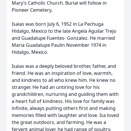
Mary’s Catholic Church. Burial will follow in
Pioneer Cemetery.
Isaias was born July 6, 1952 in La Pechuga
Hidalgo, Mexico to the late Angela Aguilar Trejo
and Guadalupe Fuentes- Gonzalez. He married
Maria Guadalupe Paulin November 1974 in
Hidalgo, Mexico.
Isaias was a deeply beloved brother, father, and
friend. He was an inspiration of love, warmth,
and kindness to all who knew him. He knew no
stranger. He had an untiring love for his
grandchildren, nurturing and guiding them with
a heart full of kindness. His love for family was
infinite, always putting others first and making
memories filled with laughter and love. Isa loved
the great outdoors, and farming. He was a
fervent animal lover, he had range of poultry,