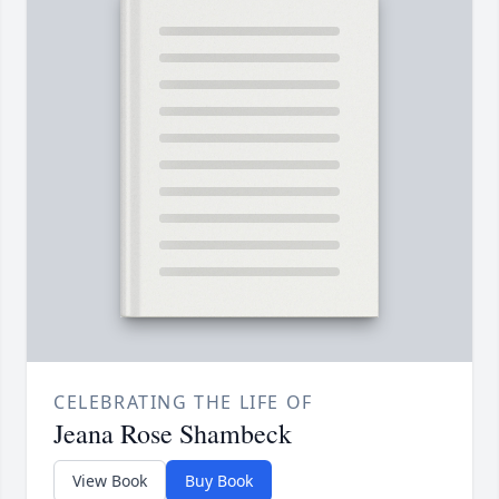
CELEBRATING THE LIFE OF
Jeana Rose Shambeck
View Book
Buy Book