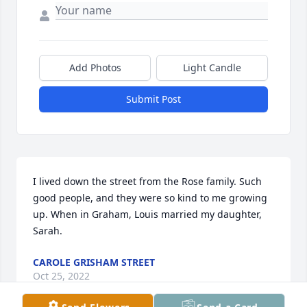
Add Photos
Light Candle
Submit Post
I lived down the street from the Rose family. Such 
good people, and they were so kind to me growing 
up. When in Graham, Louis married my daughter, 
Sarah.
CAROLE GRISHAM STREET
Oct 25, 2022