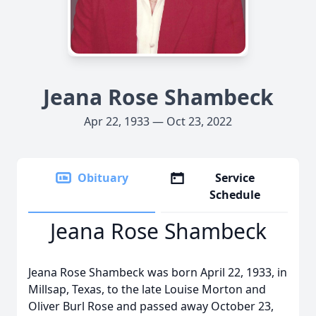
Jeana Rose Shambeck
Apr 22, 1933 — Oct 23, 2022
Obituary
Service
Schedule
Jeana Rose Shambeck
Jeana Rose Shambeck was born April 22, 1933, in
Millsap, Texas, to the late Louise Morton and
Oliver Burl Rose and passed away October 23,