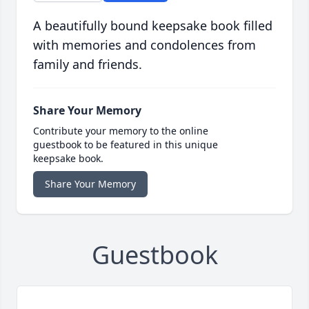
A beautifully bound keepsake book filled
with memories and condolences from
family and friends.
Share Your Memory
Contribute your memory to the online
guestbook to be featured in this unique
keepsake book.
Share Your Memory
Guestbook