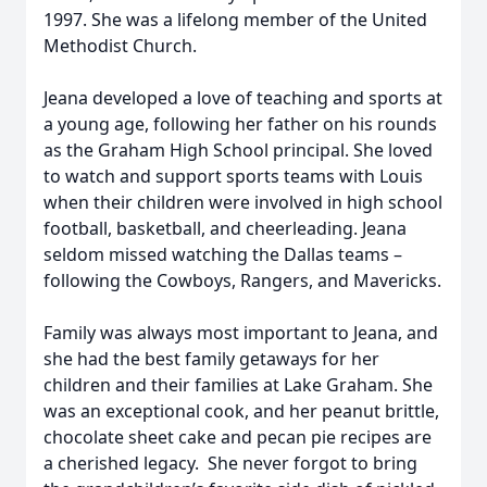
1997. She was a lifelong member of the United
Methodist Church.
Jeana developed a love of teaching and sports at
a young age, following her father on his rounds
as the Graham High School principal. She loved
to watch and support sports teams with Louis
when their children were involved in high school
football, basketball, and cheerleading. Jeana
seldom missed watching the Dallas teams –
following the Cowboys, Rangers, and Mavericks.
Family was always most important to Jeana, and
she had the best family getaways for her
children and their families at Lake Graham. She
was an exceptional cook, and her peanut brittle,
chocolate sheet cake and pecan pie recipes are
a cherished legacy. She never forgot to bring