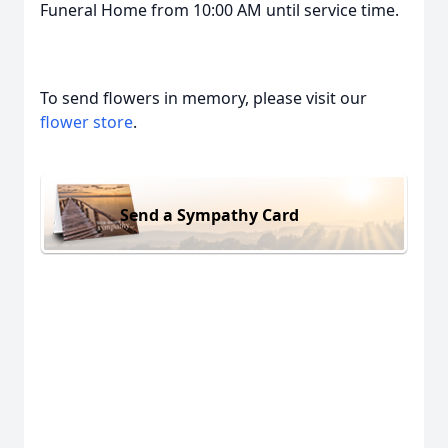
Funeral Home from 10:00 AM until service time.
To send flowers in memory, please visit our
flower store
.
Send a Sympathy Card