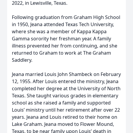
2022, in Lewisville, Texas.
Following graduation from Graham High School
in 1950, Jeana attended Texas Tech University,
where she was a member of Kappa Kappa
Gamma sorority her freshman year. A family
illness prevented her from continuing, and she
returned to Graham to work at The Graham
Saddlery.
Jeana married Louis John Shambeck on February
12, 1955. After Louis entered the ministry, Jeana
completed her degree at the University of North
Texas. She taught various grades in elementary
school as she raised a family and supported
Louis’ ministry until her retirement after over 22
years. Jeana and Louis retired to their home on
Lake Graham. Jeana moved to Flower Mound,
Texas, to be near family upon Louis’ death in