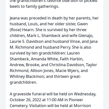
the grandchildren’s favorite side dish of pickled
beets to family gatherings.
Jeana was preceded in death by her parents, her
husband, Louis, and her older sister, Gwen
(Rose) Hearn. She is survived by her three
children, Mark L. Shambeck and wife Glenajo,
Laurie S. Davidson and husband Vinse, and Jana
M. Richmond and husband Perry. She is also
survived by ten grandchildren: Lauren
Shambeck, Amanda White, Faith Harbin,
Andrew, Brooke, and Christina Davidson, Taylor
Richmond, Allison Jones, Macie Wyers, and
Whitney Blackmon; and thirteen great-
grandchildren.
A graveside funeral will be held on Wednesday,
October 26, 2022 at 11:00 AM in Pioneer
Cemetery. Visitation will be held at Morrison