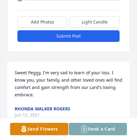
Add Photos
Light Candle
Submit Post
Sweet Peggy, I'm very sad to learn of your loss. I 
know you, your family, and other loved ones will find 
comfort and gain strength from our Lord's loving 
embrace.
RHONDA WALKER ROGERS
Jun 12, 2021
Send Flowers
Send a Card