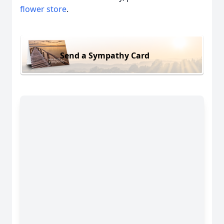
flower store
.
Send a Sympathy Card