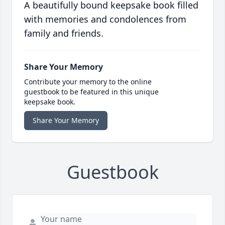
A beautifully bound keepsake book filled
with memories and condolences from
family and friends.
Share Your Memory
Contribute your memory to the online
guestbook to be featured in this unique
keepsake book.
Share Your Memory
Guestbook