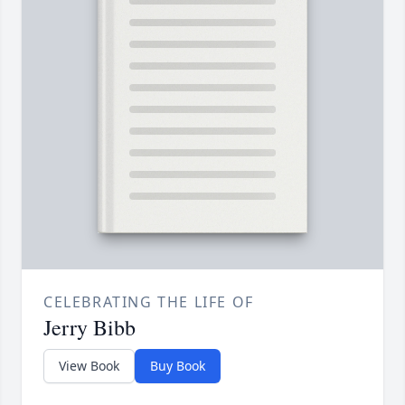
CELEBRATING THE LIFE OF
Jerry Bibb
View Book
Buy Book