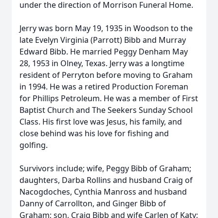
under the direction of Morrison Funeral Home.
Jerry was born May 19, 1935 in Woodson to the
late Evelyn Virginia (Parrott) Bibb and Murray
Edward Bibb. He married Peggy Denham May
28, 1953 in Olney, Texas. Jerry was a longtime
resident of Perryton before moving to Graham
in 1994. He was a retired Production Foreman
for Phillips Petroleum. He was a member of First
Baptist Church and The Seekers Sunday School
Class. His first love was Jesus, his family, and
close behind was his love for fishing and
golfing.
Survivors include; wife, Peggy Bibb of Graham;
daughters, Darba Rollins and husband Craig of
Nacogdoches, Cynthia Manross and husband
Danny of Carrollton, and Ginger Bibb of
Graham; son, Craig Bibb and wife Carlen of Katy;