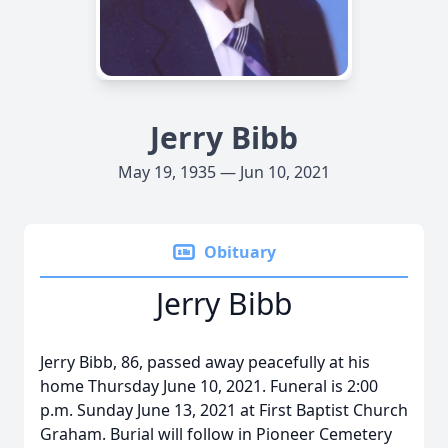
Jerry Bibb
May 19, 1935 — Jun 10, 2021
Obituary
Jerry Bibb
Jerry Bibb, 86, passed away peacefully at his
home Thursday June 10, 2021. Funeral is 2:00
p.m. Sunday June 13, 2021 at First Baptist Church
Graham. Burial will follow in Pioneer Cemetery