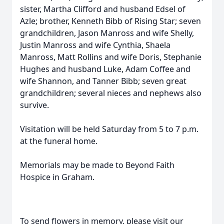
sister, Martha Clifford and husband Edsel of
Azle; brother, Kenneth Bibb of Rising Star; seven
grandchildren, Jason Manross and wife Shelly,
Justin Manross and wife Cynthia, Shaela
Manross, Matt Rollins and wife Doris, Stephanie
Hughes and husband Luke, Adam Coffee and
wife Shannon, and Tanner Bibb; seven great
grandchildren; several nieces and nephews also
survive.
Visitation will be held Saturday from 5 to 7 p.m.
at the funeral home.
Memorials may be made to Beyond Faith
Hospice in Graham.
To send flowers in memory, please visit our