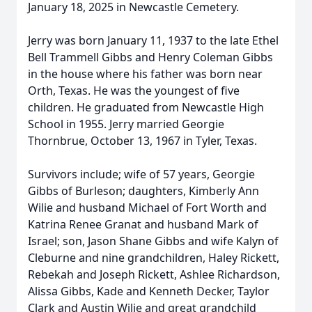
January 18, 2025 in Newcastle Cemetery.
Jerry was born January 11, 1937 to the late Ethel
Bell Trammell Gibbs and Henry Coleman Gibbs
in the house where his father was born near
Orth, Texas. He was the youngest of five
children. He graduated from Newcastle High
School in 1955. Jerry married Georgie
Thornbrue, October 13, 1967 in Tyler, Texas.
Survivors include; wife of 57 years, Georgie
Gibbs of Burleson; daughters, Kimberly Ann
Wilie and husband Michael of Fort Worth and
Katrina Renee Granat and husband Mark of
Israel; son, Jason Shane Gibbs and wife Kalyn of
Cleburne and nine grandchildren, Haley Rickett,
Rebekah and Joseph Rickett, Ashlee Richardson,
Alissa Gibbs, Kade and Kenneth Decker, Taylor
Clark and Austin Wilie and great grandchild