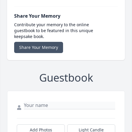
Share Your Memory
Contribute your memory to the online
guestbook to be featured in this unique
keepsake book.
Share Your Memory
Guestbook
Add Photos
Light Candle