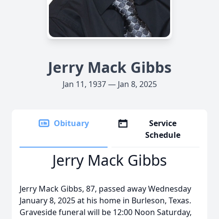
Jerry Mack Gibbs
Jan 11, 1937 — Jan 8, 2025
Obituary
Service
Schedule
Jerry Mack Gibbs
Jerry Mack Gibbs, 87, passed away Wednesday
January 8, 2025 at his home in Burleson, Texas.
Graveside funeral will be 12:00 Noon Saturday,