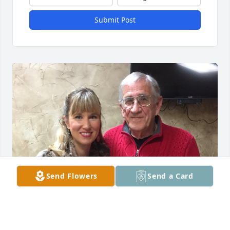
Submit Post
Send Flowers
Send a Card