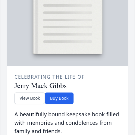
CELEBRATING THE LIFE OF
Jerry Mack Gibbs
View Book
Buy Book
A beautifully bound keepsake book filled
with memories and condolences from
family and friends.