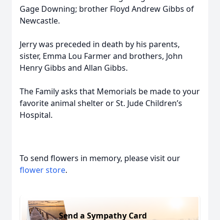
Gage Downing; brother Floyd Andrew Gibbs of
Newcastle.
Jerry was preceded in death by his parents,
sister, Emma Lou Farmer and brothers, John
Henry Gibbs and Allan Gibbs.
The Family asks that Memorials be made to your
favorite animal shelter or St. Jude Children’s
Hospital.
To send flowers in memory, please visit our
flower store
.
Send a Sympathy Card