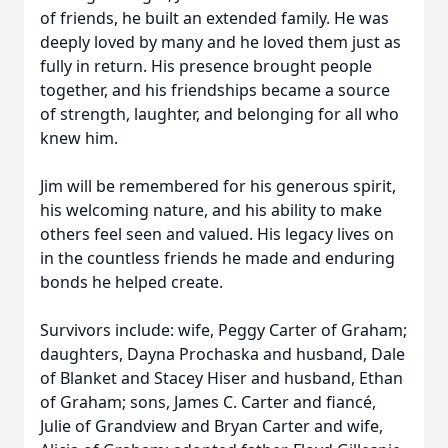
of friends, he built an extended family. He was
deeply loved by many and he loved them just as
fully in return. His presence brought people
together, and his friendships became a source
of strength, laughter, and belonging for all who
knew him.
Jim will be remembered for his generous spirit,
his welcoming nature, and his ability to make
others feel seen and valued. His legacy lives on
in the countless friends he made and enduring
bonds he helped create.
Survivors include: wife, Peggy Carter of Graham;
daughters, Dayna Prochaska and husband, Dale
of Blanket and Stacey Hiser and husband, Ethan
of Graham; sons, James C. Carter and fiancé,
Julie of Grandview and Bryan Carter and wife,