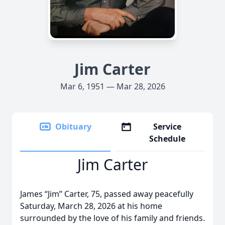
Jim Carter
Mar 6, 1951 — Mar 28, 2026
Obituary
Service
Schedule
Jim Carter
James “Jim” Carter, 75, passed away peacefully
Saturday, March 28, 2026 at his home
surrounded by the love of his family and friends.