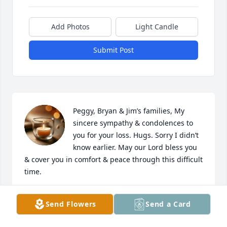
Add Photos
Light Candle
Submit Post
Peggy, Bryan & Jim’s families, My 
sincere sympathy & condolences to 
you for your loss. Hugs. Sorry I didn’t 
know earlier. May our Lord bless you 
& cover you in comfort & peace through this difficult 
time.
DIANA HERRING
Send Flowers
Send a Card
Apr 05, 2026