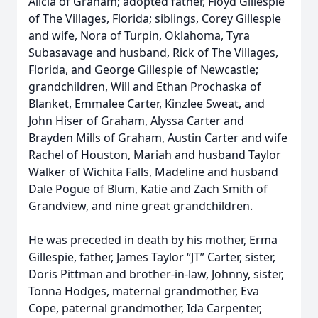
Alicia of Graham; adopted father, Floyd Gillespie
of The Villages, Florida; siblings, Corey Gillespie
and wife, Nora of Turpin, Oklahoma, Tyra
Subasavage and husband, Rick of The Villages,
Florida, and George Gillespie of Newcastle;
grandchildren, Will and Ethan Prochaska of
Blanket, Emmalee Carter, Kinzlee Sweat, and
John Hiser of Graham, Alyssa Carter and
Brayden Mills of Graham, Austin Carter and wife
Rachel of Houston, Mariah and husband Taylor
Walker of Wichita Falls, Madeline and husband
Dale Pogue of Blum, Katie and Zach Smith of
Grandview, and nine great grandchildren.
He was preceded in death by his mother, Erma
Gillespie, father, James Taylor “JT” Carter, sister,
Doris Pittman and brother-in-law, Johnny, sister,
Tonna Hodges, maternal grandmother, Eva
Cope, paternal grandmother, Ida Carpenter,