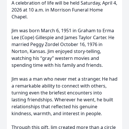
A celebration of life will be held Saturday, April 4,
2026 at 10 a.m. in Morrison Funeral Home
Chapel.
Jim was born March 6, 1951 in Graham to Erma
Lee (Cope) Gillespie and James Taylor Carter. He
married Peggy Zordel October 16, 1976 in
Norton, Kansas. Jim enjoyed story-telling,
watching his “gray” western movies and
spending time with his family and friends.
Jim was a man who never met a stranger. He had
a remarkable ability to connect with others,
turning even the briefest encounters into
lasting friendships. Wherever he went, he built
relationships that reflected his genuine
kindness, warmth, and interest in people.
Through this gift, Jim created more than a circle