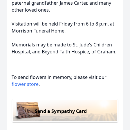
paternal grandfather, James Carter, and many
other loved ones.
Visitation will be held Friday from 6 to 8 p.m. at
Morrison Funeral Home.
Memorials may be made to St. Jude’s Children
Hospital, and Beyond Faith Hospice, of Graham.
To send flowers in memory, please visit our
flower store
.
Send a Sympathy Card