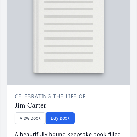
CELEBRATING THE LIFE OF
Jim Carter
View Book
Buy Book
A beautifully bound keepsake book filled