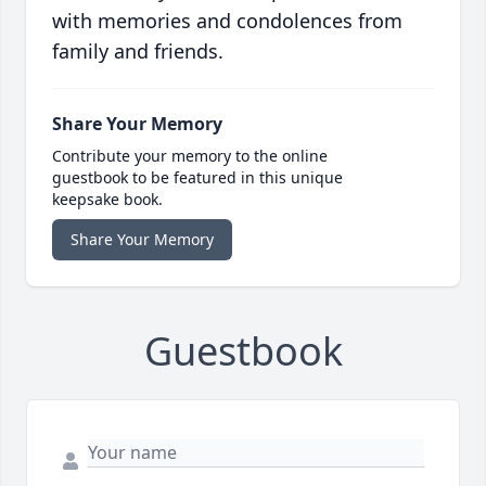
with memories and condolences from
family and friends.
Share Your Memory
Contribute your memory to the online
guestbook to be featured in this unique
keepsake book.
Share Your Memory
Guestbook