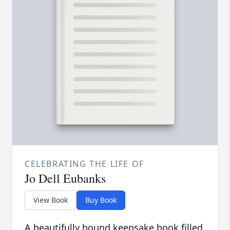
CELEBRATING THE LIFE OF
Jo Dell Eubanks
View Book
Buy Book
A beautifully bound keepsake book filled