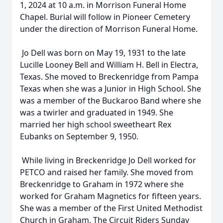
1, 2024 at 10 a.m. in Morrison Funeral Home
Chapel. Burial will follow in Pioneer Cemetery
under the direction of Morrison Funeral Home.
Jo Dell was born on May 19, 1931 to the late
Lucille Looney Bell and William H. Bell in Electra,
Texas. She moved to Breckenridge from Pampa
Texas when she was a Junior in High School. She
was a member of the Buckaroo Band where she
was a twirler and graduated in 1949. She
married her high school sweetheart Rex
Eubanks on September 9, 1950.
While living in Breckenridge Jo Dell worked for
PETCO and raised her family. She moved from
Breckenridge to Graham in 1972 where she
worked for Graham Magnetics for fifteen years.
She was a member of the First United Methodist
Church in Graham, The Circuit Riders Sunday