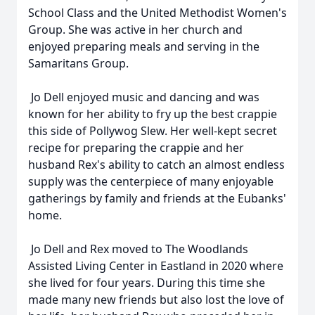
School Class and the United Methodist Women's
Group. She was active in her church and
enjoyed preparing meals and serving in the
Samaritans Group.
Jo Dell enjoyed music and dancing and was
known for her ability to fry up the best crappie
this side of Pollywog Slew. Her well-kept secret
recipe for preparing the crappie and her
husband Rex's ability to catch an almost endless
supply was the centerpiece of many enjoyable
gatherings by family and friends at the Eubanks'
home.
Jo Dell and Rex moved to The Woodlands
Assisted Living Center in Eastland in 2020 where
she lived for four years. During this time she
made many new friends but also lost the love of