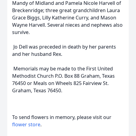
Mandy of Midland and Pamela Nicole Harvell of
Breckenridge; three great grandchildren Laura
Grace Biggs, Lilly Katherine Curry, and Mason
Wayne Harvell. Several nieces and nephews also
survive.
Jo Dell was preceded in death by her parents
and her husband Rex.
Memorials may be made to the First United
Methodist Church P.O. Box 88 Graham, Texas
76450 or Meals on Wheels 825 Fairview St.
Graham, Texas 76450.
To send flowers in memory, please visit our
flower store
.