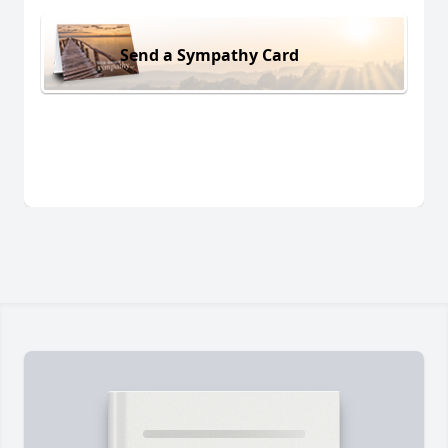
Send a Sympathy Card