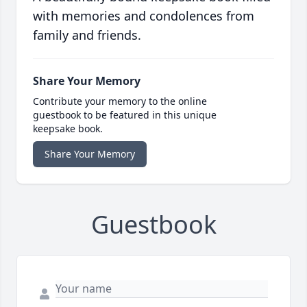
with memories and condolences from
family and friends.
Share Your Memory
Contribute your memory to the online
guestbook to be featured in this unique
keepsake book.
Share Your Memory
Guestbook