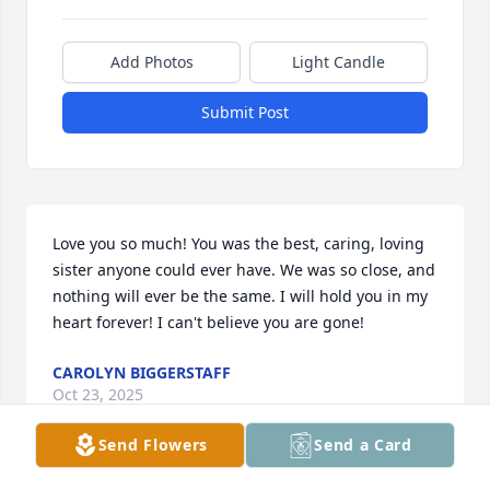
Add Photos
Light Candle
Submit Post
Love you so much! You was the best, caring, loving 
sister anyone could ever have. We was so close, and 
nothing will ever be the same. I will hold you in my 
heart forever! I can't believe you are gone!
CAROLYN BIGGERSTAFF
Oct 23, 2025
Send Flowers
Send a Card