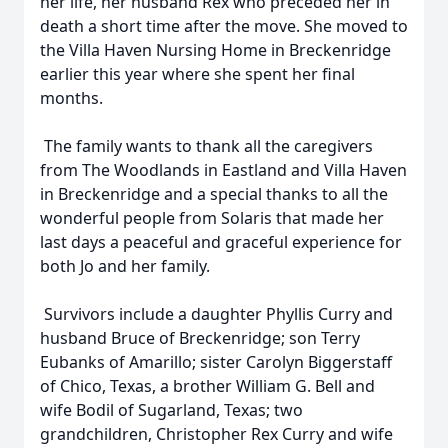
her life, her husband Rex who preceded her in
death a short time after the move. She moved to
the Villa Haven Nursing Home in Breckenridge
earlier this year where she spent her final
months.
The family wants to thank all the caregivers
from The Woodlands in Eastland and Villa Haven
in Breckenridge and a special thanks to all the
wonderful people from Solaris that made her
last days a peaceful and graceful experience for
both Jo and her family.
Survivors include a daughter Phyllis Curry and
husband Bruce of Breckenridge; son Terry
Eubanks of Amarillo; sister Carolyn Biggerstaff
of Chico, Texas, a brother William G. Bell and
wife Bodil of Sugarland, Texas; two
grandchildren, Christopher Rex Curry and wife