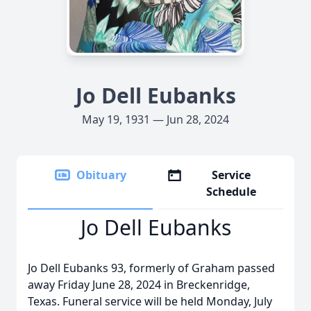
Jo Dell Eubanks
May 19, 1931 — Jun 28, 2024
Obituary
Service
Schedule
Jo Dell Eubanks
Jo Dell Eubanks 93, formerly of Graham passed
away Friday June 28, 2024 in Breckenridge,
Texas. Funeral service will be held Monday, July