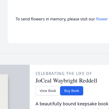
To send flowers in memory, please visit our
flower
CELEBRATING THE LIFE OF
JoCeal Waybright Reddell
View Book
Buy Book
A beautifully bound keepsake book