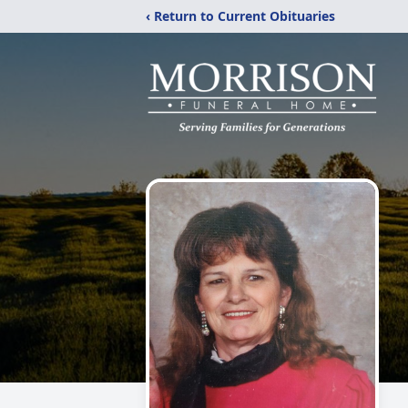
‹ Return to Current Obituaries