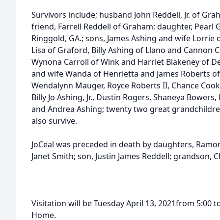
Survivors include; husband John Reddell, Jr. of Gr
friend, Farrell Reddell of Graham; daughter, Pear
Ringgold, GA.; sons, James Ashing and wife Lorrie 
Lisa of Graford, Billy Ashing of Llano and Cannon 
Wynona Carroll of Wink and Harriet Blakeney of D
and wife Wanda of Henrietta and James Roberts of
Wendalynn Mauger, Royce Roberts II, Chance Cook
Billy Jo Ashing, Jr., Dustin Rogers, Shaneya Bowers
and Andrea Ashing; twenty two great grandchildre
also survive.
JoCeal was preceded in death by daughters, Ramona
Janet Smith; son, Justin James Reddell; grandson, 
Visitation will be Tuesday April 13, 2021from 5:00 
Home.