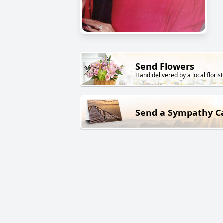
Send Flowers
Hand delivered by a local florist
Send a Sympathy C