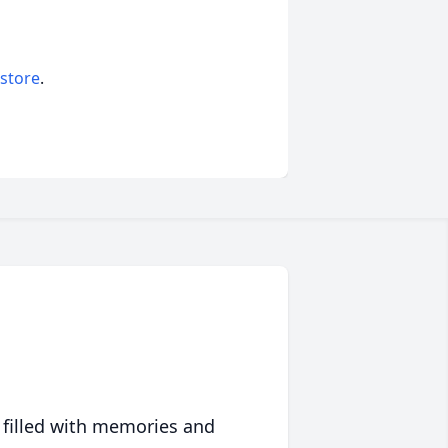
 store
.
 filled with memories and