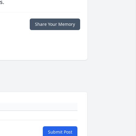
s.
Share Your Memory
Submit Post