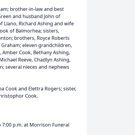
aham; brother-in-law and best
l Green and husband John of
of Llano, Richard Ashing and wife
Cook of Balmorhea; sisters,
enton; brothers, Royce Roberts
 Graham; eleven grandchildren,
, Amber Cook, Bethany Ashing,
, Michael Reeve, Chadlyn Ashing,
n; several nieces and nephews
 Cook and Elettra Rogers; sister,
Christophor Cook.
to 7:00 p.m. at Morrison Funeral