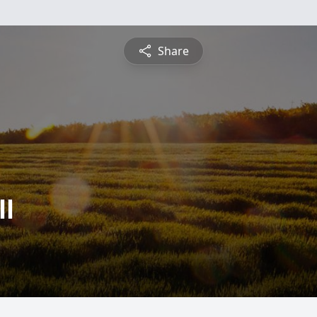
Share
ll