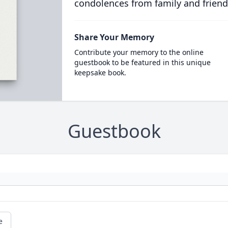
condolences from family and friend
Share Your Memory
Contribute your memory to the online
guestbook to be featured in this unique
keepsake book.
Guestbook
e