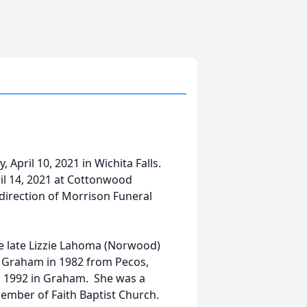
 April 10, 2021 in Wichita Falls.
ril 14, 2021 at Cottonwood
irection of Morrison Funeral
he late Lizzie Lahoma (Norwood)
 Graham in 1982 from Pecos,
14, 1992 in Graham. She was a
mber of Faith Baptist Church.