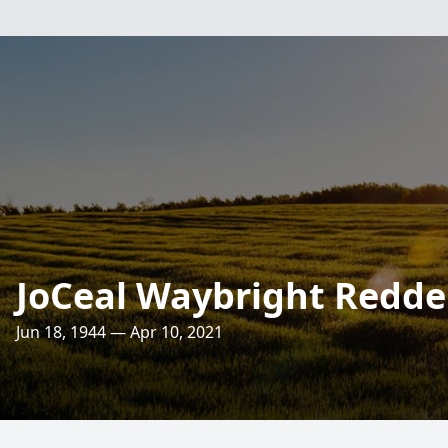
JoCeal Waybright Redde
Jun 18, 1944 — Apr 10, 2021