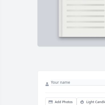
Add Photos
Light Candl