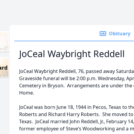
Obituary
JoCeal Waybright Reddell
ard
JoCeal Waybright Reddell, 76, passed away Saturday,
Graveside funeral will be 2:00 p.m. Wednesday, Ap
Cemetery in Bryson. Arrangements are under the d
Home.
JoCeal was born June 18, 1944 in Pecos, Texas to t
Roberts and Richard Harry Roberts. She moved to
Texas. JoCeal married John Reddell, Jr., February 
former employee of Steve’s Woodworking and a me